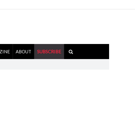
ZINE
ABOUT
SUBSCRIBE