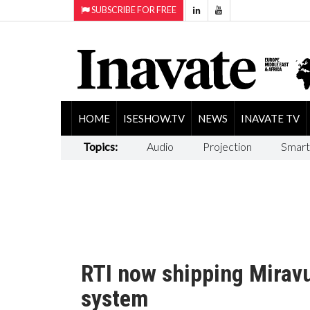
SUBSCRIBE FOR FREE
HOME
ISESHOW.TV
NEWS
INAVATE TV
Topics:
Audio
Projection
Smart
RTI now shipping Miravu
system