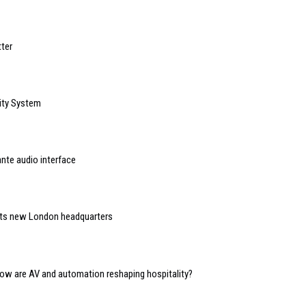
ter
ity System
nte audio interface
 its new London headquarters
 how are AV and automation reshaping hospitality?