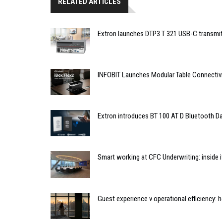
RELATED ARTICLES
Extron launches DTP3 T 321 USB-C transmit
INFOBIT Launches Modular Table Connectiv
Extron introduces BT 100 AT D Bluetooth Da
Smart working at CFC Underwriting: inside
Guest experience v operational efficiency: