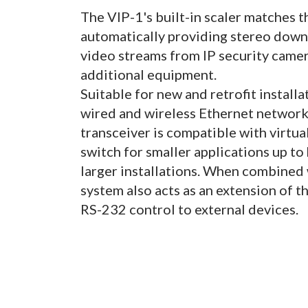
The VIP-1's built-in scaler matches 
automatically providing stereo down
video streams from IP security came
additional equipment.
Suitable for new and retrofit install
wired and wireless Ethernet networks
transceiver is compatible with virtu
switch for smaller applications up to
larger installations. When combined 
system also acts as an extension of t
RS-232 control to external devices.