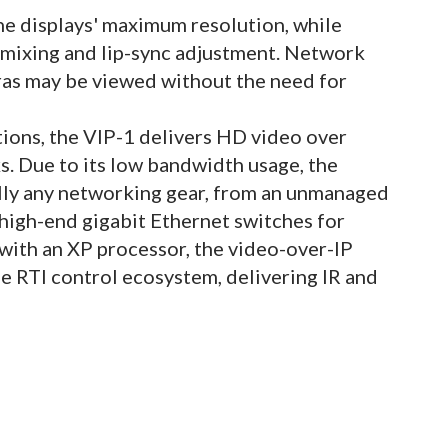
the displays' maximum resolution, while
mixing and lip-sync adjustment. Network
ras may be viewed without the need for
ations, the VIP-1 delivers HD video over
. Due to its low bandwidth usage, the
ally any networking gear, from an unmanaged
 high-end gigabit Ethernet switches for
with an XP processor, the video-over-IP
he RTI control ecosystem, delivering IR and