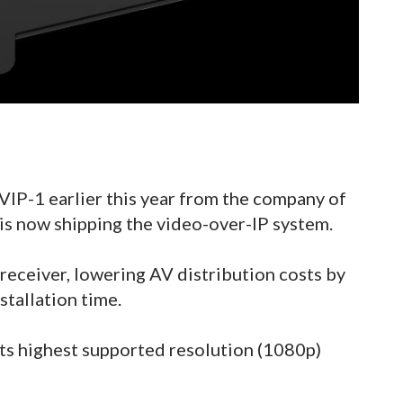
 VIP-1 earlier this year from the company of
is now shipping the video-over-IP system.
 receiver, lowering AV distribution costs by
stallation time.
ts highest supported resolution (1080p)