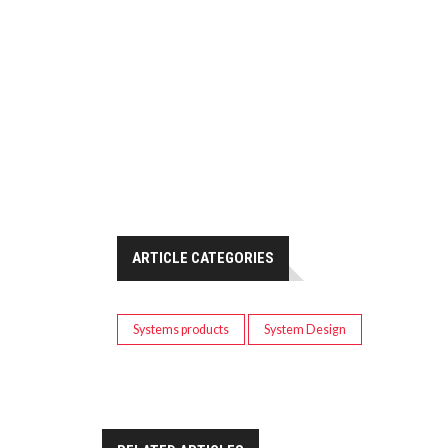
ARTICLE CATEGORIES
Systems products
System Design