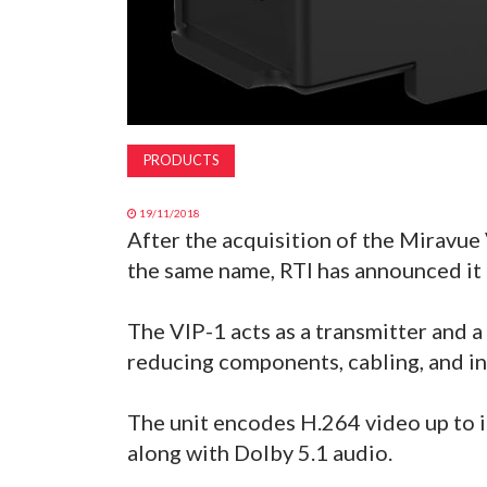
PRODUCTS
19/11/2018
After the acquisition of the Miravue
the same name, RTI has announced it 
The VIP-1 acts as a transmitter and a
reducing components, cabling, and in
The unit encodes H.264 video up to i
along with Dolby 5.1 audio.