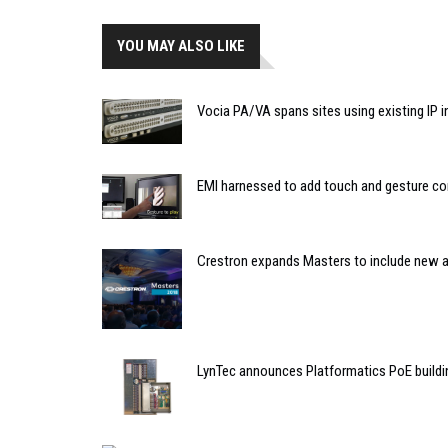
YOU MAY ALSO LIKE
Vocia PA/VA spans sites using existing IP i
EMI harnessed to add touch and gesture con
Crestron expands Masters to include new a
LynTec announces Platformatics PoE buildin