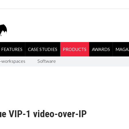
FEATURES
CASE STUDIES
PRODUCTS
AWARDS
MAGA
-workspaces
Software
e VIP-1 video-over-IP