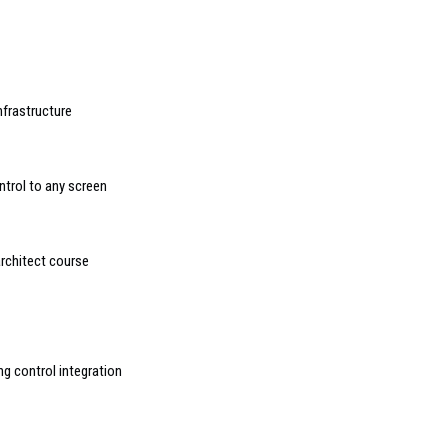
nfrastructure
trol to any screen
rchitect course
g control integration