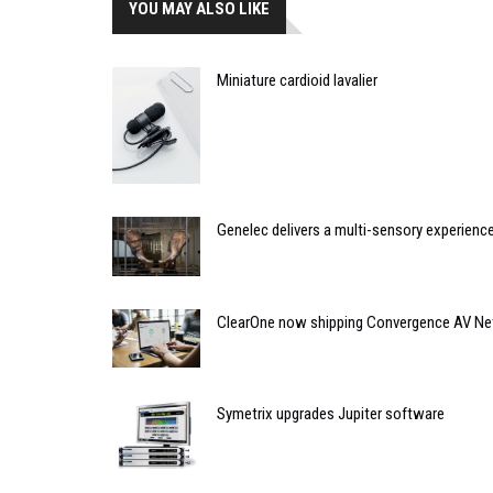
YOU MAY ALSO LIKE
Miniature cardioid lavalier
Genelec delivers a multi-sensory experience
ClearOne now shipping Convergence AV N
Symetrix upgrades Jupiter software