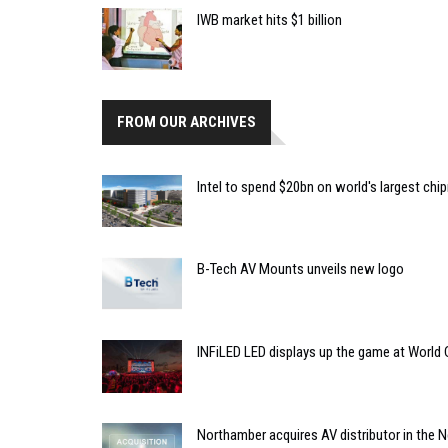
IWB market hits $1 billion
FROM OUR ARCHIVES
Intel to spend $20bn on world's largest chip
B-Tech AV Mounts unveils new logo
INFiLED LED displays up the game at World
Northamber acquires AV distributor in the 