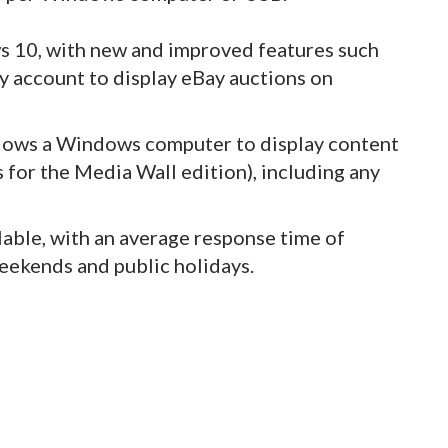
 10, with new and improved features such
Bay account to display eBay auctions on
llows a Windows computer to display content
 for the Media Wall edition), including any
lable, with an average response time of
eekends and public holidays.