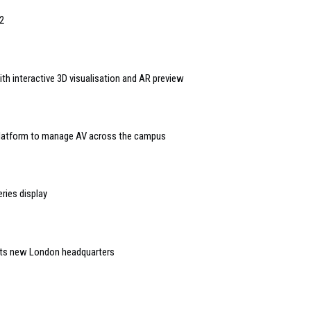
2
th interactive 3D visualisation and AR preview
 platform to manage AV across the campus
ries display
 its new London headquarters