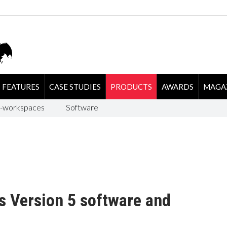
FEATURES
CASE STUDIES
PRODUCTS
AWARDS
MAGA
-workspaces
Software
s Version 5 software and