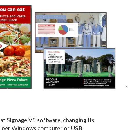
>
at Signage V5 software, changing its
se per Windows computer or USB.