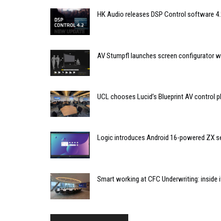
HK Audio releases DSP Control software 4.
AV Stumpfl launches screen configurator wi
UCL chooses Lucid’s Blueprint AV control
Logic introduces Android 16-powered ZX se
Smart working at CFC Underwriting: inside