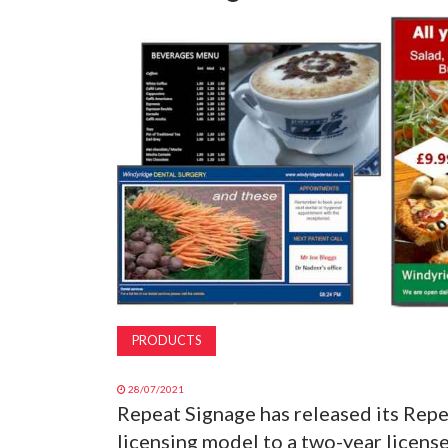
PRODUCTS
28/07/2021
Repeat Signage has released its Repe
licensing model to a two-year licen