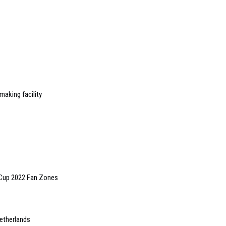
making facility
 Cup 2022 Fan Zones
Netherlands