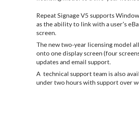
Repeat Signage V5 supports Windows
as the ability to link with a user’s e
screen.
The new two-year licensing model a
onto one display screen (four screens
updates and email support.
A technical support team is also avai
under two hours with support over w