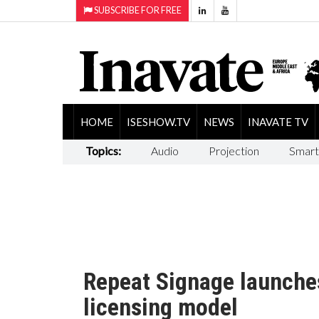
SUBSCRIBE FOR FREE
HOME
ISESHOW.TV
NEWS
INAVATE TV
Topics:
Audio
Projection
Smart
Repeat Signage launche
licensing model