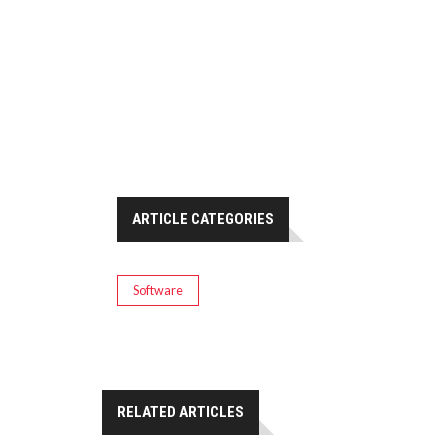
ARTICLE CATEGORIES
Software
RELATED ARTICLES