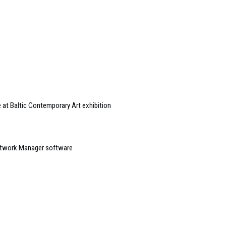
 at Baltic Contemporary Art exhibition
etwork Manager software