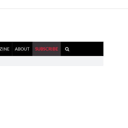
ZINE
ABOUT
SUBSCRIBE