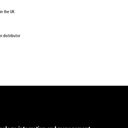
 in the UK
n distributor