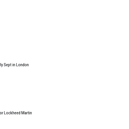
ly Sept in London
 for Lockheed Martin