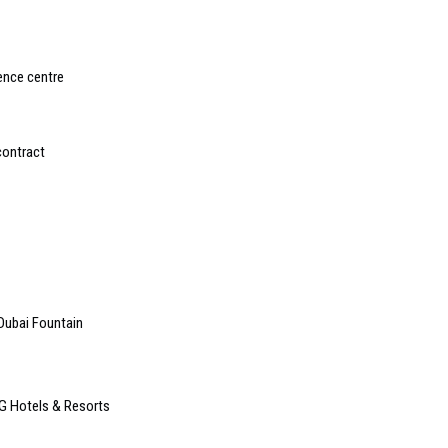
ence centre
contract
t Dubai Fountain
G Hotels & Resorts