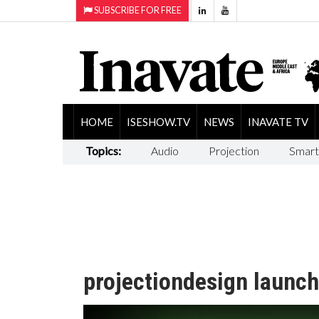
SUBSCRIBE FOR FREE
HOME
ISESHOW.TV
NEWS
INAVATE TV
Topics:
Audio
Projection
Smart
projectiondesign launch