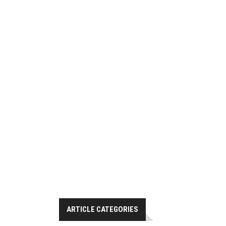
ARTICLE CATEGORIES