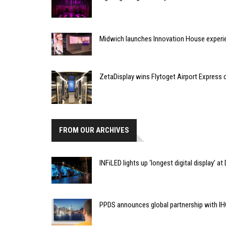
Midwich launches Innovation House experi
ZetaDisplay wins Flytoget Airport Express 
FROM OUR ARCHIVES
INFiLED lights up ‘longest digital display’ a
PPDS announces global partnership with IH