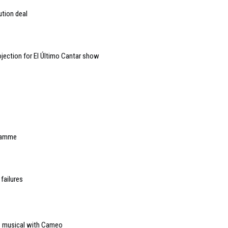
ution deal
jection for El Último Cantar show
gramme
failures
es musical with Cameo