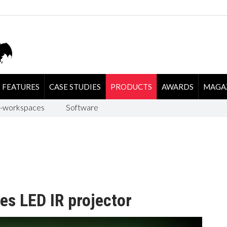
FEATURES
CASE STUDIES
PRODUCTS
AWARDS
MAGA
-workspaces
Software
es LED IR projector