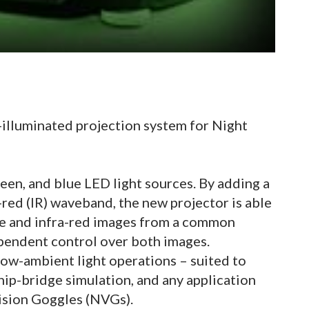
-illuminated projection system for Night
reen, and blue LED light sources. By adding a
-red (IR) waveband, the new projector is able
ble and infra-red images from a common
ependent control over both images.
 low-ambient light operations – suited to
 ship-bridge simulation, and any application
ision Goggles (NVGs).