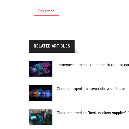
Projection
RELATED ARTICLES
Immersive gaming experience to open in ear
Christie projectors power shows in Ujjain
Christie named as “best-in-class supplier”