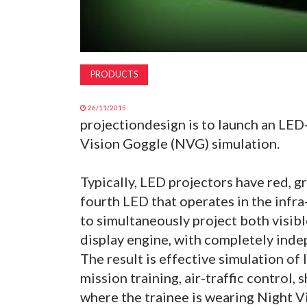
PRODUCTS
26/11/2015
projectiondesign is to launch an LED
Vision Goggle (NVG) simulation.
Typically, LED projectors have red, g
fourth LED that operates in the infra
to simultaneously project both visi
display engine, with completely ind
The result is effective simulation of
mission training, air-traffic control,
where the trainee is wearing Night V