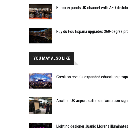
Barco expands UK channel with AED distrib
Puy du Fou España upgrades 360-degree pro
YOU MAY ALSO LIKE
Crestron reveals expanded education pro
Another UK airport suffers information sign 
Lighting designer Juanjo Llorens illuminat