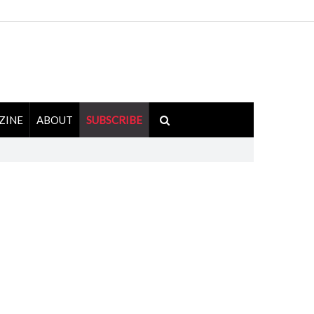
ZINE
ABOUT
SUBSCRIBE