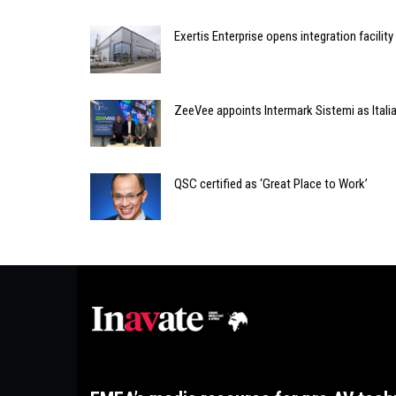
Exertis Enterprise opens integration facility
ZeeVee appoints Intermark Sistemi as Italia
QSC certified as ‘Great Place to Work’