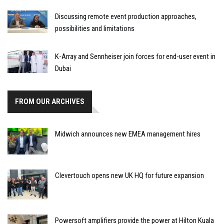
Discussing remote event production approaches,
possibilities and limitations
K-Array and Sennheiser join forces for end-user event in
Dubai
FROM OUR ARCHIVES
Midwich announces new EMEA management hires
Clevertouch opens new UK HQ for future expansion
Powersoft amplifiers provide the power at Hilton Kuala