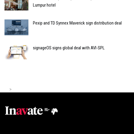
Lumpur hotel
Pexip and TD Synnex Maverick sign distribution deal
signageOS signs global deal with AVI-SPL
>