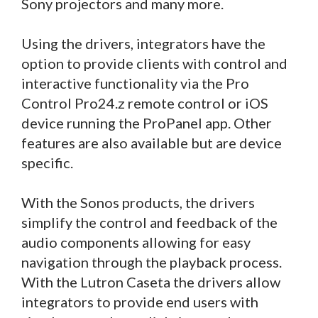
Sony projectors and many more.
Using the drivers, integrators have the
option to provide clients with control and
interactive functionality via the Pro
Control Pro24.z remote control or iOS
device running the ProPanel app. Other
features are also available but are device
specific.
With the Sonos products, the drivers
simplify the control and feedback of the
audio components allowing for easy
navigation through the playback process.
With the Lutron Caseta the drivers allow
integrators to provide end users with