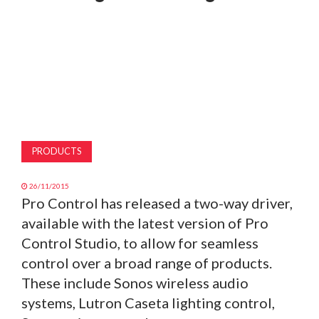
MAGAZINE
ABOUT
SUBSCRIBE
PRODUCTS
26/11/2015
Pro Control has released a two-way driver,
available with the latest version of Pro
Control Studio, to allow for seamless
control over a broad range of products.
These include Sonos wireless audio
systems, Lutron Caseta lighting control,