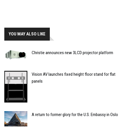
YOU MAY ALSO LIKE
Christie announces new 3LCD projector platform
Vision AV launches fixed height floor stand for flat
panels
A return to former glory for the U.S. Embassy in Oslo