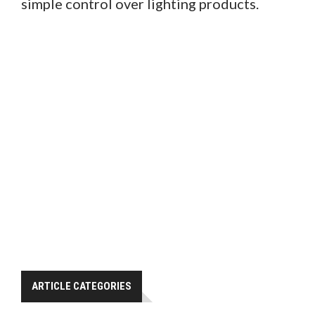
simple control over lighting products.
ARTICLE CATEGORIES