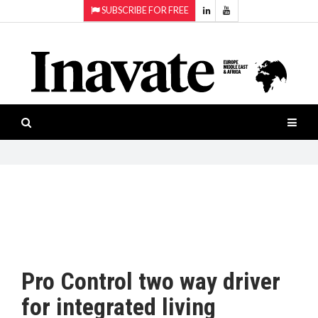
SUBSCRIBE FOR FREE
Topics:
HOME
Audio
ISESHOW.TV
Projection
Smart-
NEWS
workspaces
Software
INAVATE
TV
FEATURES
CASE
STUDIES
Pro Control two way driver
PRODUCTS
for integrated living
AWARDS