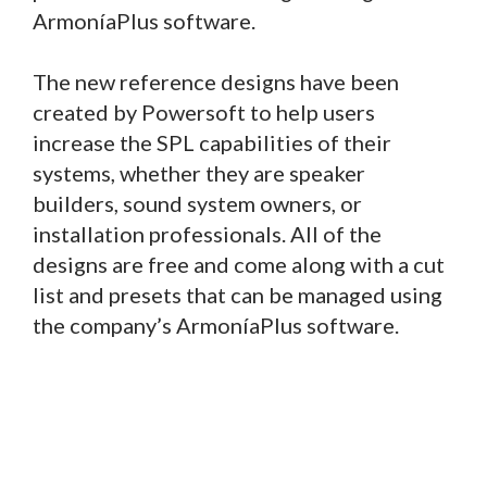
ArmoníaPlus software.
The new reference designs have been
created by Powersoft to help users
increase the SPL capabilities of their
systems, whether they are speaker
builders, sound system owners, or
installation professionals. All of the
designs are free and come along with a cut
list and presets that can be managed using
the company’s ArmoníaPlus software.