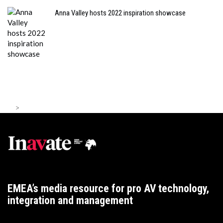
Anna Valley hosts 2022 inspiration showcase
>
EMEA’s media resource for pro AV technology,
integration and management