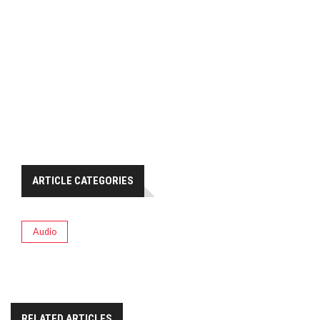
ARTICLE CATEGORIES
Audio
RELATED ARTICLES