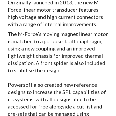
Originally launched in 2013, the new M-
Force linear motor transducer features
high voltage and high current connectors
with a range of internal improvements.
The M-Force’s moving magnet linear motor
is matched to a purpose-built diaphragm,
using a new coupling and an improved
lightweight chassis for improved thermal
dissipation. A front spider is also included
to stabilise the design.
Powersoft also created new reference
designs to increase the SPL capabilities of
its systems, with all designs able to be
accessed for free alongside a cut list and
pre-sets that can be managed using