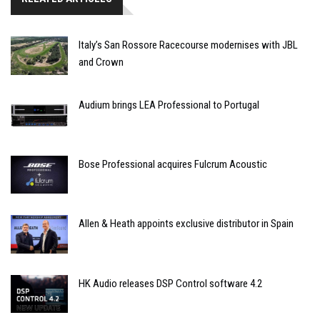
Italy’s San Rossore Racecourse modernises with JBL
and Crown
Audium brings LEA Professional to Portugal
Bose Professional acquires Fulcrum Acoustic
Allen & Heath appoints exclusive distributor in Spain
HK Audio releases DSP Control software 4.2