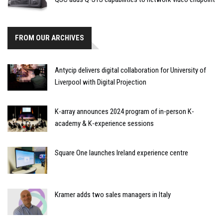
FROM OUR ARCHIVES
Antycip delivers digital collaboration for University of
Liverpool with Digital Projection
K-array announces 2024 program of in-person K-
academy & K-experience sessions
Square One launches Ireland experience centre
Kramer adds two sales managers in Italy