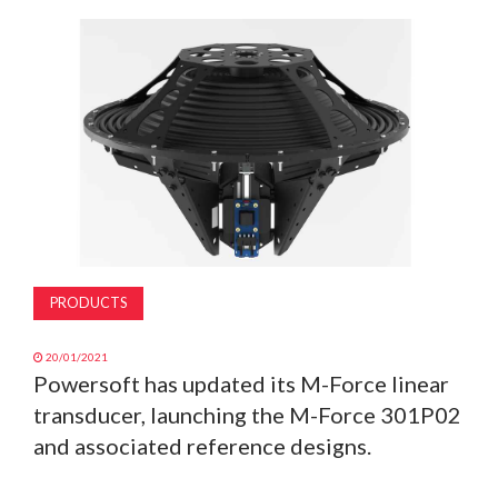
MAGAZINE
ABOUT
SUBSCRIBE
PRODUCTS
20/01/2021
Powersoft has updated its M-Force linear
transducer, launching the M-Force 301P02
and associated reference designs.