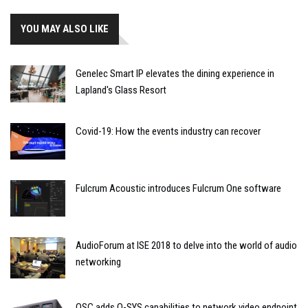
YOU MAY ALSO LIKE
Genelec Smart IP elevates the dining experience in
Lapland's Glass Resort
Covid-19: How the events industry can recover
Fulcrum Acoustic introduces Fulcrum One software
AudioForum at ISE 2018 to delve into the world of audio
networking
QSC adds Q-SYS capabilities to network video endpoint