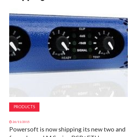
MAGAZINE
ABOUT
SUBSCRIBE
PRODUCTS
26/11/2015
Powersoft is now shipping its new two and