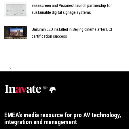
easescreen and Visionect launch partnership for
sustainable digital signage systems
Unilumin LED installed in Beijing cinema after DCI
certification success
>
EMEA’s media resource for pro AV technology,
integration and management