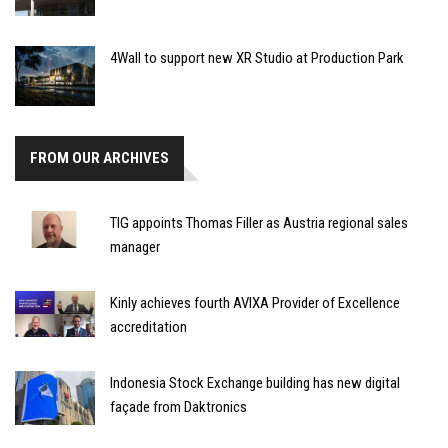
4Wall to support new XR Studio at Production Park
FROM OUR ARCHIVES
TIG appoints Thomas Filler as Austria regional sales
manager
Kinly achieves fourth AVIXA Provider of Excellence
accreditation
Indonesia Stock Exchange building has new digital
façade from Daktronics