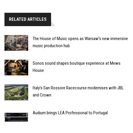
RELATED ARTICLES
The House of Music opens as Warsaw’s new immersive
music production hub
Sonos sound shapes boutique experience at Mews
House
Italy’s San Rossore Racecourse modernises with JBL
and Crown
Audium brings LEA Professional to Portugal