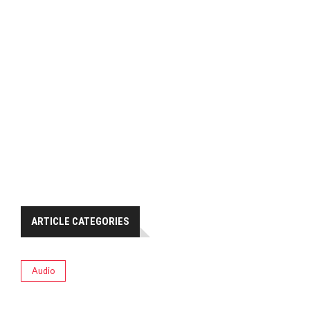
ARTICLE CATEGORIES
Audio