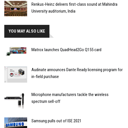
Renkus-Heinz delivers first-class sound at Mahindra
University auditorium, India
YOU MAY ALSO LIKE
Matrox launches QuadHead2Go Q155 card
Audinate announces Dante Ready licensing program for
in-field purchase
Microphone manufacturers tackle the wireless
spectrum sell-off
Samsung pulls out of ISE 2021