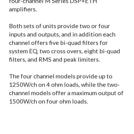
four-channel M Series DSP+ETH
amplifiers.
Both sets of units provide two or four
inputs and outputs, and in addition each
channel offers five bi-quad filters for
system EQ, two cross overs, eight bi-quad
filters, and RMS and peak limiters.
The four channel models provide up to
1250W/ch on 4 ohm loads, while the two-
channel models offer a maximum output of
1500W/ch on four ohm loads.