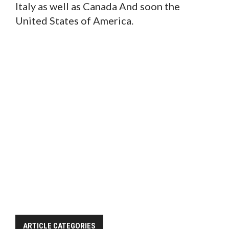
Italy as well as Canada And soon the
United States of America.
ARTICLE CATEGORIES