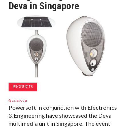
Deva in Singapore
MAGAZINE
ABOUT
SUBSCRIBE
PRODUCTS
26/11/2015
Powersoft in conjunction with Electronics
& Engineering have showcased the Deva
multimedia unit in Singapore. The event