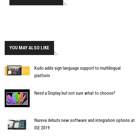
YOU MAY ALSO LIKE
Kudo adds sign language support to multilingual
platform
Need a Display but not sure what to choose?
Nureva debuts new software and integration options at
ISE 2019