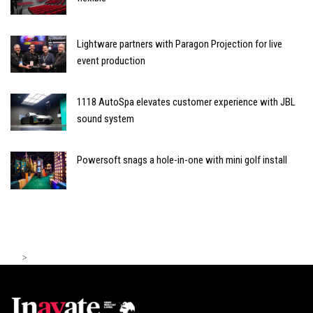
Lightware partners with Paragon Projection for live
event production
1118 AutoSpa elevates customer experience with JBL
sound system
Powersoft snags a hole-in-one with mini golf install
>