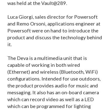
was held at the Vault@289.
Luca Giorgi, sales director for Powersoft
and Remo Orsoni, applications engineer at
Powersoft were on hand to introduce the
product and discuss the technology behind
it.
The Deva is a multimedia unit that is
capable of working in both wired
(Ethernet) and wireless (Bluetooth, WiFi)
configurations. Intended for use outdoors,
the product provides audio for music and
messaging. It also has an on-board camera
which can record video as well as a LED
which can be programmed for lighting