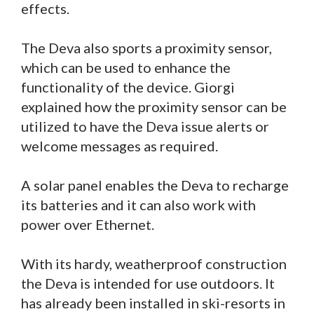
effects.
The Deva also sports a proximity sensor,
which can be used to enhance the
functionality of the device. Giorgi
explained how the proximity sensor can be
utilized to have the Deva issue alerts or
welcome messages as required.
A solar panel enables the Deva to recharge
its batteries and it can also work with
power over Ethernet.
With its hardy, weatherproof construction
the Deva is intended for use outdoors. It
has already been installed in ski-resorts in