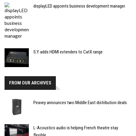
displayLED appoints business development manager
S.Y. adds HDMI extenders to CatX range
FROM OUR ARCHIVES
Peavey announces two Middle East distribution deals
L-Acoustics audio is helping French theatre stay
flexible