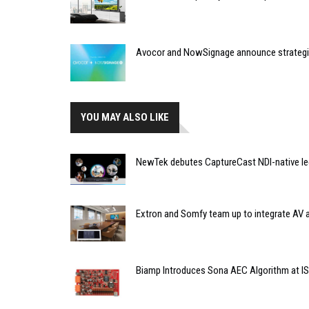
Avocor and NowSignage announce strategic
YOU MAY ALSO LIKE
NewTek debutes CaptureCast NDI-native le
Extron and Somfy team up to integrate AV 
Biamp Introduces Sona AEC Algorithm at I