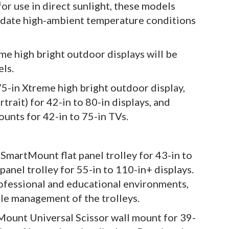
or use in direct sunlight, these models
odate high-ambient temperature conditions
me high bright outdoor displays will be
els.
75-in Xtreme high bright outdoor display,
trait) for 42-in to 80-in displays, and
unts for 42-in to 75-in TVs.
 SmartMount flat panel trolley for 43-in to
anel trolley for 55-in to 110-in+ displays.
rofessional and educational environments,
ble management of the trolleys.
Mount Universal Scissor wall mount for 39-