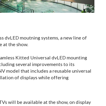
ess dvLED moutning systems, a new line of
 at the show.
eamless Kitted Universal dvLED mounting
luding several improvements to its
 model that includes a reusable universal
llation of displays while offering
s will be available at the show, on display