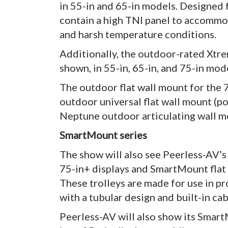
in 55-in and 65-in models. Designed f
contain a high TNI panel to accomm
and harsh temperature conditions.
Additionally, the outdoor-rated Xtre
shown, in 55-in, 65-in, and 75-in mod
The outdoor flat wall mount for the 
outdoor universal flat wall mount (por
Neptune outdoor articulating wall mo
SmartMount series
The show will also see Peerless-AV’s
75-in+ displays and SmartMount flat p
These trolleys are made for use in p
with a tubular design and built-in ca
Peerless-AV will also show its Smart