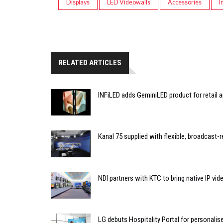
Displays
LED Videowalls
Accessories
I
RELATED ARTICLES
INFiLED adds GeminiLED product for retail a
Kanal 75 supplied with flexible, broadcast-
NDI partners with KTC to bring native IP vi
LG debuts Hospitality Portal for personali