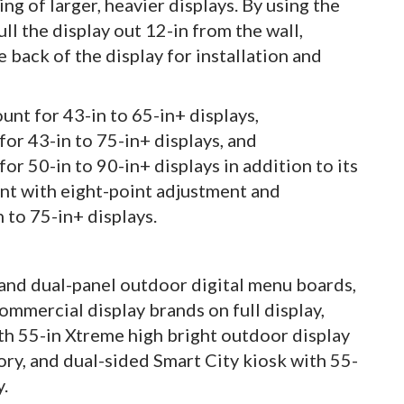
ng of larger, heavier displays. By using the
ll the display out 12-in from the wall,
back of the display for installation and
nt for 43-in to 65-in+ displays,
or 43-in to 75-in+ displays, and
r 50-in to 90-in+ displays in addition to its
t with eight-point adjustment and
 to 75-in+ displays.
 and dual-panel outdoor digital menu boards,
mmercial display brands on full display,
th 55-in Xtreme high bright outdoor display
ory, and dual-sided Smart City kiosk with 55-
y.