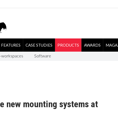
FEATURES
CASE STUDIES
PRODUCTS
AWARDS
MAGA
-workspaces
Software
e new mounting systems at