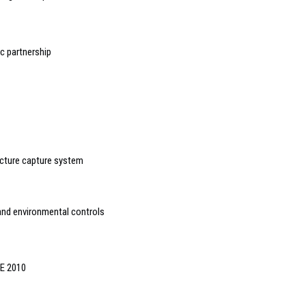
 partnership
cture capture system
and environmental controls
SE 2010