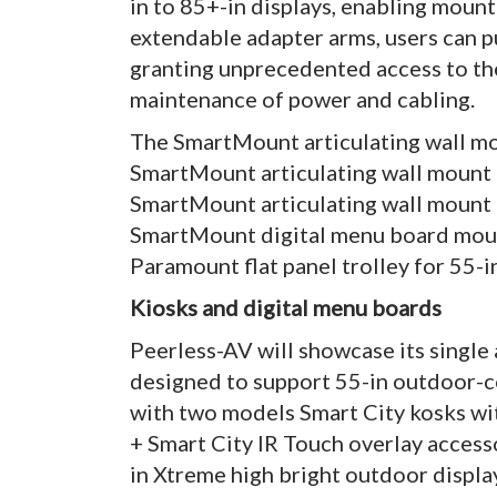
in to 85+-in displays, enabling mounti
extendable adapter arms, users can pu
granting unprecedented access to the 
maintenance of power and cabling.
The SmartMount articulating wall mou
SmartMount articulating wall mount f
SmartMount articulating wall mount fo
SmartMount digital menu board moun
Paramount flat panel trolley for 55-in
Kiosks and digital menu boards
Peerless-AV will showcase its single
designed to support 55-in outdoor-co
with two models Smart City kosks wi
+ Smart City IR Touch overlay access
in Xtreme high bright outdoor displa