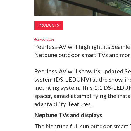
PRODUCTS
29/05/2024
Peerless-AV will highlight its Seaml
Netpune outdoor smart TVs and more
Peerless-AV will show its updated S
system (DS-LEDUNV) at the show, inc
mounting system. This 1:1 DS-LEDUNV
spacer, aimed at simplifying the insta
adaptability features.
Neptune TVs and displays
The Neptune full sun outdoor smart TV