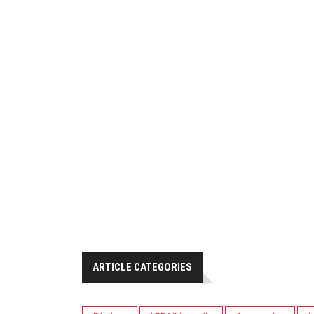
ARTICLE CATEGORIES