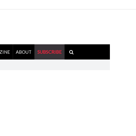
ZINE
ABOUT
SUBSCRIBE