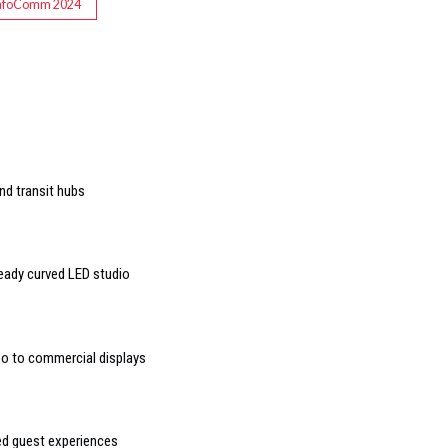
nfoComm 2024
nd transit hubs
ready curved LED studio
deo to commercial displays
sed guest experiences