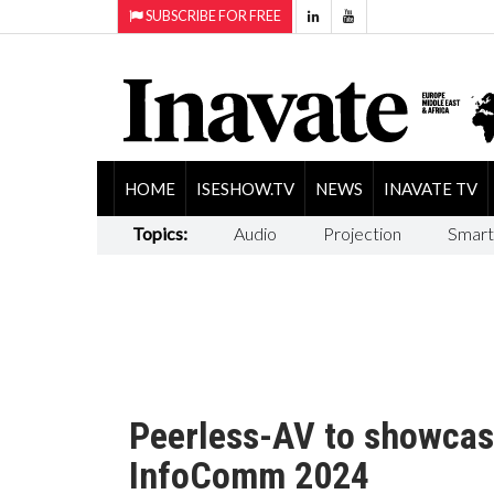
SUBSCRIBE FOR FREE
HOME
ISESHOW.TV
NEWS
INAVATE TV
Topics:
Audio
Projection
Smart
Peerless-AV to showcas
InfoComm 2024