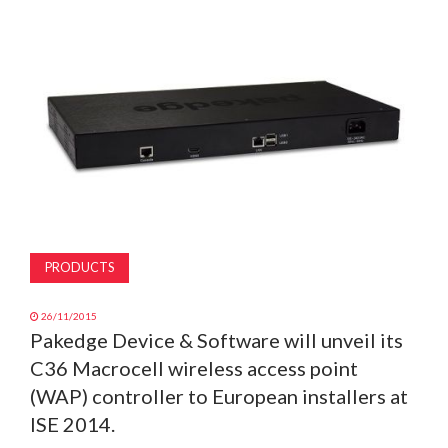
MAGAZINE
ABOUT
SUBSCRIBE
PRODUCTS
26/11/2015
Pakedge Device & Software will unveil its
C36 Macrocell wireless access point
(WAP) controller to European installers at
ISE 2014.