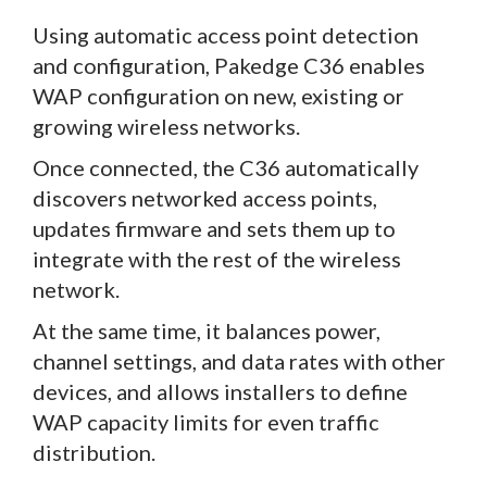
Using automatic access point detection
and configuration, Pakedge C36 enables
WAP configuration on new, existing or
growing wireless networks.
Once connected, the C36 automatically
discovers networked access points,
updates firmware and sets them up to
integrate with the rest of the wireless
network.
At the same time, it balances power,
channel settings, and data rates with other
devices, and allows installers to define
WAP capacity limits for even traffic
distribution.