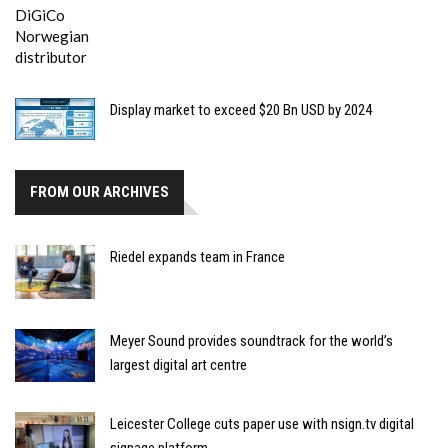
Display market to exceed $20 Bn USD by 2024
FROM OUR ARCHIVES
Riedel expands team in France
Meyer Sound provides soundtrack for the world’s
largest digital art centre
Leicester College cuts paper use with nsign.tv digital