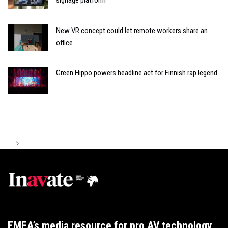
signage platform
New VR concept could let remote workers share an
office
Green Hippo powers headline act for Finnish rap legend
>
EMEA’s media resource for pro AV technology,