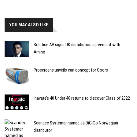
YOU MAY ALSO LIKE
Solstice AV signs UK distribution agreement with
Amino
Proscreens unveils can concept for Coors
Inavate’s 40 Under 40 returns to discover Class of 2022
Scandec Systemer named as DiGiCo Norwegian
distributor