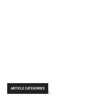
ARTICLE CATEGORIES