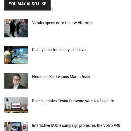
YOU MAY ALSO LIKE
Virtalis opens door to new VR tools
Disney tech touches you all over
Flemming Bjerke joins Martin Audio
Biamp updates Tesira firmware with 4.4.3 update
Interactive DOOH campaign promotes the Volvo V40