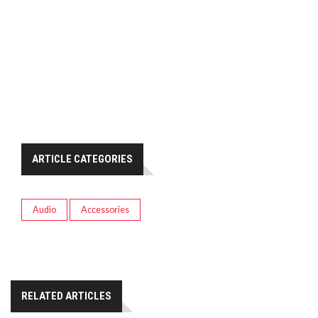
ARTICLE CATEGORIES
Audio
Accessories
RELATED ARTICLES