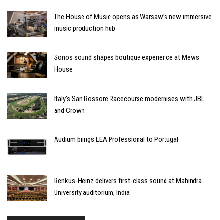
The House of Music opens as Warsaw’s new immersive
music production hub
Sonos sound shapes boutique experience at Mews
House
Italy’s San Rossore Racecourse modernises with JBL
and Crown
Audium brings LEA Professional to Portugal
Renkus-Heinz delivers first-class sound at Mahindra
University auditorium, India