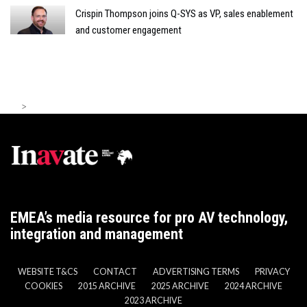
Crispin Thompson joins Q-SYS as VP, sales enablement
and customer engagement
>
EMEA’s media resource for pro AV technology,
integration and management
WEBSITE T&CS
CONTACT
ADVERTISING TERMS
PRIVACY
COOKIES
2015 ARCHIVE
2025 ARCHIVE
2024 ARCHIVE
2023 ARCHIVE