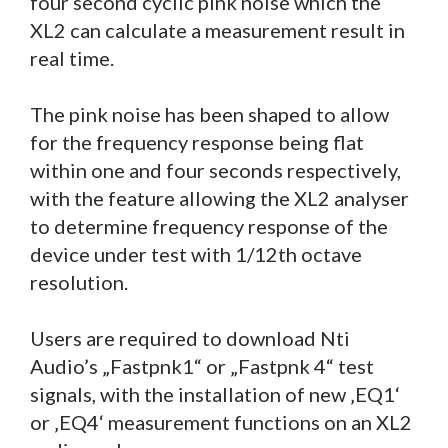
four second cyclic pink noise which the
XL2 can calculate a measurement result in
real time.
The pink noise has been shaped to allow
for the frequency response being flat
within one and four seconds respectively,
with the feature allowing the XL2 analyser
to determine frequency response of the
device under test with 1/12th octave
resolution.
Users are required to download Nti
Audio’s „Fastpnk1“ or „Fastpnk 4“ test
signals, with the installation of new ‚EQ1‘
or ‚EQ4‘ measurement functions on an XL2