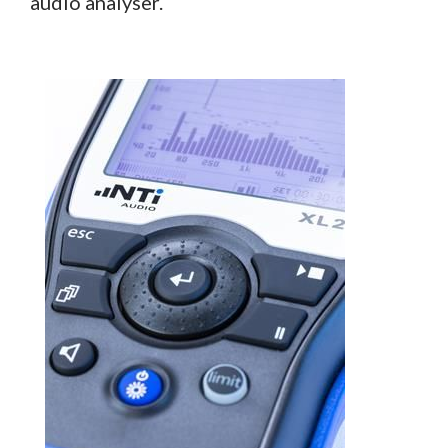
audio analyser.