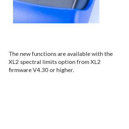
The new functions are available with the
XL2 spectral limits option from XL2
firmware V4.30 or higher.