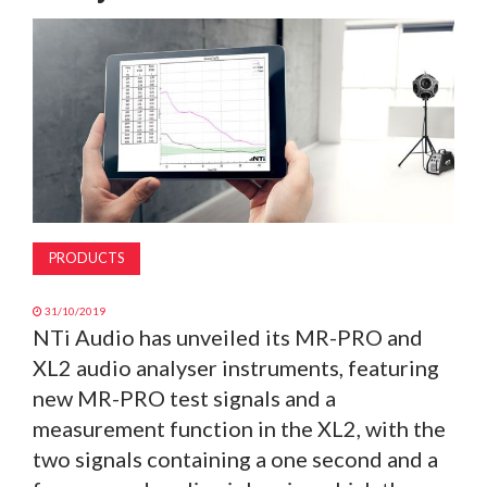
MAGAZINE
ABOUT
SUBSCRIBE
PRODUCTS
31/10/2019
NTi Audio has unveiled its MR-PRO and
XL2 audio analyser instruments, featuring
new MR-PRO test signals and a
measurement function in the XL2, with the
two signals containing a one second and a