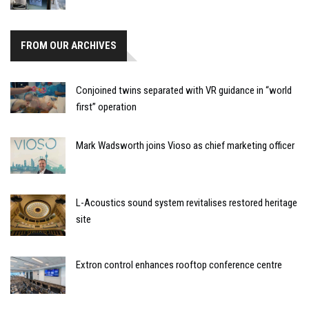
FROM OUR ARCHIVES
Conjoined twins separated with VR guidance in “world
first” operation
Mark Wadsworth joins Vioso as chief marketing officer
L-Acoustics sound system revitalises restored heritage
site
Extron control enhances rooftop conference centre