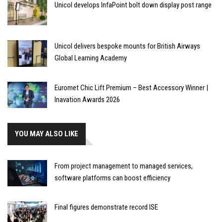
Unicol develops InfaPoint bolt down display post range
Unicol delivers bespoke mounts for British Airways
Global Learning Academy
Euromet Chic Lift Premium – Best Accessory Winner |
Inavation Awards 2026
YOU MAY ALSO LIKE
From project management to managed services,
software platforms can boost efficiency
Final figures demonstrate record ISE