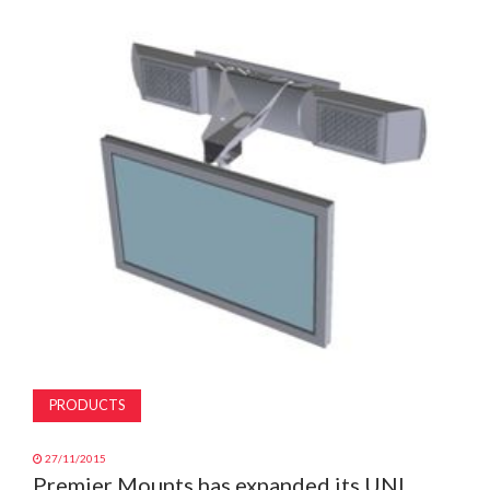
MAGAZINE
ABOUT
SUBSCRIBE
PRODUCTS
27/11/2015
Premier Mounts has expanded its UNI