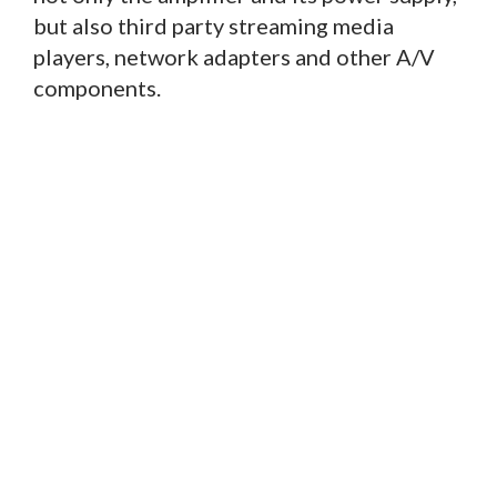
but also third party streaming media
players, network adapters and other A/V
components.