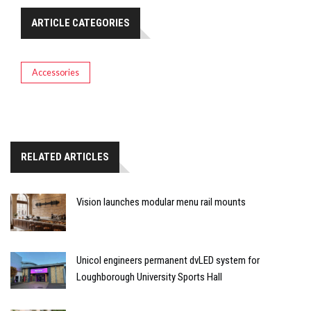
ARTICLE CATEGORIES
Accessories
RELATED ARTICLES
Vision launches modular menu rail mounts
Unicol engineers permanent dvLED system for
Loughborough University Sports Hall