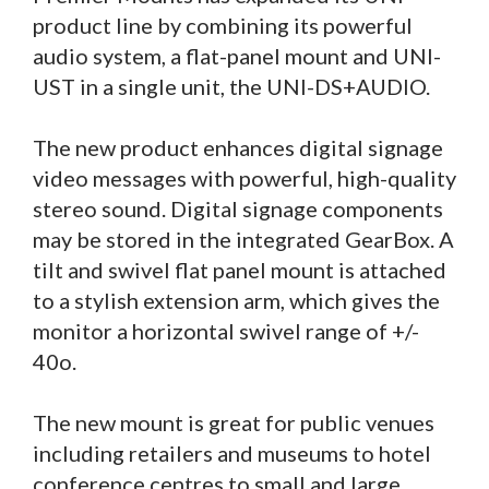
product line by combining its powerful
audio system, a flat-panel mount and UNI-
UST in a single unit, the UNI-DS+AUDIO.
The new product enhances digital signage
video messages with powerful, high-quality
stereo sound. Digital signage components
may be stored in the integrated GearBox. A
tilt and swivel flat panel mount is attached
to a stylish extension arm, which gives the
monitor a horizontal swivel range of +/-
40o.
The new mount is great for public venues
including retailers and museums to hotel
conference centres to small and large