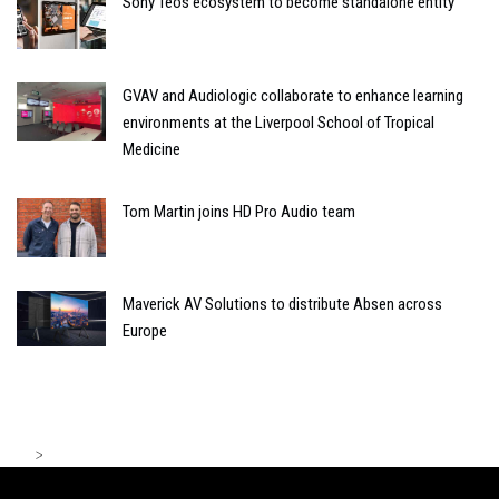
Sony Teos ecosystem to become standalone entity
GVAV and Audiologic collaborate to enhance learning
environments at the Liverpool School of Tropical
Medicine
Tom Martin joins HD Pro Audio team
Maverick AV Solutions to distribute Absen across
Europe
>