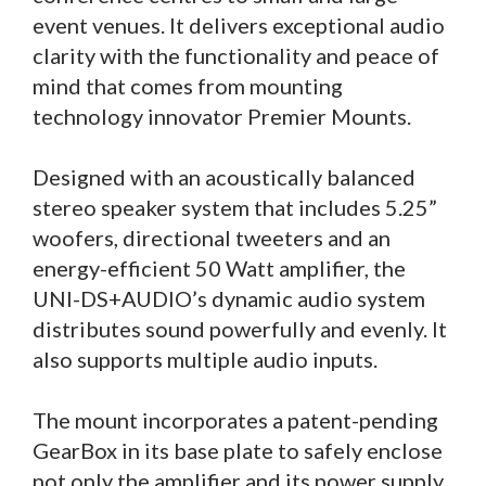
event venues. It delivers exceptional audio
clarity with the functionality and peace of
mind that comes from mounting
technology innovator Premier Mounts.
Designed with an acoustically balanced
stereo speaker system that includes 5.25”
woofers, directional tweeters and an
energy-efficient 50 Watt amplifier, the
UNI-DS+AUDIO’s dynamic audio system
distributes sound powerfully and evenly. It
also supports multiple audio inputs.
The mount incorporates a patent-pending
GearBox in its base plate to safely enclose
not only the amplifier and its power supply,