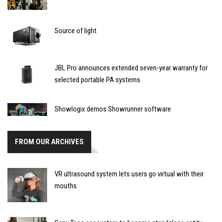
Source of light
JBL Pro announces extended seven-year warranty for
selected portable PA systems
Showlogix demos Showrunner software
FROM OUR ARCHIVES
VR ultrasound system lets users go virtual with their
mouths