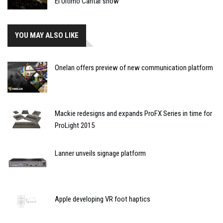
El Último Cantar show
YOU MAY ALSO LIKE
Onelan offers preview of new communication platform
Mackie redesigns and expands ProFX Series in time for
ProLight 2015
Lanner unveils signage platform
Apple developing VR foot haptics