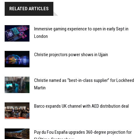
RELATED ARTICLES
Immersive gaming experience to open in early Sept in
London
Christie projectors power shows in Ujjain
Christie named as “best-in-class supplier” for Lockheed
Martin
Barco expands UK channel with AED distribution deal
Puy du Fou España upgrades 360-degree projection for