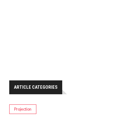
ARTICLE CATEGORIES
Projection