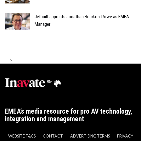
Jetbuilt appoints Jonathan Breckon-Rowe as EMEA
Manager
>
EMEA’s media resource for pro AV technology,
integration and management
WEBSITE T&CS
CONTACT
ADVERTISING TERMS
PRIVACY