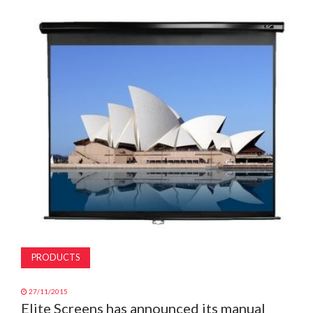
MAGAZINE
ABOUT
SUBSCRIBE
PRODUCTS
27/11/2015
Elite Screens has announced its manual