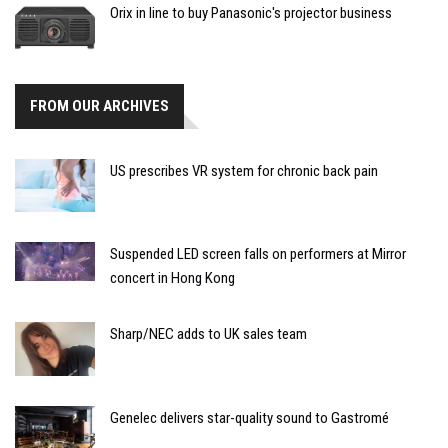
Orix in line to buy Panasonic's projector business
FROM OUR ARCHIVES
US prescribes VR system for chronic back pain
Suspended LED screen falls on performers at Mirror
concert in Hong Kong
Sharp/NEC adds to UK sales team
Genelec delivers star-quality sound to Gastromé