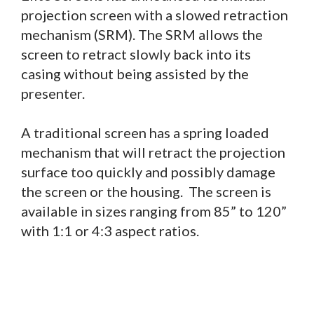
projection screen with a slowed retraction
mechanism (SRM). The SRM allows the
screen to retract slowly back into its
casing without being assisted by the
presenter.
A traditional screen has a spring loaded
mechanism that will retract the projection
surface too quickly and possibly damage
the screen or the housing. The screen is
available in sizes ranging from 85” to 120”
with 1:1 or 4:3 aspect ratios.