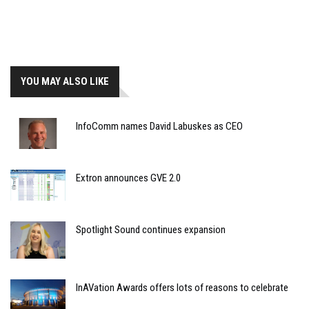
YOU MAY ALSO LIKE
InfoComm names David Labuskes as CEO
Extron announces GVE 2.0
Spotlight Sound continues expansion
InAVation Awards offers lots of reasons to celebrate