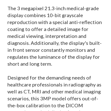
The 3 megapixel 21.3-inch medical-grade
display combines 10-bit grayscale
reproduction with a special anti-reflection
coating to offer a detailed image for
medical viewing, interpretation and
diagnosis. Additionally, the display's built-
in front sensor constantly monitors and
regulates the luminance of the display for
short and long term.
Designed for the demanding needs of
healthcare professionals in radiography as
well as CT, MRI and other medical imaging
scenarios, this 3MP model offers out-of-
the-box calibration to the DICOM