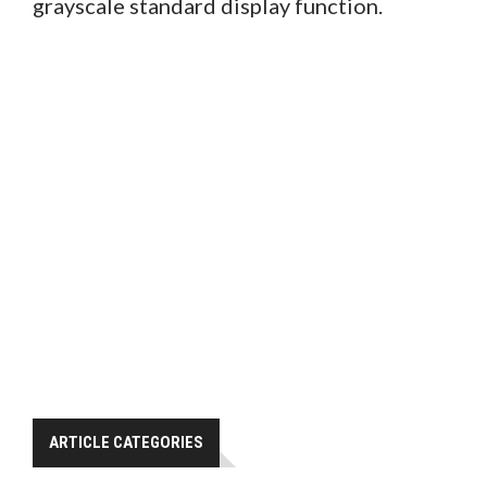
grayscale standard display function.
ARTICLE CATEGORIES