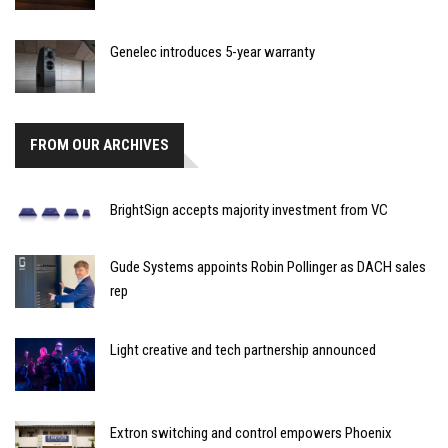
Genelec introduces 5-year warranty
FROM OUR ARCHIVES
BrightSign accepts majority investment from VC
Gude Systems appoints Robin Pollinger as DACH sales
rep
Light creative and tech partnership announced
Extron switching and control empowers Phoenix