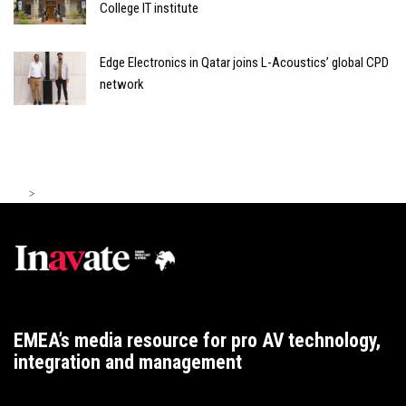
College IT institute
Edge Electronics in Qatar joins L-Acoustics’ global CPD
network
>
EMEA’s media resource for pro AV technology,
integration and management