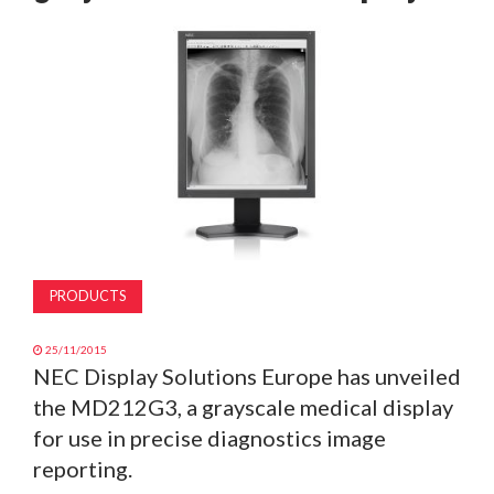
MAGAZINE
ABOUT
SUBSCRIBE
PRODUCTS
25/11/2015
NEC Display Solutions Europe has unveiled
the MD212G3, a grayscale medical display
for use in precise diagnostics image
reporting.