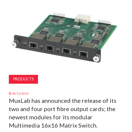
MAGAZINE
ABOUT
SUBSCRIBE
PRODUCTS
26/11/2015
MuxLab has announced the release of its
two and four port fibre output cards; the
newest modules for its modular
Multimedia 16x16 Matrix Switch.