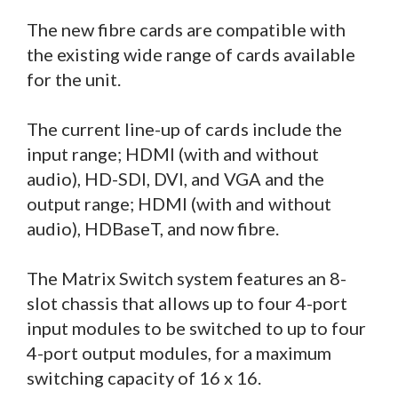
The new fibre cards are compatible with
the existing wide range of cards available
for the unit.
The current line-up of cards include the
input range; HDMI (with and without
audio), HD-SDI, DVI, and VGA and the
output range; HDMI (with and without
audio), HDBaseT, and now fibre.
The Matrix Switch system features an 8-
slot chassis that allows up to four 4-port
input modules to be switched to up to four
4-port output modules, for a maximum
switching capacity of 16 x 16.