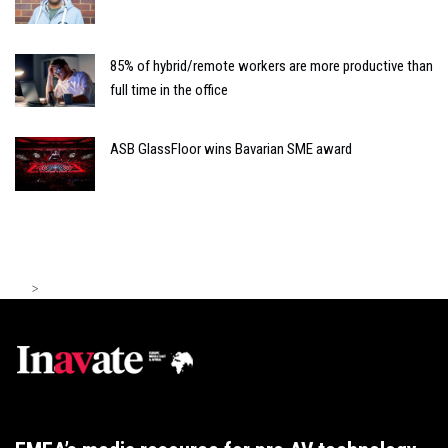
85% of hybrid/remote workers are more productive than
full time in the office
ASB GlassFloor wins Bavarian SME award
>