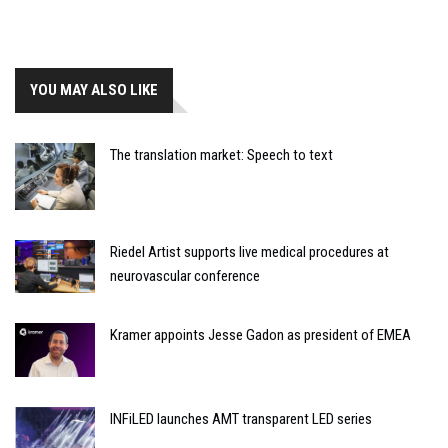
YOU MAY ALSO LIKE
The translation market: Speech to text
Riedel Artist supports live medical procedures at
neurovascular conference
Kramer appoints Jesse Gadon as president of EMEA
INFiLED launches AMT transparent LED series