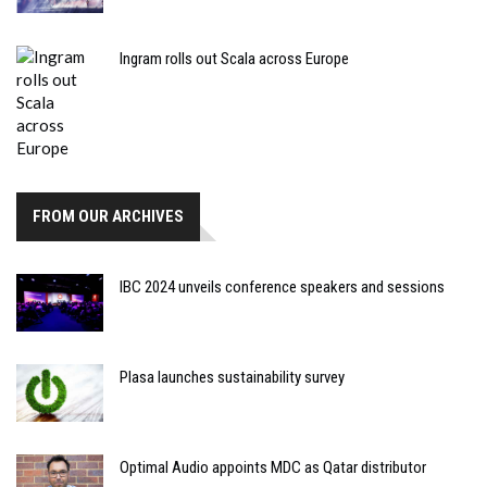
Ingram rolls out Scala across Europe
FROM OUR ARCHIVES
IBC 2024 unveils conference speakers and sessions
Plasa launches sustainability survey
Optimal Audio appoints MDC as Qatar distributor