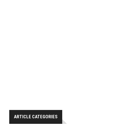
ARTICLE CATEGORIES