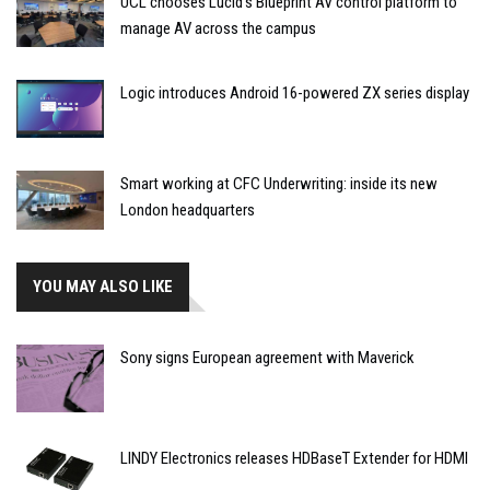
UCL chooses Lucid’s Blueprint AV control platform to
manage AV across the campus
Logic introduces Android 16-powered ZX series display
Smart working at CFC Underwriting: inside its new
London headquarters
YOU MAY ALSO LIKE
Sony signs European agreement with Maverick
LINDY Electronics releases HDBaseT Extender for HDMI