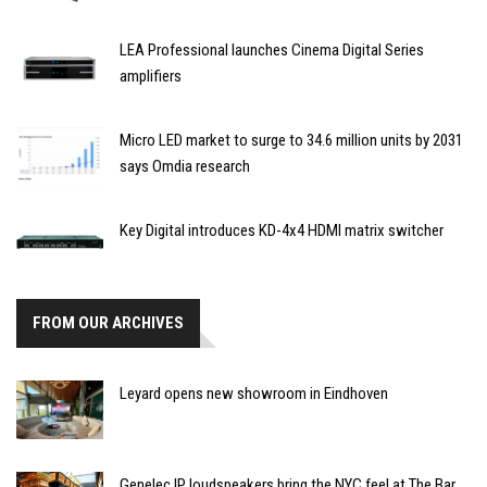
LEA Professional launches Cinema Digital Series
amplifiers
Micro LED market to surge to 34.6 million units by 2031
says Omdia research
Key Digital introduces KD-4x4 HDMI matrix switcher
FROM OUR ARCHIVES
Leyard opens new showroom in Eindhoven
Genelec IP loudspeakers bring the NYC feel at The Bar