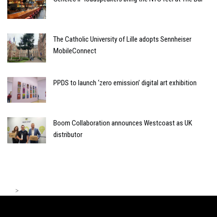
The Catholic University of Lille adopts Sennheiser
MobileConnect
PPDS to launch ‘zero emission’ digital art exhibition
Boom Collaboration announces Westcoast as UK
distributor
>