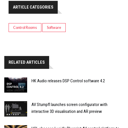
ARTICLE CATEGORIES
Control Rooms
Software
RELATED ARTICLES
HK Audio releases DSP Control software 4.2
AV Stumpfl launches screen configurator with
interactive 3D visualisation and AR preview