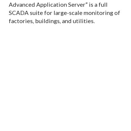
Advanced Application Server” is a full
SCADA suite for large-scale monitoring of
factories, buildings, and utilities.