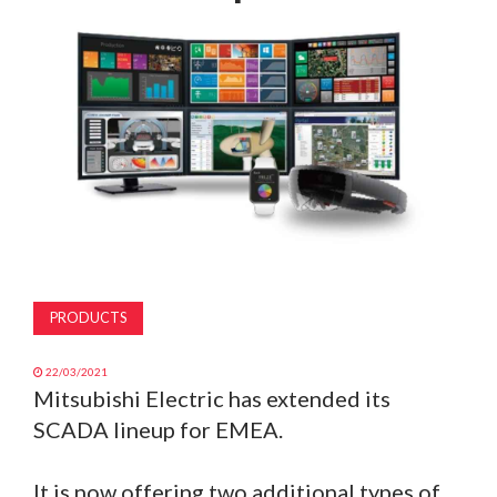
MAGAZINE
ABOUT
SUBSCRIBE
PRODUCTS
22/03/2021
Mitsubishi Electric has extended its
SCADA lineup for EMEA.
It is now offering two additional types of