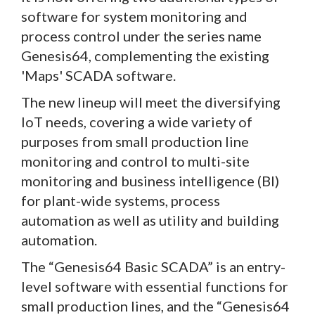
software for system monitoring and
process control under the series name
Genesis64, complementing the existing
'Maps' SCADA software.
The new lineup will meet the diversifying
IoT needs, covering a wide variety of
purposes from small production line
monitoring and control to multi-site
monitoring and business intelligence (BI)
for plant-wide systems, process
automation as well as utility and building
automation.
The “Genesis64 Basic SCADA” is an entry-
level software with essential functions for
small production lines, and the “Genesis64