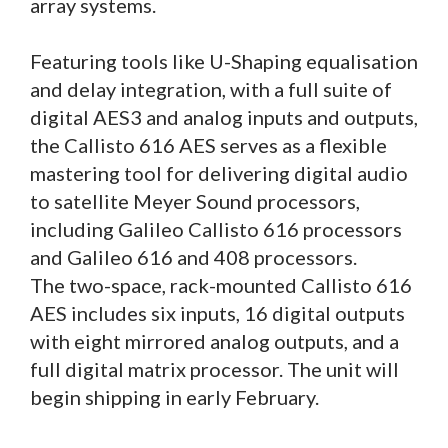
array systems.
Featuring tools like U-Shaping equalisation
and delay integration, with a full suite of
digital AES3 and analog inputs and outputs,
the Callisto 616 AES serves as a flexible
mastering tool for delivering digital audio
to satellite Meyer Sound processors,
including Galileo Callisto 616 processors
and Galileo 616 and 408 processors.
The two-space, rack-mounted Callisto 616
AES includes six inputs, 16 digital outputs
with eight mirrored analog outputs, and a
full digital matrix processor. The unit will
begin shipping in early February.