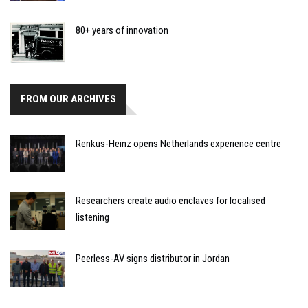
80+ years of innovation
FROM OUR ARCHIVES
Renkus-Heinz opens Netherlands experience centre
Researchers create audio enclaves for localised
listening
Peerless-AV signs distributor in Jordan