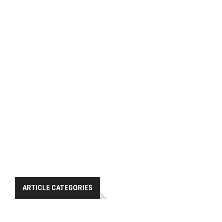
ARTICLE CATEGORIES