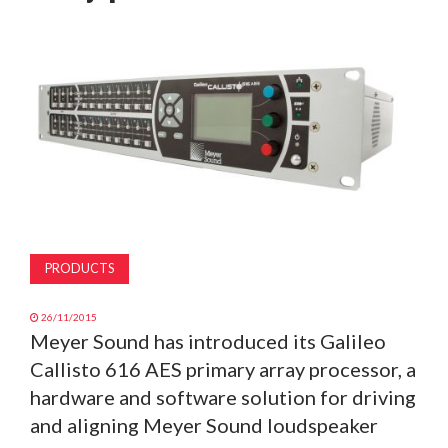
MAGAZINE
ABOUT
SUBSCRIBE
PRODUCTS
26/11/2015
Meyer Sound has introduced its Galileo
Callisto 616 AES primary array processor, a
hardware and software solution for driving
and aligning Meyer Sound loudspeaker