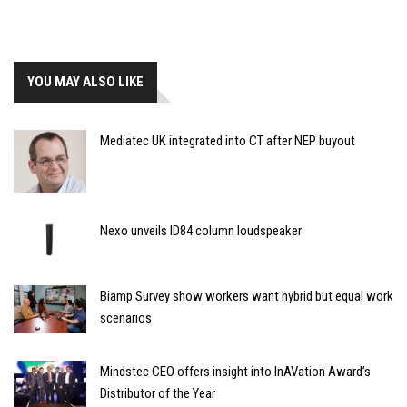
YOU MAY ALSO LIKE
Mediatec UK integrated into CT after NEP buyout
Nexo unveils ID84 column loudspeaker
Biamp Survey show workers want hybrid but equal work
scenarios
Mindstec CEO offers insight into InAVation Award’s
Distributor of the Year