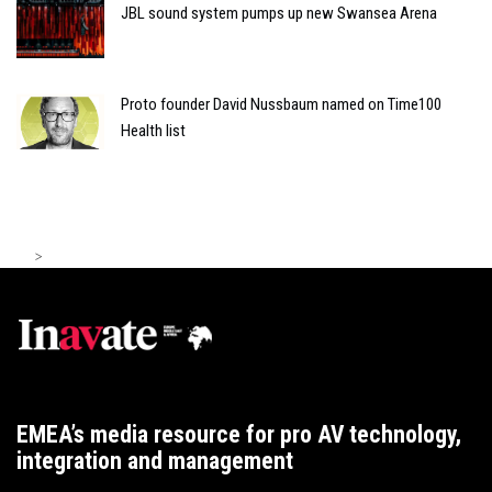
JBL sound system pumps up new Swansea Arena
Proto founder David Nussbaum named on Time100
Health list
>
EMEA’s media resource for pro AV technology,
integration and management