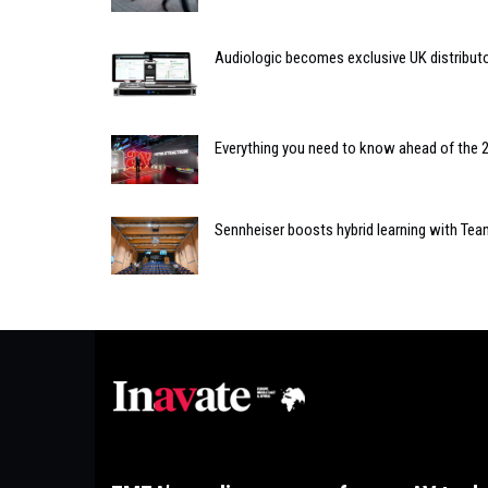
Audiologic becomes exclusive UK distributo
Everything you need to know ahead of the 
Sennheiser boosts hybrid learning with Tea