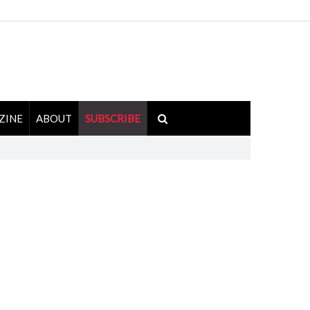
ZINE
ABOUT
SUBSCRIBE