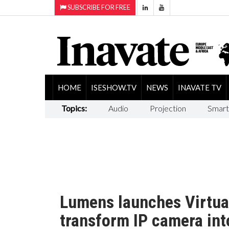
SUBSCRIBE FOR FREE
HOME
ISESHOW.TV
NEWS
INAVATE TV
Topics:
Audio
Projection
Smart
Lumens launches Virtua
transform IP camera in