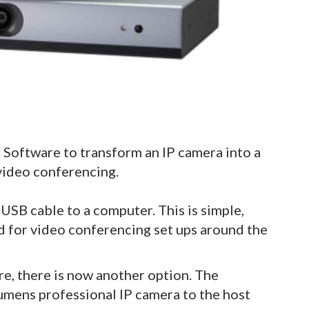
Software to transform an IP camera into a
 video conferencing.
SB cable to a computer. This is simple,
rd for video conferencing set ups around the
e, there is now another option. The
umens professional IP camera to the host