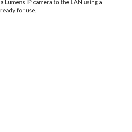
 a Lumens IP camera to the LAN using a
 ready for use.