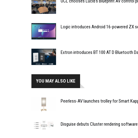
UCL chooses Lucid’s Blueprint AV control
Logic introduces Android 16-powered ZX se
Extron introduces BT 100 AT D Bluetooth Da
YOU MAY ALSO LIKE
Peerless-AV launches trolley for Smart Kap
Disguise debuts Cluster rendering software