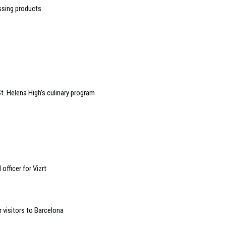
ssing products
t. Helena High’s culinary program
fficer for Vizrt
 visitors to Barcelona