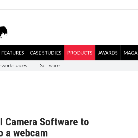
FEATURES
CASE STUDIES
PRODUCTS
AWARDS
MAGA
-workspaces
Software
l Camera Software to
to a webcam