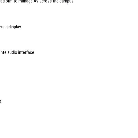
 platform to manage AV across the campus
ries display
nte audio interface
p