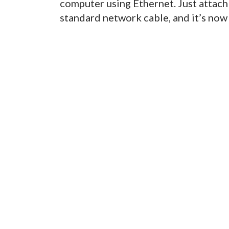
computer using Ethernet. Just attach
standard network cable, and it’s now