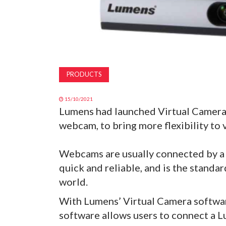
PRODUCTS
15/10/2021
Lumens had launched Virtual Camera 
webcam, to bring more flexibility to
Webcams are usually connected by a U
quick and reliable, and is the standa
world.
With Lumens’ Virtual Camera softwar
software allows users to connect a L