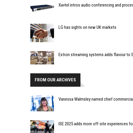
Xavtel intros audio conferencing and proce
LG has sights on new UK markets
Extron streaming systems adds flavour to S
FROM OUR ARCHIVES
Vanessa Walmsley named chief commercial o
ISE 2025 adds more off-site experiences for