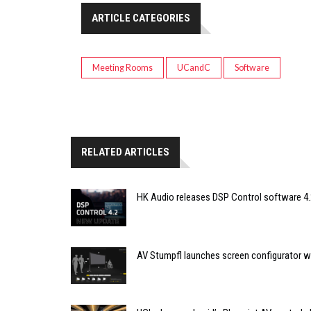
ARTICLE CATEGORIES
Meeting Rooms
UCandC
Software
RELATED ARTICLES
HK Audio releases DSP Control software 4.
AV Stumpfl launches screen configurator wi