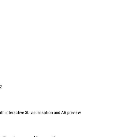
2
th interactive 3D visualisation and AR preview