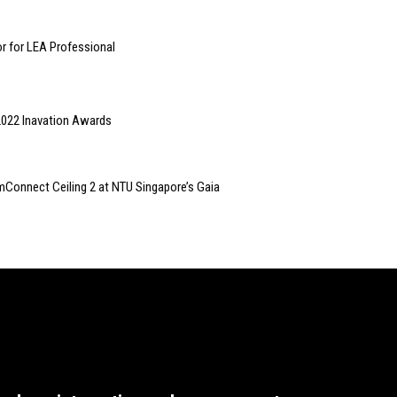
r for LEA Professional
2022 Inavation Awards
mConnect Ceiling 2 at NTU Singapore’s Gaia