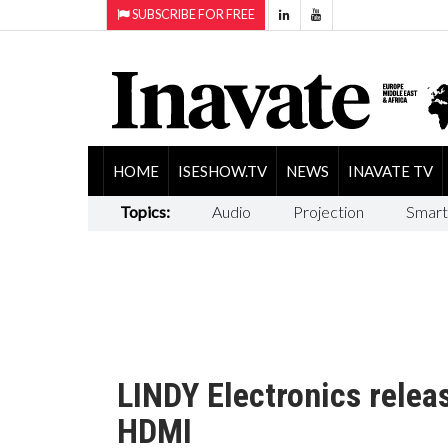
SUBSCRIBE FOR FREE
HOME
ISESHOW.TV
NEWS
INAVATE TV
Topics:
Audio
Projection
Smart
LINDY Electronics rele
HDMI