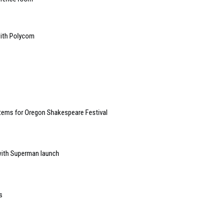
with Polycom
tems for Oregon Shakespeare Festival
ith Superman launch
s