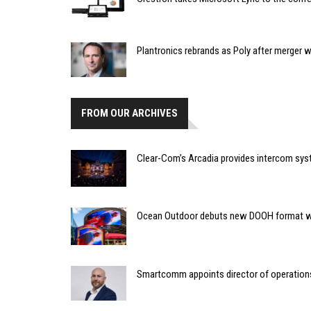
Plantronics rebrands as Poly after merger 
FROM OUR ARCHIVES
Clear-Com’s Arcadia provides intercom sys
Ocean Outdoor debuts new DOOH format w
Smartcomm appoints director of operation