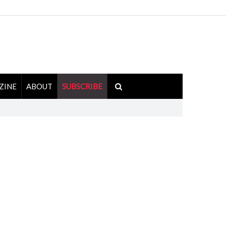
ZINE
ABOUT
SUBSCRIBE