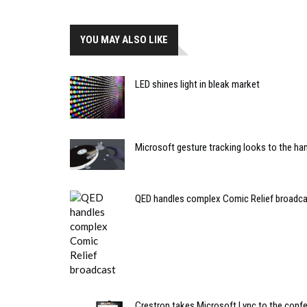
YOU MAY ALSO LIKE
LED shines light in bleak market
Microsoft gesture tracking looks to the ha
QED handles complex Comic Relief broadc
Crestron takes Microsoft Lync to the conf