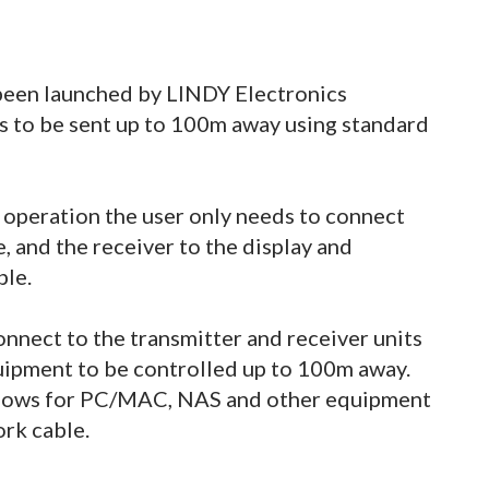
een launched by LINDY Electronics
 to be sent up to 100m away using standard
 operation the user only needs to connect
, and the receiver to the display and
ble.
onnect to the transmitter and receiver units
uipment to be controlled up to 100m away.
allows for PC/MAC, NAS and other equipment
rk cable.