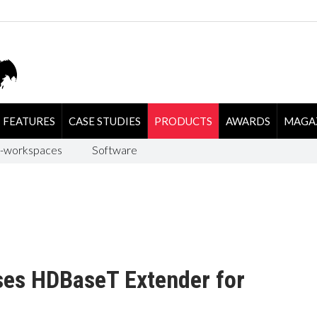
FEATURES
CASE STUDIES
PRODUCTS
AWARDS
MAGA
-workspaces
Software
ases HDBaseT Extender for