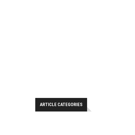
ARTICLE CATEGORIES