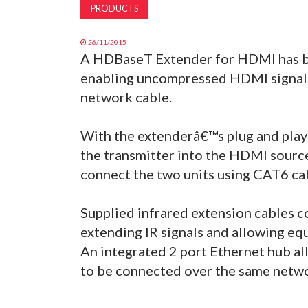
PRODUCTS
26/11/2015
A HDBaseT Extender for HDMI has b
enabling uncompressed HDMI signals
network cable.
With the extenderâ€™s plug and play
the transmitter into the HDMI source
connect the two units using CAT6 ca
Supplied infrared extension cables c
extending IR signals and allowing eq
An integrated 2 port Ethernet hub 
to be connected over the same netwo