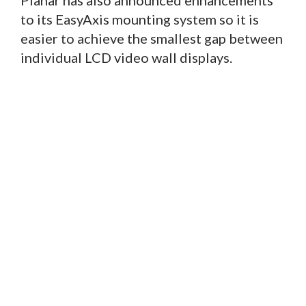
Planar has also announced enhancements
to its EasyAxis mounting system so it is
easier to achieve the smallest gap between
individual LCD video wall displays.