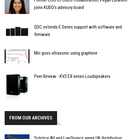
joins KUDO’s advisory board
QSC extends E Series support with software and
firmware
Mic goes ultrasonic using graphene
Peer Review - KV2 EX series Loudspeakers
FROM OUR ARCHIVES
Solstice AV and LianTronics agree UK distribution