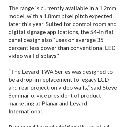
The range is currently available in a 1.2mm
model, with a 1.8mm pixel pitch expected
later this year. Suited for control room and
digital signage applications, the 54-in flat
panel design also “uses on average 35
percent less power than conventional LED
video wall displays.”
“The Leyard TWA Series was designed to
be a drop-in replacement to legacy LCD
and rear projection video walls,” said Steve
Seminario, vice president of product
marketing at Planar and Leyard
International.