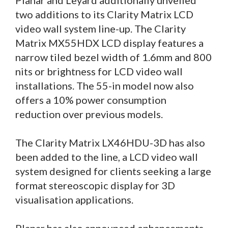
Planar and Leyard additionally unveiled
two additions to its Clarity Matrix LCD
video wall system line-up. The Clarity
Matrix MX55HDX LCD display features a
narrow tiled bezel width of 1.6mm and 800
nits or brightness for LCD video wall
installations. The 55-in model now also
offers a 10% power consumption
reduction over previous models.
The Clarity Matrix LX46HDU-3D has also
been added to the line, a LCD video wall
system designed for clients seeking a large
format stereoscopic display for 3D
visualisation applications.