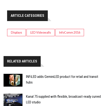
ARTICLE CATEGORIES
Displays
LED Videowalls
InfoComm 2016
RELATED ARTICLES
INFiLED adds GeminiLED product for retail and transit
hubs
Kanal 75 supplied with flexible, broadcast-ready curved
LED studio