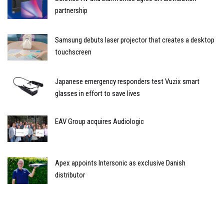
partnership
Samsung debuts laser projector that creates a desktop
touchscreen
Japanese emergency responders test Vuzix smart
glasses in effort to save lives
EAV Group acquires Audiologic
Apex appoints Intersonic as exclusive Danish
distributor