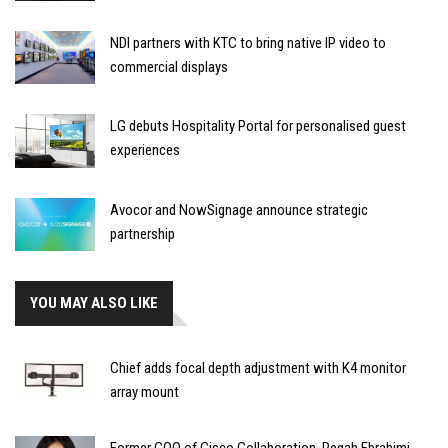
NDI partners with KTC to bring native IP video to
commercial displays
LG debuts Hospitality Portal for personalised guest
experiences
Avocor and NowSignage announce strategic
partnership
YOU MAY ALSO LIKE
Chief adds focal depth adjustment with K4 monitor
array mount
Former COO of Cisco Collaboration, Pegah Ebrahimi