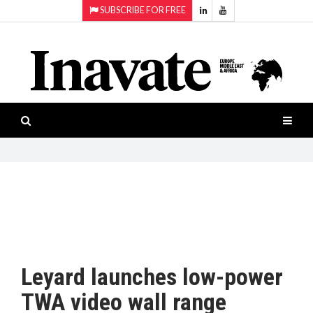
SUBSCRIBE FOR FREE
Topics:
HOME
Audio
ISESHOW.TV
Projection
Smart-
NEWS
workspaces
Software
INAVATE
TV
FEATURES
CASE
STUDIES
Leyard launches low-power
PRODUCTS
TWA video wall range
AWARDS