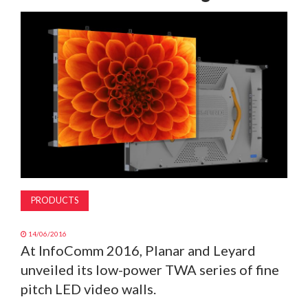
MAGAZINE
ABOUT
SUBSCRIBE
PRODUCTS
14/06/2016
At InfoComm 2016, Planar and Leyard
unveiled its low-power TWA series of fine
pitch LED video walls.