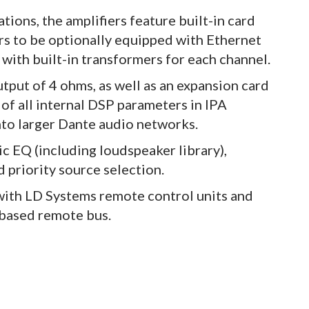
tions, the amplifiers feature built-in card
ers to be optionally equipped with Ethernet
with built-in transformers for each channel.
tput of 4 ohms, as well as an expansion card
of all internal DSP parameters in IPA
into larger Dante audio networks.
c EQ (including loudspeaker library),
d priority source selection.
with LD Systems remote control units and
based remote bus.