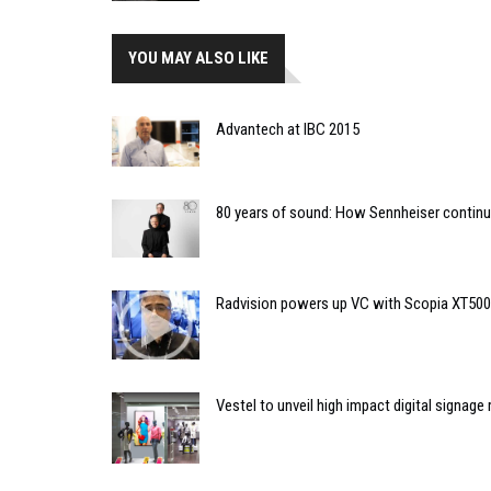
YOU MAY ALSO LIKE
Advantech at IBC 2015
80 years of sound: How Sennheiser continu
Radvision powers up VC with Scopia XT50
Vestel to unveil high impact digital signage