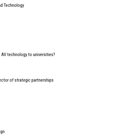
nd Technology
g AV technology to universities?
ctor of strategic partnerships
ign