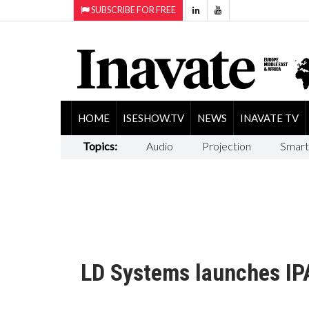
SUBSCRIBE FOR FREE
HOME
ISESHOW.TV
NEWS
INAVATE TV
Topics:
Audio
Projection
Smart
LD Systems launches IPA