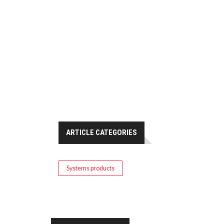
ARTICLE CATEGORIES
Systems products