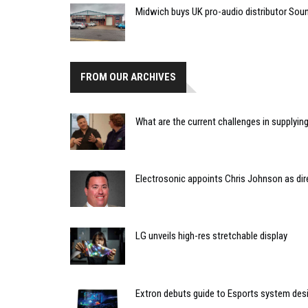
Midwich buys UK pro-audio distributor Sou
FROM OUR ARCHIVES
What are the current challenges in supplyin
Electrosonic appoints Chris Johnson as dire
LG unveils high-res stretchable display
Extron debuts guide to Esports system des