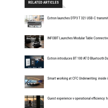
RELATED ARTICLES
Extron launches DTP3 T 321 USB-C transmit
INFOBIT Launches Modular Table Connectiv
Extron introduces BT 100 AT D Bluetooth Da
Smart working at CFC Underwriting: inside
Guest experience v operational efficiency: