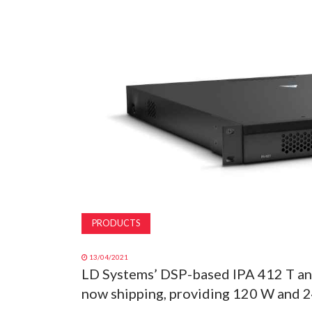
PRODUCTS
13/04/2021
LD Systems’ DSP-based IPA 412 T and
now shipping, providing 120 W and 2