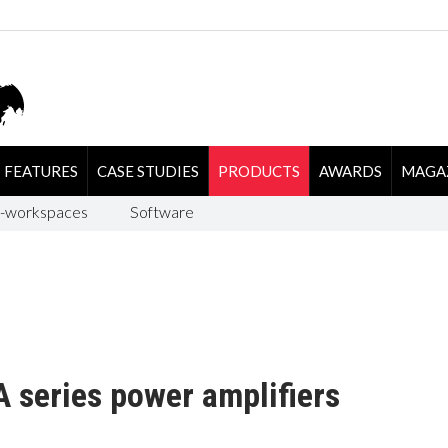
FEATURES
CASE STUDIES
PRODUCTS
AWARDS
MAGA
-workspaces
Software
 series power amplifiers