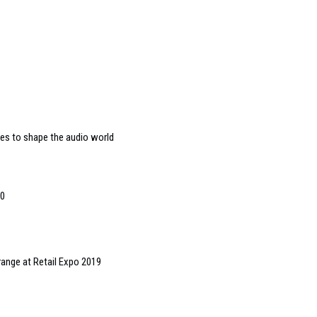
es to shape the audio world
00
 range at Retail Expo 2019