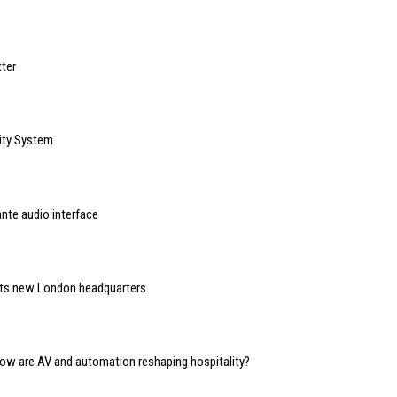
ter
ity System
nte audio interface
 its new London headquarters
 how are AV and automation reshaping hospitality?