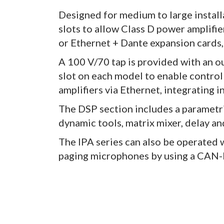
Designed for medium to large installa
slots to allow Class D power amplifi
or Ethernet + Dante expansion cards, 
A 100 V/70 tap is provided with an ou
slot on each model to enable control 
amplifiers via Ethernet, integrating 
The DSP section includes a parametri
dynamic tools, matrix mixer, delay an
The IPA series can also be operated 
paging microphones by using a CAN-