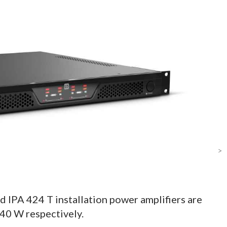
>
 IPA 424 T installation power amplifiers are
40 W respectively.