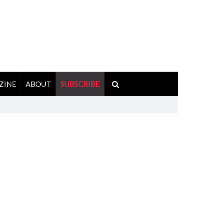
ZINE
ABOUT
SUBSCRIBE