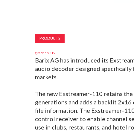
PRODUCTS
27/11/2015
Barix AG has introduced its Exstream
audio decoder designed specifically f
markets.
The new Exstreamer-110 retains the 
generations and adds a backlit 2x16
file information. The Exstreamer-110 
control receiver to enable channel se
use in clubs, restaurants, and hotel r