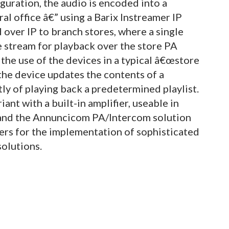
iguration, the audio is encoded into a
l office â€” using a Barix Instreamer IP
over IP to branch stores, where a single
 stream for playback over the store PA
the use of the devices in a typical â€œstore
the device updates the contents of a
 of playing back a predetermined playlist.
ant with a built-in amplifier, useable in
 and the Annuncicom PA/Intercom solution
ers for the implementation of sophisticated
olutions.