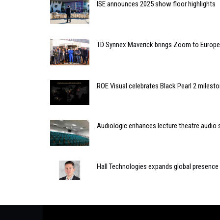
ISE announces 2025 show floor highlights
TD Synnex Maverick brings Zoom to Europe
ROE Visual celebrates Black Pearl 2 milest
Audiologic enhances lecture theatre audio
Hall Technologies expands global presence