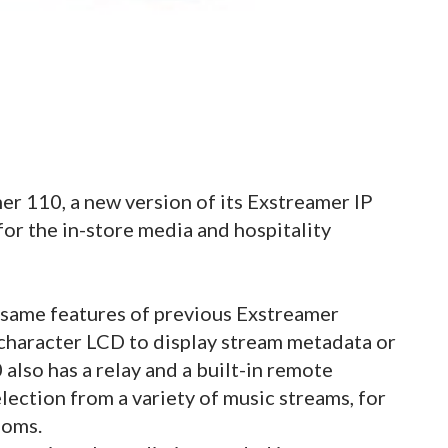
er 110, a new version of its Exstreamer IP
or the in-store media and hospitality
same features of previous Exstreamer
 character LCD to display stream metadata or
also has a relay and a built-in remote
lection from a variety of music streams, for
ooms.