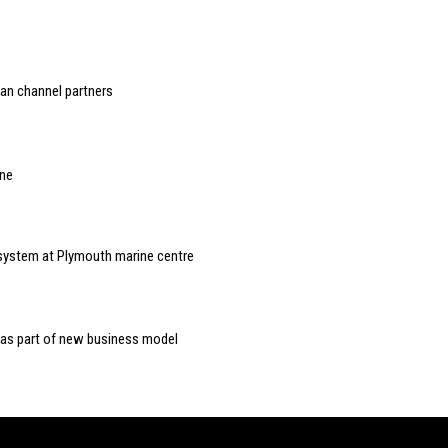
an channel partners
one
 system at Plymouth marine centre
 as part of new business model