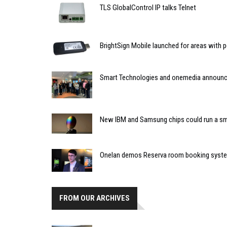
TLS GlobalControl IP talks Telnet
BrightSign Mobile launched for areas with p
Smart Technologies and onemedia announce
New IBM and Samsung chips could run a sm
Onelan demos Reserva room booking syst
FROM OUR ARCHIVES