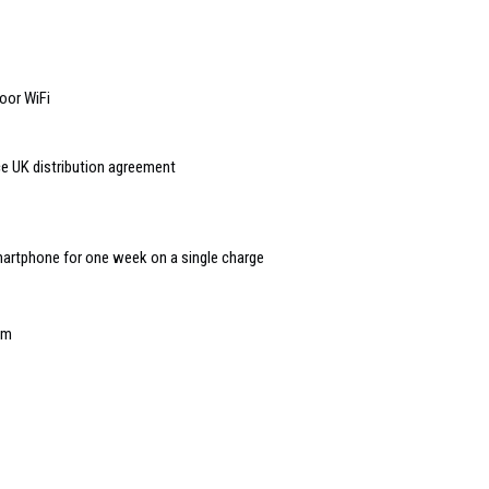
oor WiFi
 UK distribution agreement
artphone for one week on a single charge
em