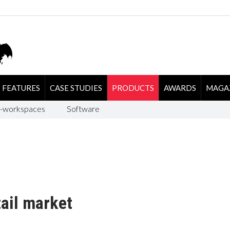
FEATURES
CASE STUDIES
PRODUCTS
AWARDS
MAGA
-workspaces
Software
tail market