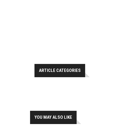
ARTICLE CATEGORIES
YOU MAY ALSO LIKE