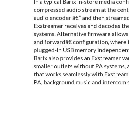
In a typical Barix in-store media conf
compressed audio stream at the centra
audio encoder â€” and then streamed 
Exstreamer receives and decodes the
systems. Alternative firmware allows 
and forwardâ€ configuration, where 
plugged-in USB memory independently
Barix also provides an Exstreamer vari
smaller outlets without PA systems,
that works seamlessly with Exstream
PA, background music and intercom s