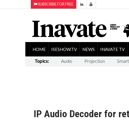
SUBSCRIBE FOR FREE
HOME
ISESHOW.TV
NEWS
INAVATE TV
Topics:
Audio
Projection
Smart
IP Audio Decoder for re