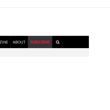
ZINE
ABOUT
SUBSCRIBE