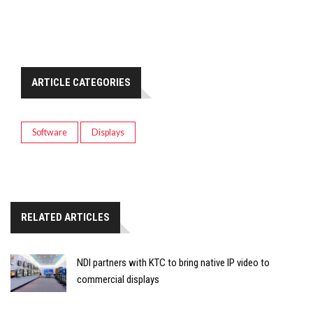
ARTICLE CATEGORIES
Software
Displays
RELATED ARTICLES
NDI partners with KTC to bring native IP video to
commercial displays