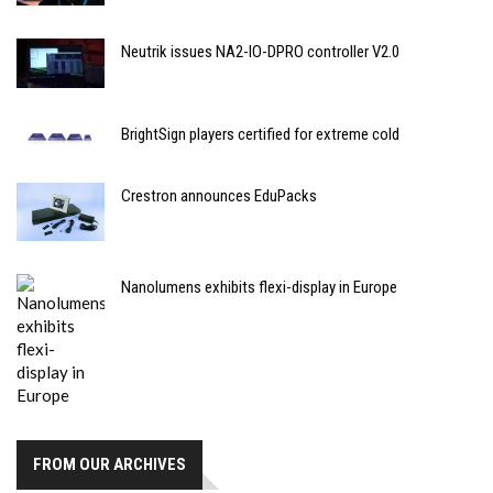
Neutrik issues NA2-IO-DPRO controller V2.0
BrightSign players certified for extreme cold
Crestron announces EduPacks
Nanolumens exhibits flexi-display in Europe
FROM OUR ARCHIVES