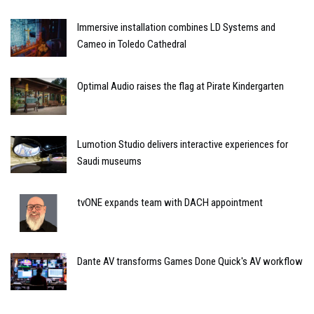
Immersive installation combines LD Systems and
Cameo in Toledo Cathedral
Optimal Audio raises the flag at Pirate Kindergarten
Lumotion Studio delivers interactive experiences for
Saudi museums
tvONE expands team with DACH appointment
Dante AV transforms Games Done Quick's AV workflow