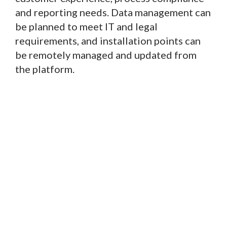
and reporting needs. Data management can
be planned to meet IT and legal
requirements, and installation points can
be remotely managed and updated from
the platform.