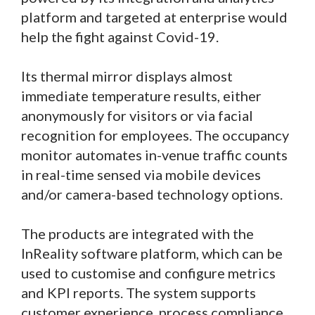
platform and targeted at enterprise would
help the fight against Covid-19.
Its thermal mirror displays almost
immediate temperature results, either
anonymously for visitors or via facial
recognition for employees. The occupancy
monitor automates in-venue traffic counts
in real-time sensed via mobile devices
and/or camera-based technology options.
The products are integrated with the
InReality software platform, which can be
used to customise and configure metrics
and KPI reports. The system supports
customer experience, process compliance