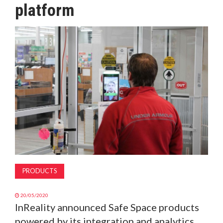
platform
MAGAZINE
ABOUT
SUBSCRIBE
PRODUCTS
20/05/2020
InReality announced Safe Space products
powered by its integration and analytics