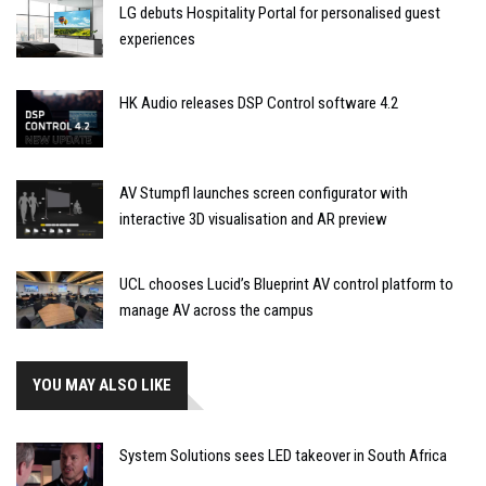
LG debuts Hospitality Portal for personalised guest
experiences
HK Audio releases DSP Control software 4.2
AV Stumpfl launches screen configurator with
interactive 3D visualisation and AR preview
UCL chooses Lucid’s Blueprint AV control platform to
manage AV across the campus
YOU MAY ALSO LIKE
System Solutions sees LED takeover in South Africa