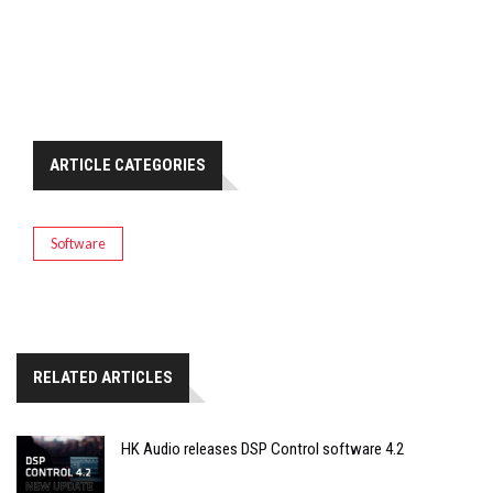
ARTICLE CATEGORIES
Software
RELATED ARTICLES
HK Audio releases DSP Control software 4.2