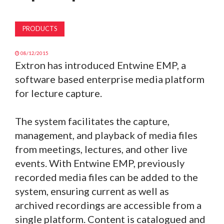
MAGAZINE
PRODUCTS
ABOUT
08/12/2015
Extron has introduced Entwine EMP, a
SUBSCRIBE
software based enterprise media platform
for lecture capture.
The system facilitates the capture,
management, and playback of media files
from meetings, lectures, and other live
events. With Entwine EMP, previously
recorded media files can be added to the
system, ensuring current as well as
archived recordings are accessible from a
single platform. Content is catalogued and