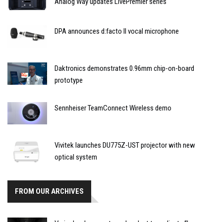
Analog Way updates LivePremier series
DPA announces d:facto II vocal microphone
Daktronics demonstrates 0.96mm chip-on-board
prototype
Sennheiser TeamConnect Wireless demo
Vivitek launches DU775Z-UST projector with new
optical system
FROM OUR ARCHIVES