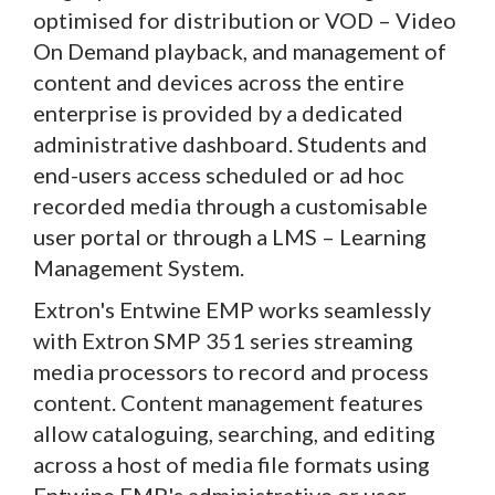
optimised for distribution or VOD – Video
On Demand playback, and management of
content and devices across the entire
enterprise is provided by a dedicated
administrative dashboard. Students and
end-users access scheduled or ad hoc
recorded media through a customisable
user portal or through a LMS – Learning
Management System.
Extron's Entwine EMP works seamlessly
with Extron SMP 351 series streaming
media processors to record and process
content. Content management features
allow cataloguing, searching, and editing
across a host of media file formats using
Entwine EMP's administrative or user