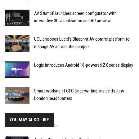
AV Stumpfl launches screen configurator with
interactive 3D visualisation and AR preview
UCL chooses Lucid’s Blueprint AV control platform to
manage AV across the campus
Logic introduces Android 16-powered ZX series display
Smart working at CFC Underwriting: inside its new
London headquarters
YOU MAY ALSO LIKE