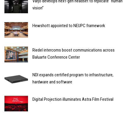
Varjo develops next-gen headset to replicate “human
vision”
Hewshott appointed to NEUPC framework
Riedel intercoms boost communications across
Baluarte Conference Center
NDI expands certified program to infrastructure,
hardware and software
Digital Projection illuminates Astra Film Festival