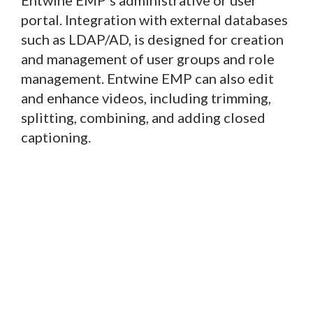
portal. Integration with external databases
such as LDAP/AD, is designed for creation
and management of user groups and role
management. Entwine EMP can also edit
and enhance videos, including trimming,
splitting, combining, and adding closed
captioning.