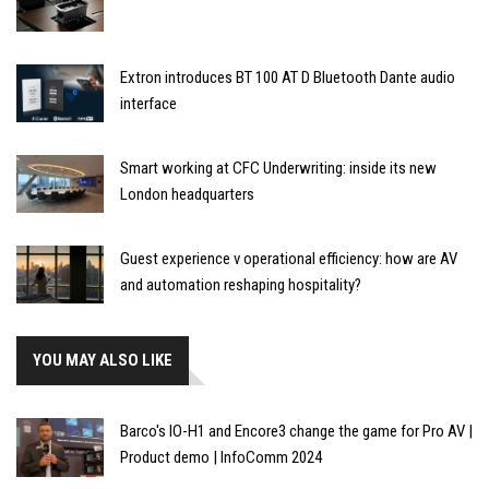
Extron introduces BT 100 AT D Bluetooth Dante audio
interface
Smart working at CFC Underwriting: inside its new
London headquarters
Guest experience v operational efficiency: how are AV
and automation reshaping hospitality?
YOU MAY ALSO LIKE
Barco's IO-H1 and Encore3 change the game for Pro AV |
Product demo | InfoComm 2024