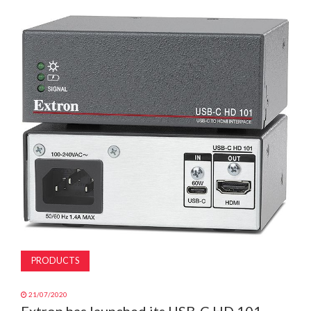
MAGAZINE
ABOUT
SUBSCRIBE
PRODUCTS
21/07/2020
Extron has launched its USB-C HD 101