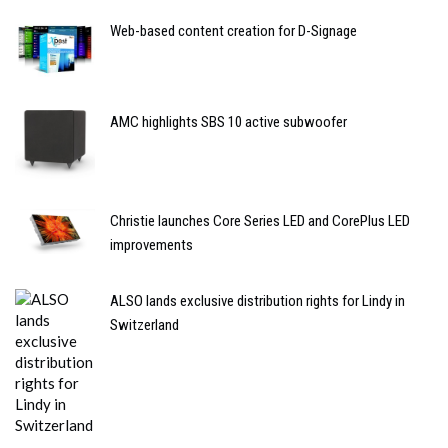
Web-based content creation for D-Signage
AMC highlights SBS 10 active subwoofer
Christie launches Core Series LED and CorePlus LED
improvements
ALSO lands exclusive distribution rights for Lindy in
Switzerland