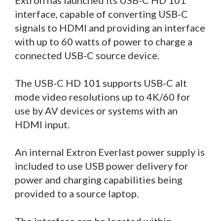
interface, capable of converting USB-C
signals to HDMI and providing an interface
with up to 60 watts of power to charge a
connected USB-C source device.
The USB-C HD 101 supports USB-C alt
mode video resolutions up to 4K/60 for
use by AV devices or systems with an
HDMI input.
An internal Extron Everlast power supply is
included to use USB power delivery for
power and charging capabilities being
provided to a source laptop.
The interface can be located within