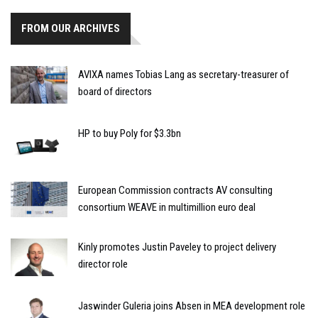
FROM OUR ARCHIVES
AVIXA names Tobias Lang as secretary-treasurer of
board of directors
HP to buy Poly for $3.3bn
European Commission contracts AV consulting
consortium WEAVE in multimillion euro deal
Kinly promotes Justin Paveley to project delivery
director role
Jaswinder Guleria joins Absen in MEA development role