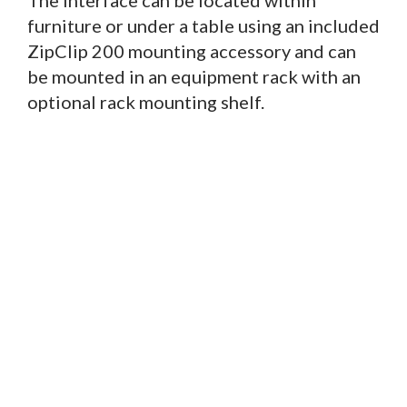
furniture or under a table using an included
ZipClip 200 mounting accessory and can
be mounted in an equipment rack with an
optional rack mounting shelf.