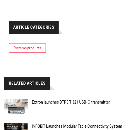
ARTICLE CATEGORIES
Systems products
RELATED ARTICLES
Extron launches DTP3 T 321 USB-C transmitter
INFOBIT Launches Modular Table Connectivity System