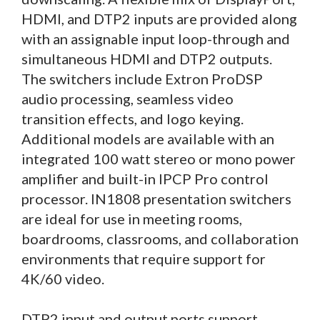
HDMI, and DTP2 inputs are provided along
with an assignable input loop-through and
simultaneous HDMI and DTP2 outputs.
The switchers include Extron ProDSP
audio processing, seamless video
transition effects, and logo keying.
Additional models are available with an
integrated 100 watt stereo or mono power
amplifier and built-in IPCP Pro control
processor. IN1808 presentation switchers
are ideal for use in meeting rooms,
boardrooms, classrooms, and collaboration
environments that require support for
4K/60 video.
DTP2 input and output ports support