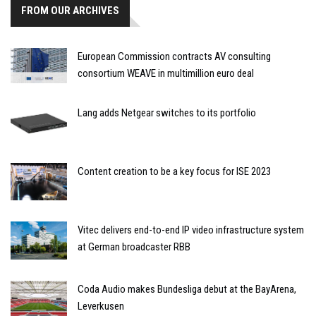
FROM OUR ARCHIVES
European Commission contracts AV consulting
consortium WEAVE in multimillion euro deal
Lang adds Netgear switches to its portfolio
Content creation to be a key focus for ISE 2023
Vitec delivers end-to-end IP video infrastructure system
at German broadcaster RBB
Coda Audio makes Bundesliga debut at the BayArena,
Leverkusen