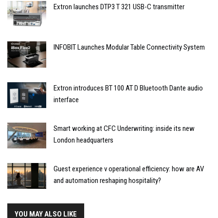
Extron launches DTP3 T 321 USB-C transmitter
INFOBIT Launches Modular Table Connectivity System
Extron introduces BT 100 AT D Bluetooth Dante audio
interface
Smart working at CFC Underwriting: inside its new
London headquarters
Guest experience v operational efficiency: how are AV
and automation reshaping hospitality?
YOU MAY ALSO LIKE