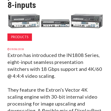
8-inputs
MAGAZINE
ABOUT
SUBSCRIBE
PRODUCTS
09/08/2018
Extron has introduced the IN1808 Series,
eight-input seamless presentation
switchers with 18 Gbps support and 4K/60
@ 4:4:4 video scaling.
They feature the Extron’s Vector 4K
scaling engine with 30-bit internal video
processing for image upscaling and
downscaling. A flexible mix of DisplayPort,