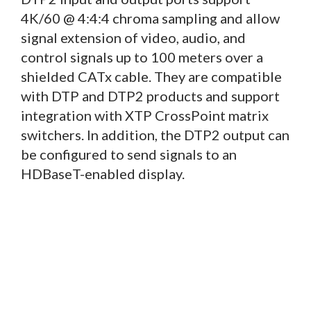
4K/60 @ 4:4:4 chroma sampling and allow
signal extension of video, audio, and
control signals up to 100 meters over a
shielded CATx cable. They are compatible
with DTP and DTP2 products and support
integration with XTP CrossPoint matrix
switchers. In addition, the DTP2 output can
be configured to send signals to an
HDBaseT-enabled display.