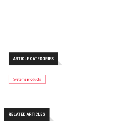
ARTICLE CATEGORIES
Systems products
RELATED ARTICLES