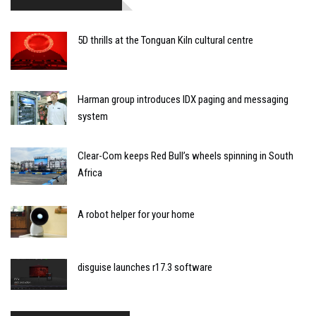
5D thrills at the Tonguan Kiln cultural centre
Harman group introduces IDX paging and messaging
system
Clear-Com keeps Red Bull’s wheels spinning in South
Africa
A robot helper for your home
disguise launches r17.3 software