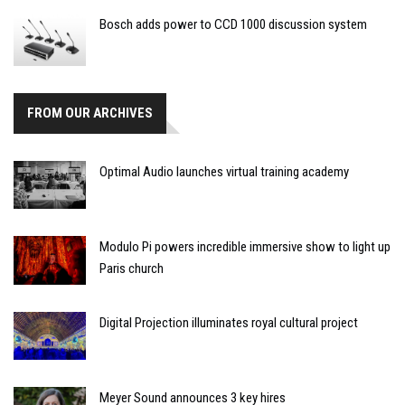
Bosch adds power to CCD 1000 discussion system
FROM OUR ARCHIVES
Optimal Audio launches virtual training academy
Modulo Pi powers incredible immersive show to light up
Paris church
Digital Projection illuminates royal cultural project
Meyer Sound announces 3 key hires