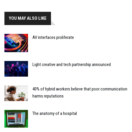
YOU MAY ALSO LIKE
AV interfaces proliferate
Light creative and tech partnership announced
40% of hybrid workers believe that poor communication
harms reputations
The anatomy of a hospital