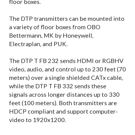
floor boxes.
The DTP transmitters can be mounted into
a variety of floor boxes from OBO
Bettermann, MK by Honeywell,
Electraplan, and PUK.
The DTP T FB 232 sends HDMI or RGBHV
video, audio, and control up to 230 feet (70
meters) over a single shielded CATx cable,
while the DTP T FB 332 sends these
signals across longer distances up to 330
feet (100 meters). Both transmitters are
HDCP compliant and support computer-
video to 1920x1200.