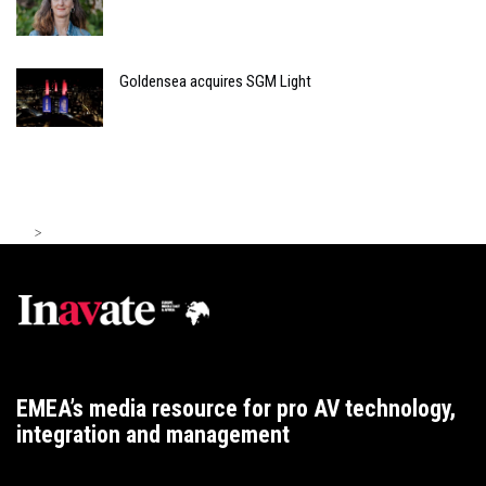
Goldensea acquires SGM Light
>
EMEA’s media resource for pro AV technology,
integration and management