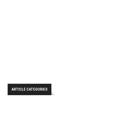
ARTICLE CATEGORIES