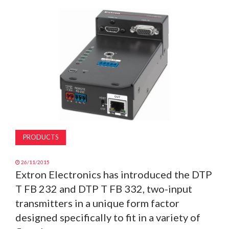
MAGAZINE
ABOUT
SUBSCRIBE
PRODUCTS
26/11/2015
Extron Electronics has introduced the DTP
T FB 232 and DTP T FB 332, two-input
transmitters in a unique form factor
designed specifically to fit in a variety of