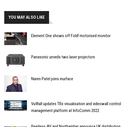
YOU MAY ALSO LIKE
Element One shows off Fold! motorised monitor
Panasonic unveils two laser projectors
Naren Patel joins inurface
VuWall updates TRx visualisation and videowall control
management platform at InfoComm 2022
Peerless-AV and Northamber announce UK distribution