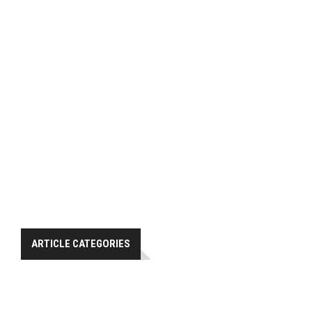
ARTICLE CATEGORIES