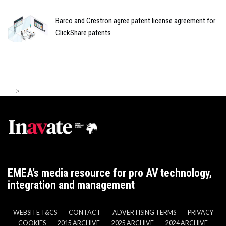
Barco and Crestron agree patent license agreement for
ClickShare patents
>
EMEA’s media resource for pro AV technology,
integration and management
WEBSITE T&CS
CONTACT
ADVERTISING TERMS
PRIVACY
COOKIES
2015 ARCHIVE
2025 ARCHIVE
2024 ARCHIVE