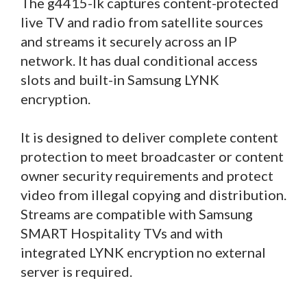
The g4415-lk captures content-protected
live TV and radio from satellite sources
and streams it securely across an IP
network. It has dual conditional access
slots and built-in Samsung LYNK
encryption.
It is designed to deliver complete content
protection to meet broadcaster or content
owner security requirements and protect
video from illegal copying and distribution.
Streams are compatible with Samsung
SMART Hospitality TVs and with
integrated LYNK encryption no external
server is required.