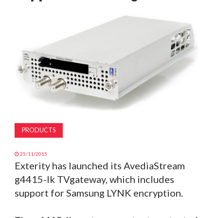
MAGAZINE
ABOUT
SUBSCRIBE
PRODUCTS
25/11/2015
Exterity has launched its AvediaStream
g4415-lk TVgateway, which includes
support for Samsung LYNK encryption.