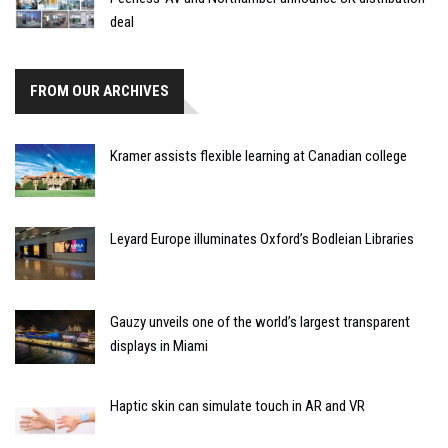
deal
FROM OUR ARCHIVES
Kramer assists flexible learning at Canadian college
Leyard Europe illuminates Oxford’s Bodleian Libraries
Gauzy unveils one of the world’s largest transparent
displays in Miami
Haptic skin can simulate touch in AR and VR