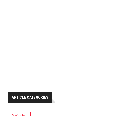
ARTICLE CATEGORIES
Projection