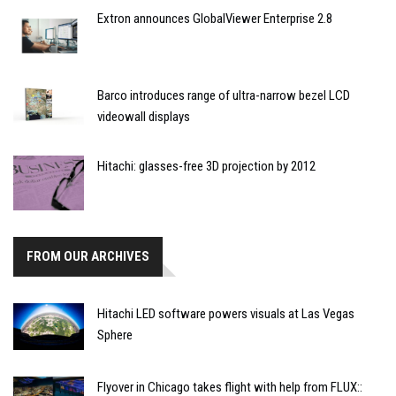
Extron announces GlobalViewer Enterprise 2.8
Barco introduces range of ultra-narrow bezel LCD
videowall displays
Hitachi: glasses-free 3D projection by 2012
FROM OUR ARCHIVES
Hitachi LED software powers visuals at Las Vegas
Sphere
Flyover in Chicago takes flight with help from FLUX::