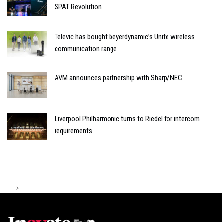
SPAT Revolution
Televic has bought beyerdynamic’s Unite wireless
communication range
AVM announces partnership with Sharp/NEC
Liverpool Philharmonic turns to Riedel for intercom
requirements
>