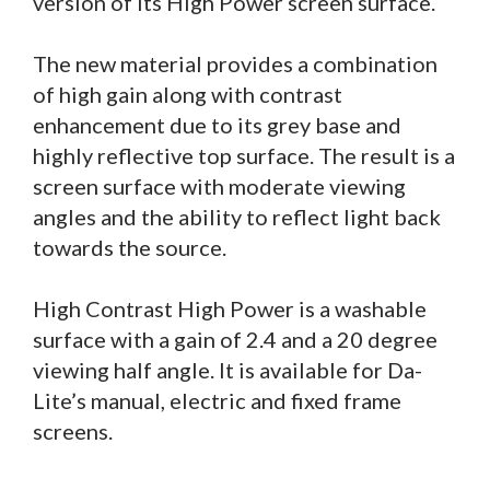
version of its High Power screen surface.
The new material provides a combination
of high gain along with contrast
enhancement due to its grey base and
highly reflective top surface. The result is a
screen surface with moderate viewing
angles and the ability to reflect light back
towards the source.
High Contrast High Power is a washable
surface with a gain of 2.4 and a 20 degree
viewing half angle. It is available for Da-
Lite’s manual, electric and fixed frame
screens.