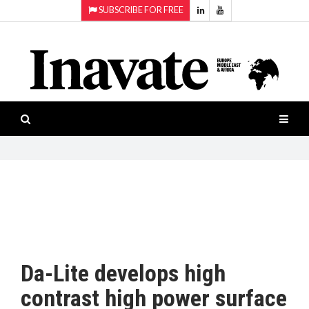
SUBSCRIBE FOR FREE
Topics:
HOME
Audio
ISESHOW.TV
Projection
Smart-
NEWS
workspaces
Software
INAVATE
TV
FEATURES
CASE
STUDIES
Da-Lite develops high
PRODUCTS
contrast high power surface
AWARDS