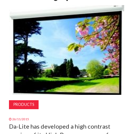
MAGAZINE
ABOUT
SUBSCRIBE
PRODUCTS
26/11/2015
Da-Lite has developed a high contrast