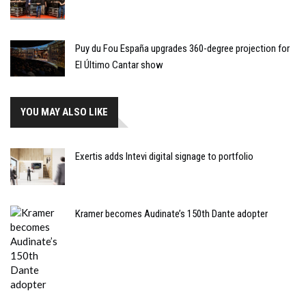
Puy du Fou España upgrades 360-degree projection for
El Último Cantar show
YOU MAY ALSO LIKE
Exertis adds Intevi digital signage to portfolio
Kramer becomes Audinate’s 150th Dante adopter