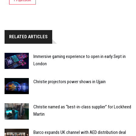
RELATED ARTICLES
Immersive gaming experience to open in early Sept in
London
Christie projectors power shows in Ujjain
Christie named as “best-in-class supplier” for Lockheed
Martin
Barco expands UK channel with AED distribution deal