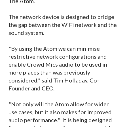
The Atom.
The network device is designed to bridge
the gap between the WiFi network and the
sound system.
"By using the Atom we can minimise
restrictive network configurations and
enable Crowd Mics audio to be used in
more places than was previously
considered," said Tim Holladay, Co-
Founder and CEO.
"Not only will the Atom allow for wider
use cases, but it also makes for improved
audio performance." It is being designed