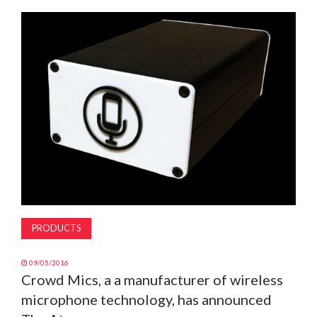
MAGAZINE
ABOUT
SUBSCRIBE
PRODUCTS
09/05/2016
Crowd Mics, a a manufacturer of wireless
microphone technology, has announced