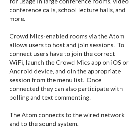
for usage in large conference rooms, video
conference calls, school lecture halls, and
more.
Crowd Mics-enabled rooms via the Atom
allows users to host and join sessions. To
connect users have to join the correct
WiFi, launch the Crowd Mics app on iOS or
Android device, and oin the appropriate
session from the menu list. Once
connected they can also participate with
polling and text commenting.
The Atom connects to the wired network
and to the sound system.