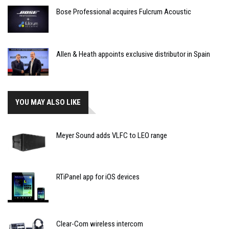
Bose Professional acquires Fulcrum Acoustic
Allen & Heath appoints exclusive distributor in Spain
YOU MAY ALSO LIKE
Meyer Sound adds VLFC to LEO range
RTiPanel app for iOS devices
Clear-Com wireless intercom