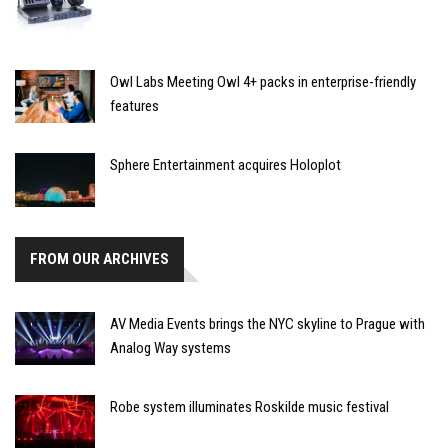
Owl Labs Meeting Owl 4+ packs in enterprise-friendly
features
Sphere Entertainment acquires Holoplot
FROM OUR ARCHIVES
AV Media Events brings the NYC skyline to Prague with
Analog Way systems
Robe system illuminates Roskilde music festival