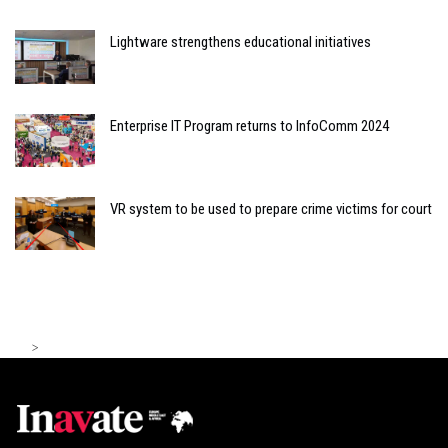
Lightware strengthens educational initiatives
Enterprise IT Program returns to InfoComm 2024
VR system to be used to prepare crime victims for court
>