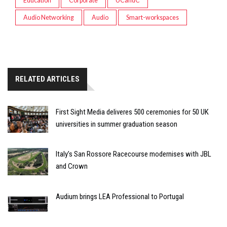
Education
Corporate
UCandC
Audio Networking
Audio
Smart-workspaces
RELATED ARTICLES
First Sight Media deliveres 500 ceremonies for 50 UK
universities in summer graduation season
Italy’s San Rossore Racecourse modernises with JBL
and Crown
Audium brings LEA Professional to Portugal