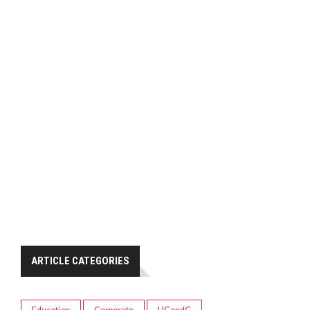
ARTICLE CATEGORIES