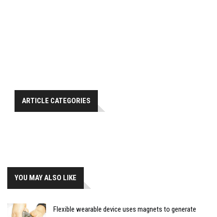
ARTICLE CATEGORIES
YOU MAY ALSO LIKE
Flexible wearable device uses magnets to generate