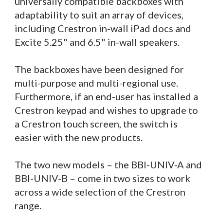
universally compatible backboxes with
adaptability to suit an array of devices,
including Crestron in-wall iPad docs and
Excite 5.25" and 6.5" in-wall speakers.
The backboxes have been designed for
multi-purpose and multi-regional use.
Furthermore, if an end-user has installed a
Crestron keypad and wishes to upgrade to
a Crestron touch screen, the switch is
easier with the new products.
The two new models – the BBI-UNIV-A and
BBI-UNIV-B – come in two sizes to work
across a wide selection of the Crestron
range.