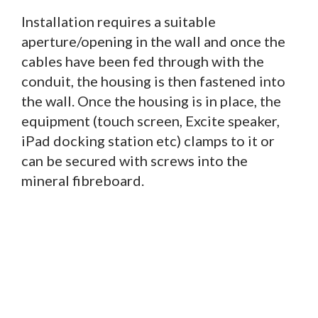
Installation requires a suitable
aperture/opening in the wall and once the
cables have been fed through with the
conduit, the housing is then fastened into
the wall. Once the housing is in place, the
equipment (touch screen, Excite speaker,
iPad docking station etc) clamps to it or
can be secured with screws into the
mineral fibreboard.