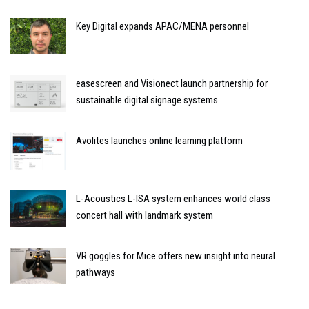
Key Digital expands APAC/MENA personnel
easescreen and Visionect launch partnership for
sustainable digital signage systems
Avolites launches online learning platform
L-Acoustics L-ISA system enhances world class
concert hall with landmark system
VR goggles for Mice offers new insight into neural
pathways