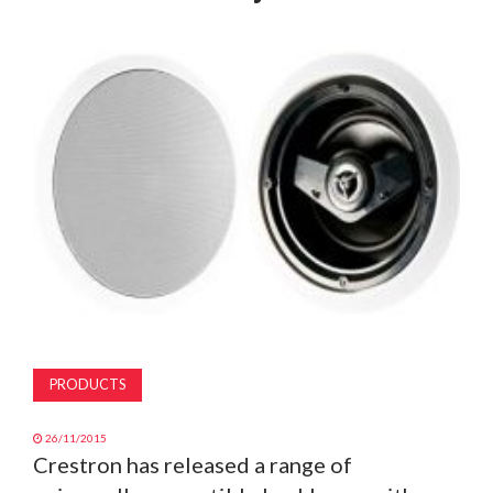
MAGAZINE
ABOUT
SUBSCRIBE
PRODUCTS
26/11/2015
Crestron has released a range of