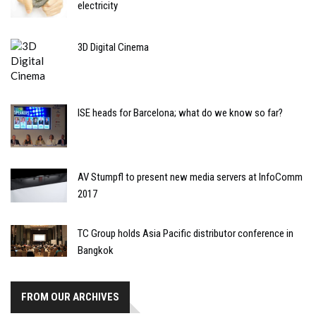
electricity
3D Digital Cinema
ISE heads for Barcelona; what do we know so far?
AV Stumpfl to present new media servers at InfoComm
2017
TC Group holds Asia Pacific distributor conference in
Bangkok
FROM OUR ARCHIVES