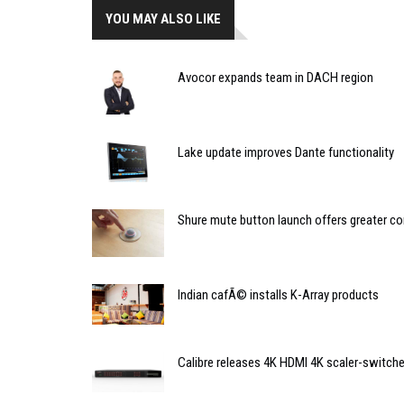
YOU MAY ALSO LIKE
Avocor expands team in DACH region
Lake update improves Dante functionality
Shure mute button launch offers greater co
Indian cafÃ© installs K-Array products
Calibre releases 4K HDMI 4K scaler-switche