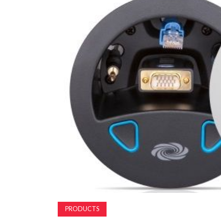
PRODUCTS