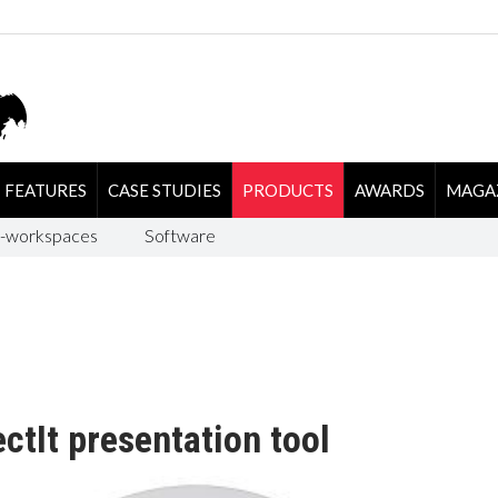
FEATURES
CASE STUDIES
PRODUCTS
AWARDS
MAGA
-workspaces
Software
ctIt presentation tool