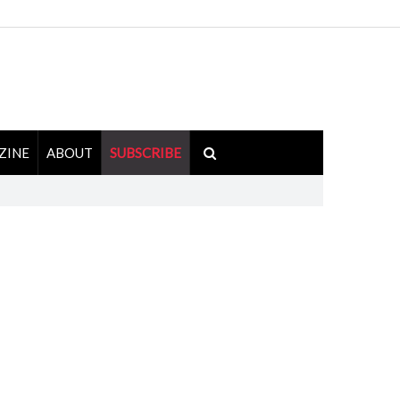
ZINE
ABOUT
SUBSCRIBE