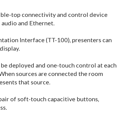
able-top connectivity and control device
 audio and Ethernet.
tation Interface (TT-100), presenters can
display.
n be deployed and one-touch control at each
. When sources are connected the room
esents that source.
pair of soft-touch capacitive buttons,
ss.