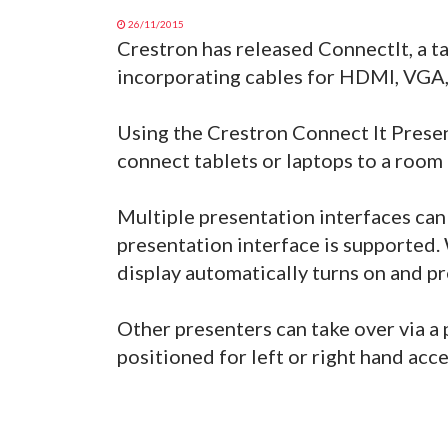
26/11/2015
Crestron has released ConnectIt, a t
incorporating cables for HDMI, VGA,
Using the Crestron Connect It Presen
connect tablets or laptops to a room 
Multiple presentation interfaces ca
presentation interface is supported
display automatically turns on and pr
Other presenters can take over via a 
positioned for left or right hand acce