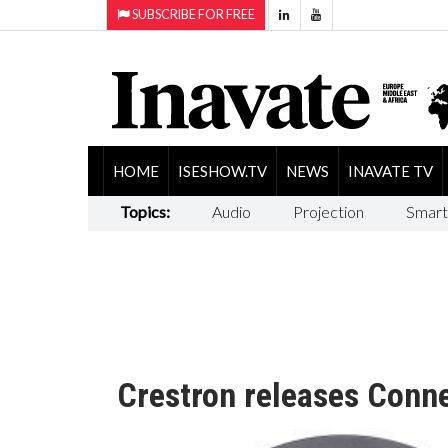
SUBSCRIBE FOR FREE
HOME
ISESHOW.TV
NEWS
INAVATE TV
Topics:
Audio
Projection
Smart
Crestron releases Conne