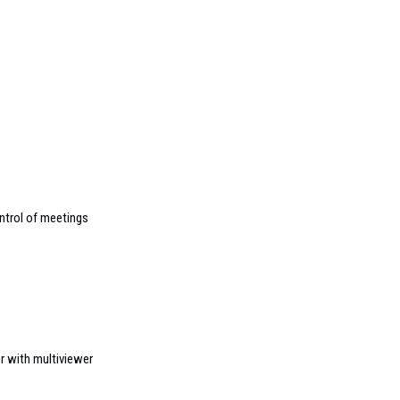
ntrol of meetings
r with multiviewer