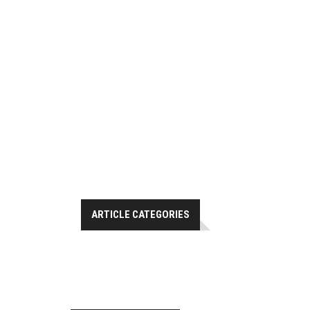
ARTICLE CATEGORIES