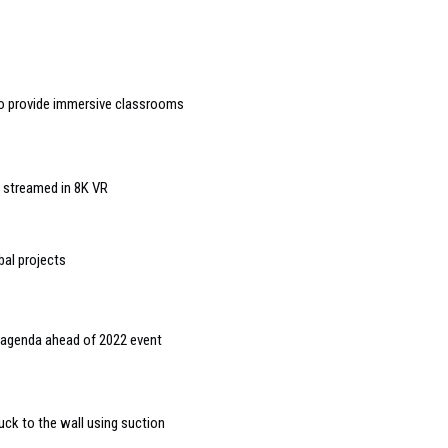
to provide immersive classrooms
g streamed in 8K VR
bal projects
g agenda ahead of 2022 event
uck to the wall using suction