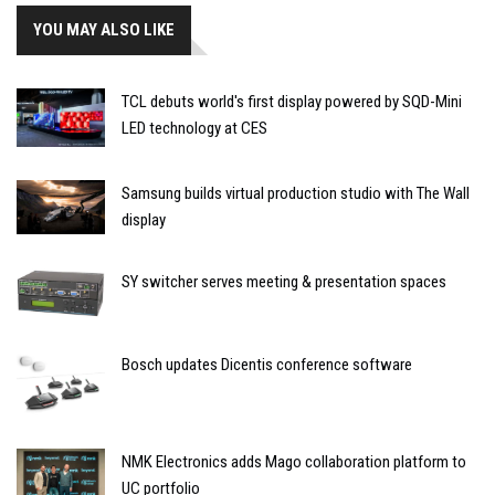
YOU MAY ALSO LIKE
TCL debuts world's first display powered by SQD-Mini
LED technology at CES
Samsung builds virtual production studio with The Wall
display
SY switcher serves meeting & presentation spaces
Bosch updates Dicentis conference software
NMK Electronics adds Mago collaboration platform to
UC portfolio