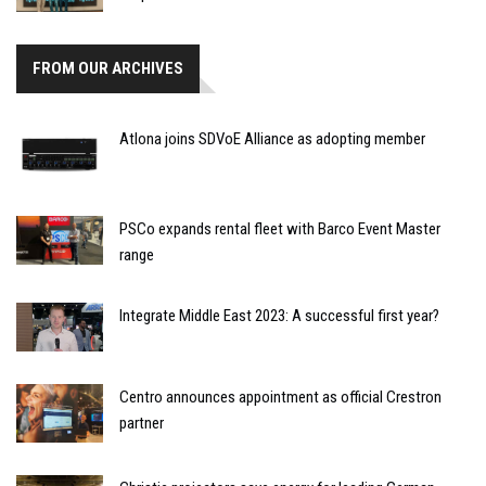
FROM OUR ARCHIVES
Atlona joins SDVoE Alliance as adopting member
PSCo expands rental fleet with Barco Event Master
range
Integrate Middle East 2023: A successful first year?
Centro announces appointment as official Crestron
partner