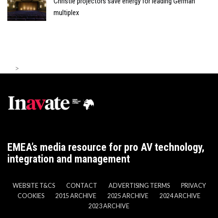
Christie projectors save energy for leading German
multiplex
>
EMEA’s media resource for pro AV technology,
integration and management
WEBSITE T&CS
CONTACT
ADVERTISING TERMS
PRIVACY
COOKIES
2015 ARCHIVE
2025 ARCHIVE
2024 ARCHIVE
2023 ARCHIVE