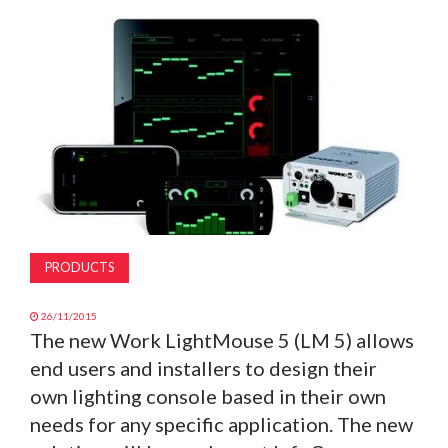
MAGAZINE
ABOUT
SUBSCRIBE
PRODUCTS
26/11/2015
The new Work LightMouse 5 (LM 5) allows
end users and installers to design their
own lighting console based in their own
needs for any specific application. The new