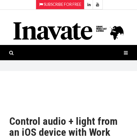
SUBSCRIBE FOR FREE
Topics:
HOME
Audio
ISESHOW.TV
Projection
Smart-
NEWS
workspaces
Software
INAVATE
TV
FEATURES
CASE
STUDIES
Control audio + light from
PRODUCTS
an iOS device with Work
AWARDS