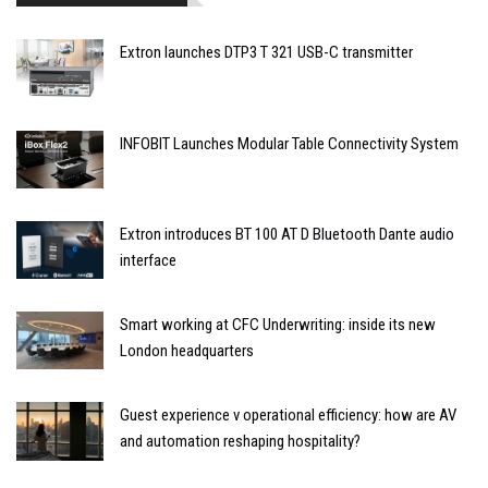
Extron launches DTP3 T 321 USB-C transmitter
INFOBIT Launches Modular Table Connectivity System
Extron introduces BT 100 AT D Bluetooth Dante audio
interface
Smart working at CFC Underwriting: inside its new
London headquarters
Guest experience v operational efficiency: how are AV
and automation reshaping hospitality?