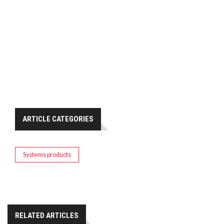
ARTICLE CATEGORIES
Systems products
RELATED ARTICLES