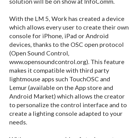
solution will be on show at InfoComm.
With the LM 5, Work has created a device
which allows every user to create their own
console for iPhone, iPad or Android
devices, thanks to the OSC open protocol
(Open Sound Control,
www.opensoundcontrol.org). This feature
makes it compatible with third party
lightmouse apps such TouchOSC and
Lemur (available on the App store and
Android Market) which allows the creator
to personalize the control interface and to
create a lighting console adapted to your
needs.