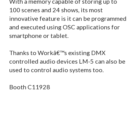
With a memory capable of storing up to
100 scenes and 24 shows, its most
innovative feature is it can be programmed
and executed using OSC applications for
smartphone or tablet.
Thanks to Workâ€™s existing DMX
controlled audio devices LM-5 can also be
used to control audio systems too.
Booth C11928