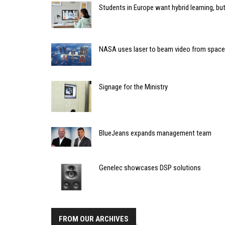
Students in Europe want hybrid learning, but 
NASA uses laser to beam video from space
Signage for the Ministry
BlueJeans expands management team
Genelec showcases DSP solutions
FROM OUR ARCHIVES