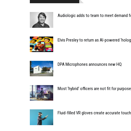
Audiologic adds to team to meet demand f
Elvis Presley to return as AI-powered 'holo
DPA Microphones announces new HQ
Most ‘hybrid’ officers are not fit for purpose
Fluid-filled VR gloves create accurate touc