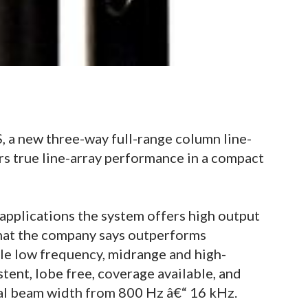
a new three-way full-range column line-
rs true line-array performance in a compact
applications the system offers high output
that the company says outperforms
le low frequency, midrange and high-
tent, lobe free, coverage available, and
cal beam width from 800 Hz â€“ 16 kHz.