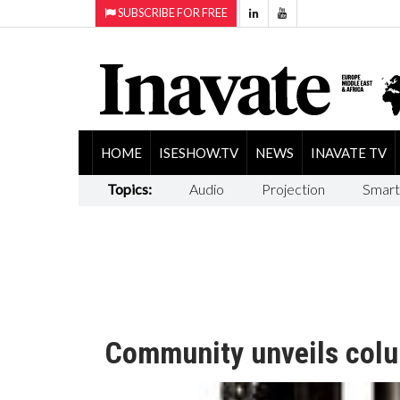
SUBSCRIBE FOR FREE
HOME
ISESHOW.TV
NEWS
INAVATE TV
Topics:
Audio
Projection
Smart
Community unveils colu