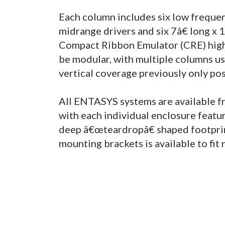
Each column includes six low freque
midrange drivers and six 7â€ long x
Compact Ribbon Emulator (CRE) high 
be modular, with multiple columns u
vertical coverage previously only po
All ENTASYS systems are available fro
with each individual enclosure featu
deep â€œteardropâ€ shaped footprint
mounting brackets is available to fit 