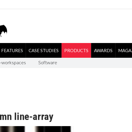
FEATURES
CASE STUDIES
PRODUCTS
AWARDS
MAGA
-workspaces
Software
mn line-array