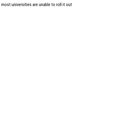
most universities are unable to roll it out