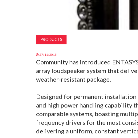
PRODUCTS
27/11/2015
Community has introduced ENTASYS, 
array loudspeaker system that delive
weather-resistant package.
Designed for permanent installation 
and high power handling capability 
comparable systems, boasting multip
frequency drivers for the most consis
delivering a uniform, constant verti