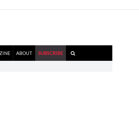
ZINE
ABOUT
SUBSCRIBE