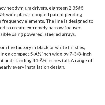
ncy neodymium drivers, eighteen 2.35â€
 1â€ wide planar-coupled patent pending
frequency elements. The line is designed to
sed to create extremely narrow focused
ssible using powered, steered arrays.
m the factory in black or white finishes,
ring a compact 5-Â½ inch wide by 7-3/8-inch
 and standing 44-Â½ inches tall. A range of
nearly every installation design.