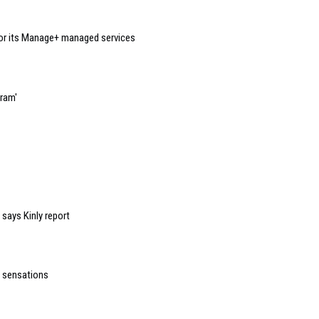
or its Manage+ managed services
gram'
 says Kinly report
h sensations