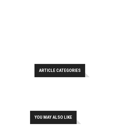
ARTICLE CATEGORIES
YOU MAY ALSO LIKE