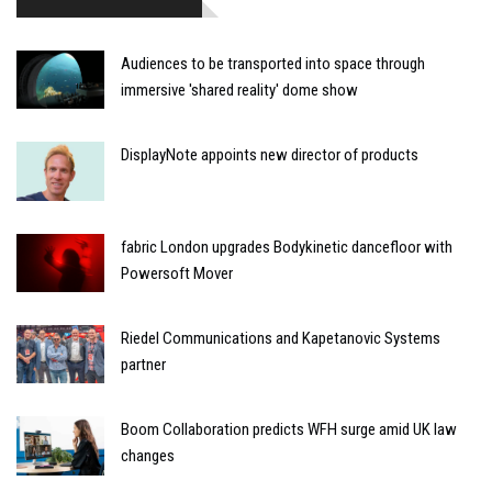
Audiences to be transported into space through
immersive 'shared reality' dome show
DisplayNote appoints new director of products
fabric London upgrades Bodykinetic dancefloor with
Powersoft Mover
Riedel Communications and Kapetanovic Systems
partner
Boom Collaboration predicts WFH surge amid UK law
changes