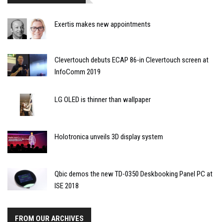
Exertis makes new appointments
Clevertouch debuts ECAP 86-in Clevertouch screen at
InfoComm 2019
LG OLED is thinner than wallpaper
Holotronica unveils 3D display system
Qbic demos the new TD-0350 Deskbooking Panel PC at
ISE 2018
FROM OUR ARCHIVES