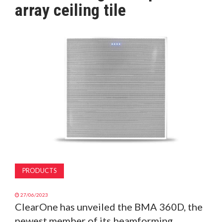
array ceiling tile
MAGAZINE
ABOUT
SUBSCRIBE
PRODUCTS
27/06/2023
ClearOne has unveiled the BMA 360D, the
newest member of its beamforming