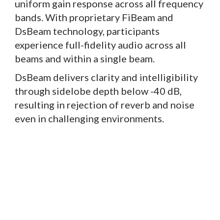
uniform gain response across all frequency
bands. With proprietary FiBeam and
DsBeam technology, participants
experience full-fidelity audio across all
beams and within a single beam.
DsBeam delivers clarity and intelligibility
through sidelobe depth below -40 dB,
resulting in rejection of reverb and noise
even in challenging environments.