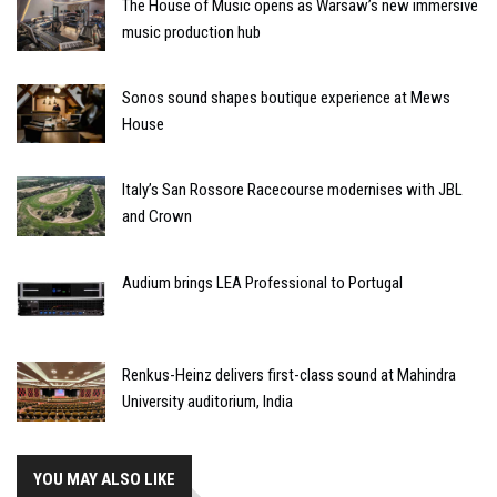
The House of Music opens as Warsaw’s new immersive
music production hub
Sonos sound shapes boutique experience at Mews
House
Italy’s San Rossore Racecourse modernises with JBL
and Crown
Audium brings LEA Professional to Portugal
Renkus-Heinz delivers first-class sound at Mahindra
University auditorium, India
YOU MAY ALSO LIKE