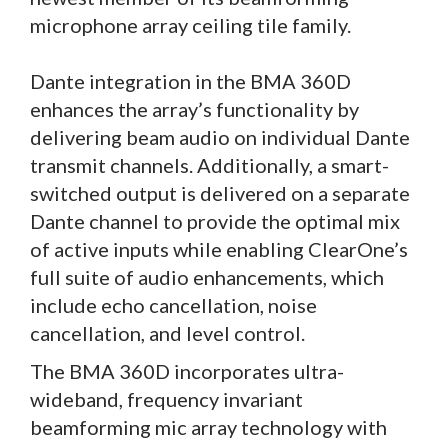
microphone array ceiling tile family.
Dante integration in the BMA 360D
enhances the array’s functionality by
delivering beam audio on individual Dante
transmit channels. Additionally, a smart-
switched output is delivered on a separate
Dante channel to provide the optimal mix
of active inputs while enabling ClearOne’s
full suite of audio enhancements, which
include echo cancellation, noise
cancellation, and level control.
The BMA 360D incorporates ultra-
wideband, frequency invariant
beamforming mic array technology with