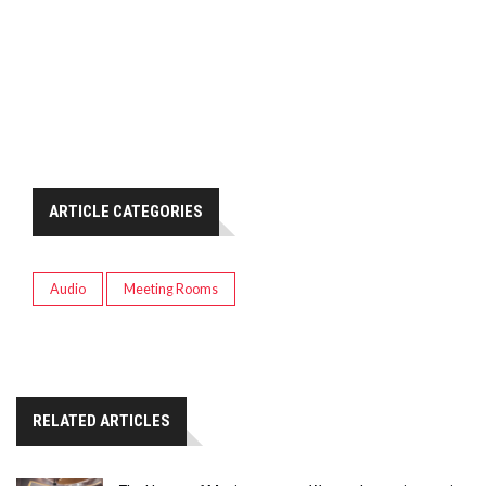
ARTICLE CATEGORIES
Audio
Meeting Rooms
RELATED ARTICLES