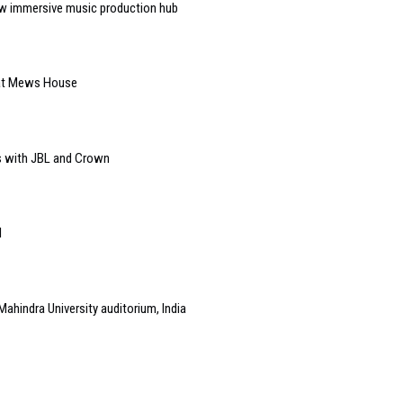
w immersive music production hub
 at Mews House
s with JBL and Crown
l
Mahindra University auditorium, India