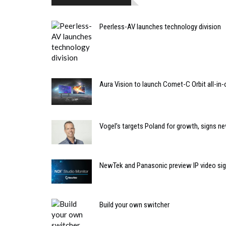
Peerless-AV launches technology division
Aura Vision to launch Comet-C Orbit all-in-
Vogel’s targets Poland for growth, signs ne
NewTek and Panasonic preview IP video si
Build your own switcher