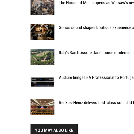
The House of Music opens as Warsaw’s ne
Sonos sound shapes boutique experience
Italy’s San Rossore Racecourse modernise
Audium brings LEA Professional to Portuga
Renkus-Heinz delivers first-class sound at 
YOU MAY ALSO LIKE