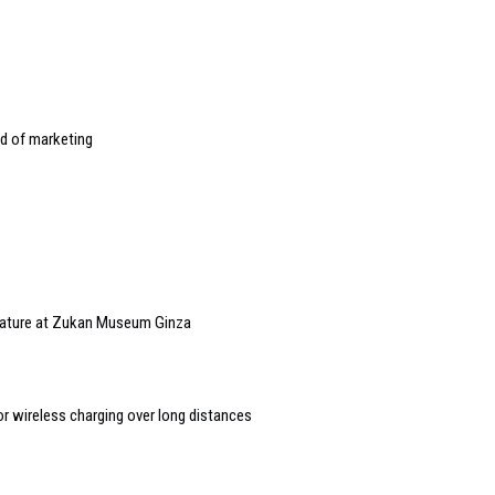
d of marketing
 nature at Zukan Museum Ginza
or wireless charging over long distances