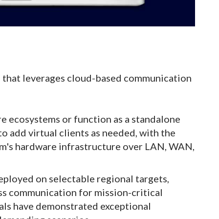
m that leverages cloud-based communication
are ecosystems or function as a standalone
 to add virtual clients as needed, with the
Com's hardware infrastructure over LAN, WAN,
eployed on selectable regional targets,
ss communication for mission-critical
ials have demonstrated exceptional