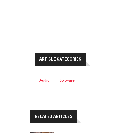
ARTICLE CATEGORIES
Audio
Software
RELATED ARTICLES