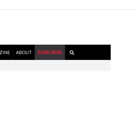
ZINE
ABOUT
SUBSCRIBE