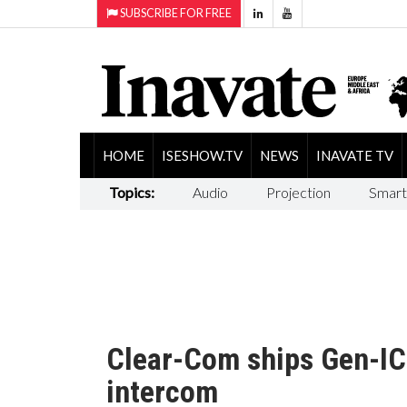
SUBSCRIBE FOR FREE
HOME
ISESHOW.TV
NEWS
INAVATE TV
Topics:
Audio
Projection
Smart
Clear-Com ships Gen-IC:
intercom