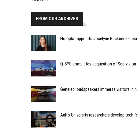
FROM OUR ARCHIVES
Holoplot appoints Jocelyne Bückner as hea
Q-SYS completes acquisition of Seervision
Genelec loudspeakers immerse visitors in
Aalto University researchers develop tech f