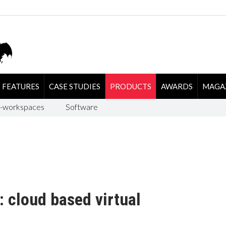
FEATURES
CASE STUDIES
PRODUCTS
AWARDS
MAGA
-workspaces
Software
 cloud based virtual