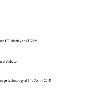
one LED display at ISE 2026
w distributor
gnage technology at InfoComm 2018