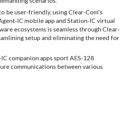
n demanding scenarios.
to be user-friendly, using Clear-Com's
 Agent-IC mobile app and Station-IC virtual
dware ecosystems is seamless through Clear-
eamlining setup and eliminating the need for
t-IC companion apps sport AES-128
ecure communications between various