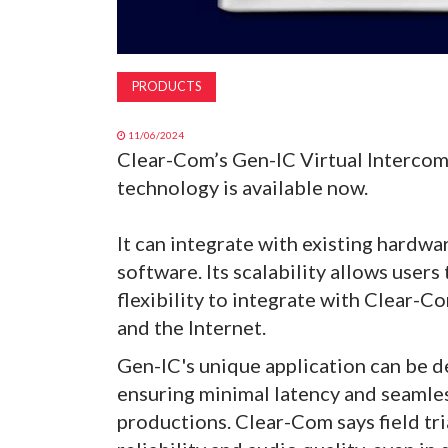
PRODUCTS
11/06/2024
Clear-Com’s Gen-IC Virtual Interco
technology is available now.
It can integrate with existing hardw
software. Its scalability allows users
flexibility to integrate with Clear-
and the Internet.
Gen-IC's unique application can be d
ensuring minimal latency and seamle
productions. Clear-Com says field tr