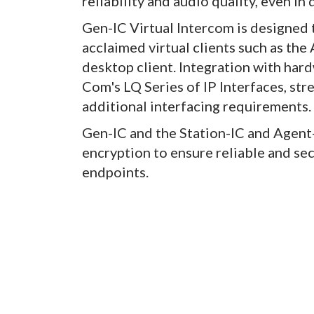
reliability and audio quality, even i
Gen-IC Virtual Intercom is designed 
acclaimed virtual clients such as the
desktop client. Integration with har
Com's LQ Series of IP Interfaces, str
additional interfacing requirements.
Gen-IC and the Station-IC and Agen
encryption to ensure reliable and s
endpoints.