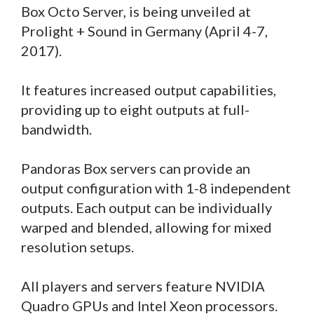
Box Octo Server, is being unveiled at
Prolight + Sound in Germany (April 4-7,
2017).
It features increased output capabilities,
providing up to eight outputs at full-
bandwidth.
Pandoras Box servers can provide an
output configuration with 1-8 independent
outputs. Each output can be individually
warped and blended, allowing for mixed
resolution setups.
All players and servers feature NVIDIA
Quadro GPUs and Intel Xeon processors.