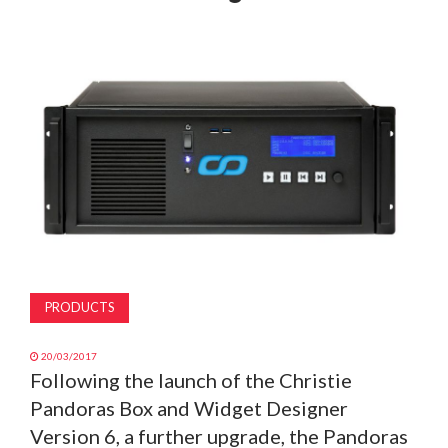
MAGAZINE
ABOUT
SUBSCRIBE
PRODUCTS
20/03/2017
Following the launch of the Christie
Pandoras Box and Widget Designer
Version 6, a further upgrade, the Pandoras