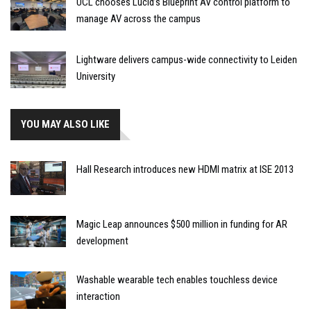
UCL chooses Lucid’s Blueprint AV control platform to
manage AV across the campus
Lightware delivers campus-wide connectivity to Leiden
University
YOU MAY ALSO LIKE
Hall Research introduces new HDMI matrix at ISE 2013
Magic Leap announces $500 million in funding for AR
development
Washable wearable tech enables touchless device
interaction