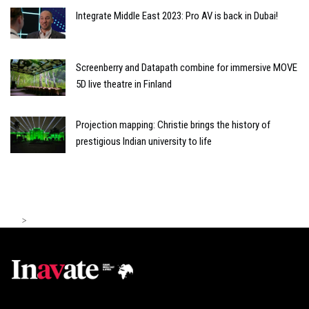
Integrate Middle East 2023: Pro AV is back in Dubai!
Screenberry and Datapath combine for immersive MOVE
5D live theatre in Finland
Projection mapping: Christie brings the history of
prestigious Indian university to life
>