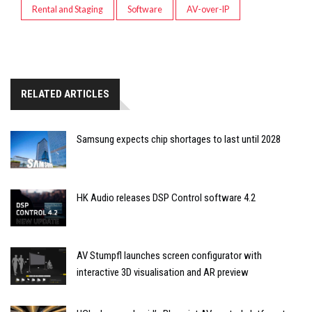
Rental and Staging
Software
AV-over-IP
RELATED ARTICLES
Samsung expects chip shortages to last until 2028
HK Audio releases DSP Control software 4.2
AV Stumpfl launches screen configurator with
interactive 3D visualisation and AR preview