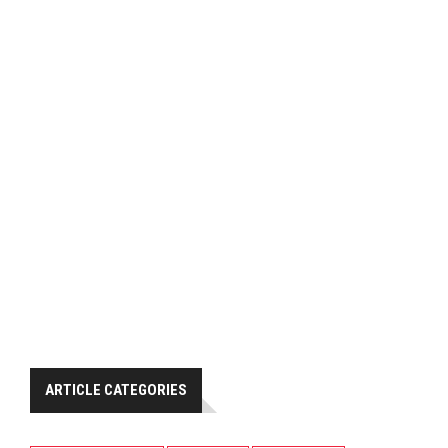
ARTICLE CATEGORIES