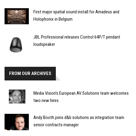
First major spatial sound install for Amadeus and
Holophonix in Belgium
JBL Professional releases Control 64P/T pendant
loudspeaker
FROM OUR ARCHIVES
Media Vision’s European AV Solutions team welcomes
two new hires
Andy Booth joins d&b solutions as integration team
senior contracts manager