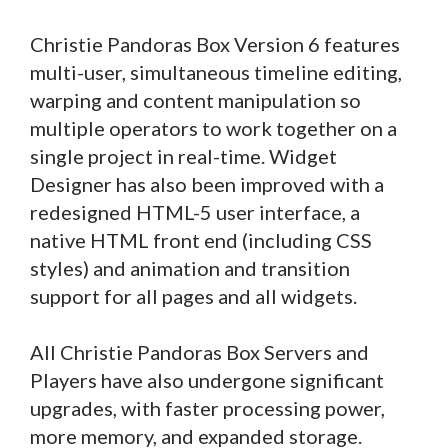
Christie Pandoras Box Version 6 features
multi-user, simultaneous timeline editing,
warping and content manipulation so
multiple operators to work together on a
single project in real-time. Widget
Designer has also been improved with a
redesigned HTML-5 user interface, a
native HTML front end (including CSS
styles) and animation and transition
support for all pages and all widgets.
All Christie Pandoras Box Servers and
Players have also undergone significant
upgrades, with faster processing power,
more memory, and expanded storage.