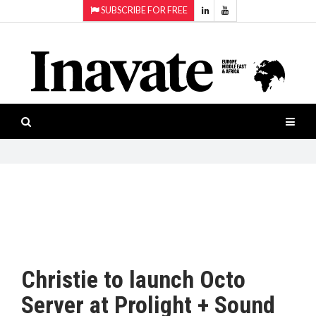
SUBSCRIBE FOR FREE
Topics:
HOME
Audio
ISESHOW.TV
Projection
Smart-
NEWS
workspaces
Software
INAVATE
TV
FEATURES
CASE
STUDIES
Christie to launch Octo
PRODUCTS
Server at Prolight + Sound
AWARDS