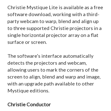
Christie Mystique Lite is available as a free
software download, working with a third-
party webcam to warp, blend and align up
to three supported Christie projectors in a
single horizontal projector array on a flat
surface or screen.
The software’s interface automatically
detects the projectors and webcam,
allowing users to mark the corners of the
screen to align, blend and warp and image,
with an upgrade path available to other
Mystique editions.
Christie Conductor