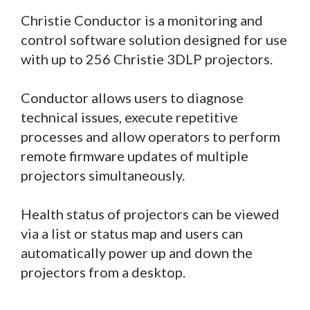
Christie Conductor is a monitoring and
control software solution designed for use
with up to 256 Christie 3DLP projectors.
Conductor allows users to diagnose
technical issues, execute repetitive
processes and allow operators to perform
remote firmware updates of multiple
projectors simultaneously.
Health status of projectors can be viewed
via a list or status map and users can
automatically power up and down the
projectors from a desktop.