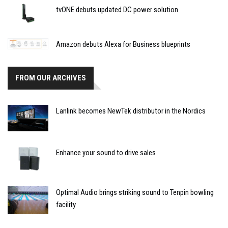
tvONE debuts updated DC power solution
Amazon debuts Alexa for Business blueprints
FROM OUR ARCHIVES
Lanlink becomes NewTek distributor in the Nordics
Enhance your sound to drive sales
Optimal Audio brings striking sound to Tenpin bowling
facility