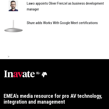
Lawo appoints Oliver Frenzel as business development
manager
Shure adds Works With Google Meet certifications
>
EMEA’s media resource for pro AV technology,
integration and management