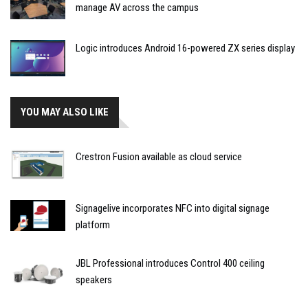
manage AV across the campus
Logic introduces Android 16-powered ZX series display
YOU MAY ALSO LIKE
Crestron Fusion available as cloud service
Signagelive incorporates NFC into digital signage
platform
JBL Professional introduces Control 400 ceiling
speakers