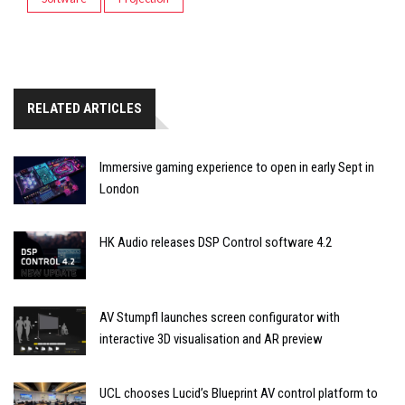
RELATED ARTICLES
Immersive gaming experience to open in early Sept in
London
HK Audio releases DSP Control software 4.2
AV Stumpfl launches screen configurator with
interactive 3D visualisation and AR preview
UCL chooses Lucid’s Blueprint AV control platform to