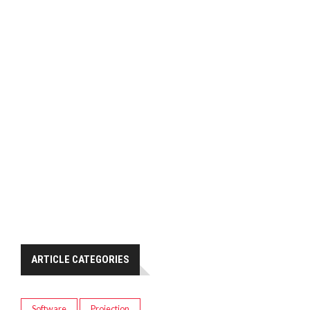
ARTICLE CATEGORIES
Software
Projection