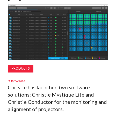
MAGAZINE
ABOUT
SUBSCRIBE
PRODUCTS
18/06/2020
Christie has launched two software
solutions: Christie Mystique Lite and
Christie Conductor for the monitoring and
alignment of projectors.