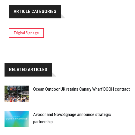
ARTICLE CATEGORIES
Digital Signage
RELATED ARTICLES
Ocean Outdoor UK retains Canary Wharf DOOH contract
Avocor and NowSignage announce strategic
partnership