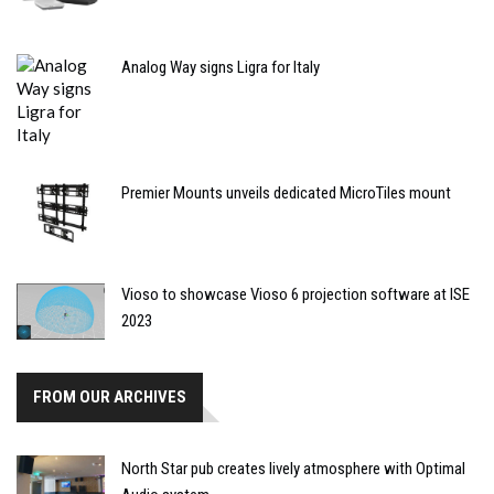
Analog Way signs Ligra for Italy
Premier Mounts unveils dedicated MicroTiles mount
Vioso to showcase Vioso 6 projection software at ISE
2023
FROM OUR ARCHIVES
North Star pub creates lively atmosphere with Optimal