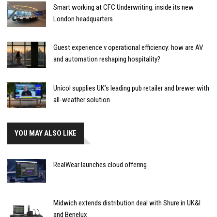
Smart working at CFC Underwriting: inside its new
London headquarters
Guest experience v operational efficiency: how are AV
and automation reshaping hospitality?
Unicol supplies UK’s leading pub retailer and brewer with
all-weather solution
YOU MAY ALSO LIKE
RealWear launches cloud offering
Midwich extends distribution deal with Shure in UK&I
and Benelux