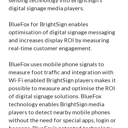
sensing technology into BrightSign’s
digital signage media players.
BlueFox for BrightSign enables
optimisation of digital signage messaging
and increases display ROI by measuring
real-time customer engagement.
BlueFox uses mobile phone signals to
measure foot traffic and integration with
Wi-Fi enabled BrightSign players makes it
possible to measure and optimise the ROI
of digital signage solutions. BlueFox
technology enables BrightSign media
players to detect nearby mobile phones
without the need for special apps, login or