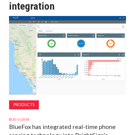
integration
MAGAZINE
ABOUT
SUBSCRIBE
PRODUCTS
20/11/2018
BlueFox has integrated real-time phone