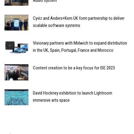
Audio system
Cyviz and Anders+Kern UK form partnership to deliver
scalable software systems
Visionary partners with Midwich to expand distribution
in the UK, Spain, Portugal, France and Morocco
Content creation to be a key focus for ISE 2023
David Hockney exhibition to launch Lightroom
immersive arts space