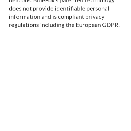
beacons. BlueFox’s patented technology
does not provide identifiable personal
information and is compliant privacy
regulations including the European GDPR.