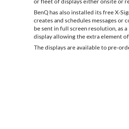
or fleet of displays either onsite or 
BenQ has also installed its free X-Si
creates and schedules messages or co
be sent in full screen resolution, as a
display allowing the extra element 
The displays are available to pre-orde