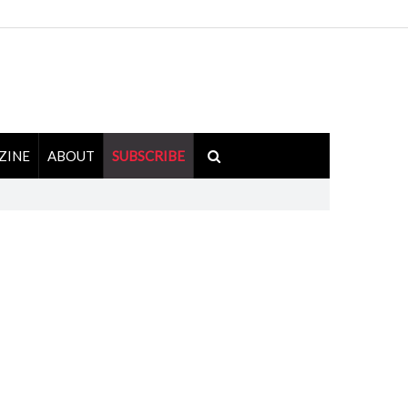
ZINE
ABOUT
SUBSCRIBE