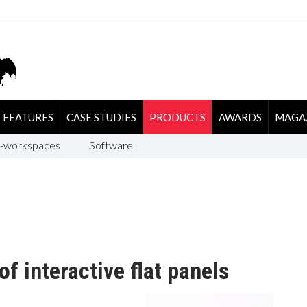
FEATURES
CASE STUDIES
PRODUCTS
AWARDS
MAGA
-workspaces
Software
f interactive flat panels