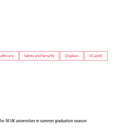
althcare
Safety and Security
Displays
UCandC
 for 50 UK universities in summer graduation season