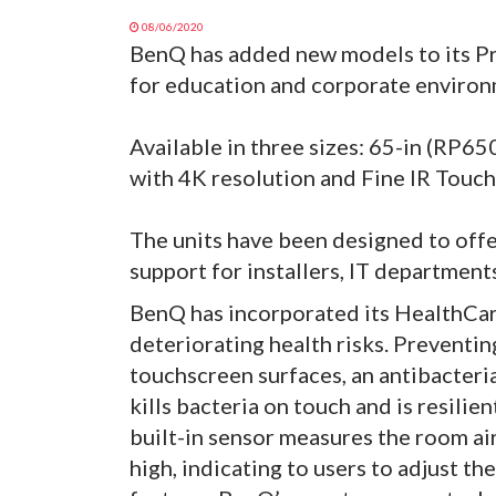
08/06/2020
BenQ has added new models to its Pre
for education and corporate environ
Available in three sizes: 65-in (RP6
with 4K resolution and Fine IR Touch 
The units have been designed to off
support for installers, IT department
BenQ has incorporated its HealthCar
deteriorating health risks. Preventin
touchscreen surfaces, an antibacteria
kills bacteria on touch and is resilien
built-in sensor measures the room air
high, indicating to users to adjust th