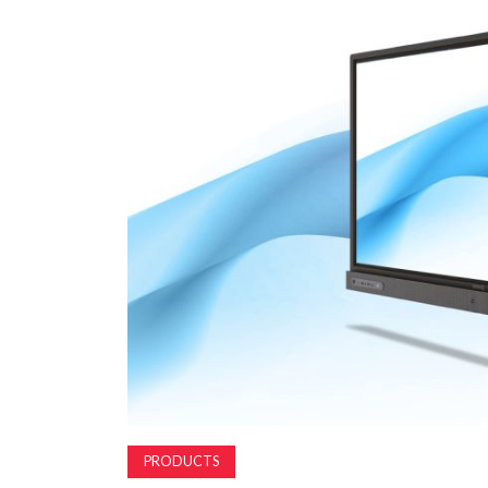
PRODUCTS