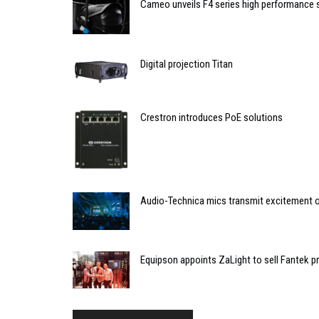
Cameo unveils F4 series high performance 
Digital projection Titan
Crestron introduces PoE solutions
Audio-Technica mics transmit excitement 
Equipson appoints ZaLight to sell Fantek pr