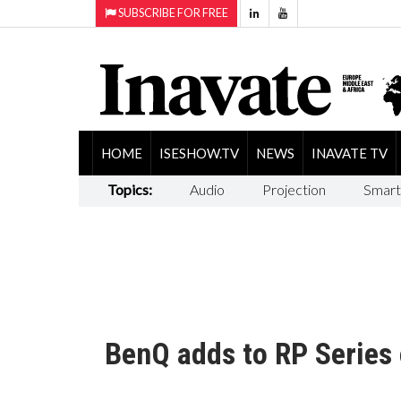
SUBSCRIBE FOR FREE
HOME
ISESHOW.TV
NEWS
INAVATE TV
Topics:
Audio
Projection
Smart
BenQ adds to RP Series o