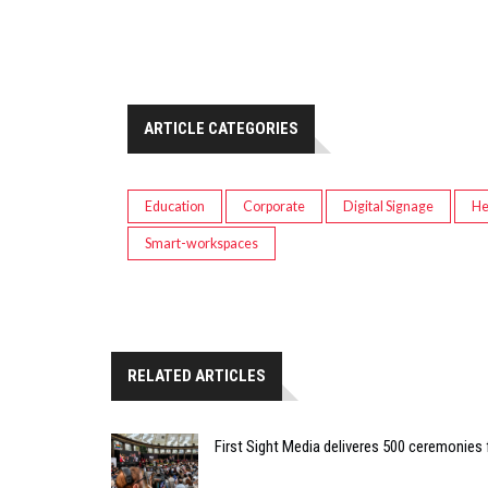
ARTICLE CATEGORIES
Education
Corporate
Digital Signage
He
Smart-workspaces
RELATED ARTICLES
First Sight Media deliveres 500 ceremonies