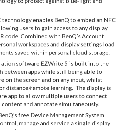
ology to protect against blue-light and
C technology enables BenQ to embed an NFC
llowing users to gain access to any display
r QR code. Combined with BenQ’s Account
sonal workspaces and display settings load
ments saved within personal cloud storage.
ation software EZWrite 5 is built into the
ch between apps while still being able to
 on the screen and on any input, whilst
or distance/remote learning. The display is
re app to allow multiple users to connect
re content and annotate simultaneously.
f BenQ’s free Device Management System
ntrol, manage and service a single display