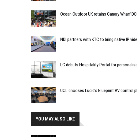
Ocean Outdoor UK retains Canary Wharf D
NDI partners with KTC to bring native IP vi
LG debuts Hospitality Portal for personali
UCL chooses Lucid’s Blueprint AV control
YOU MAY ALSO LIKE