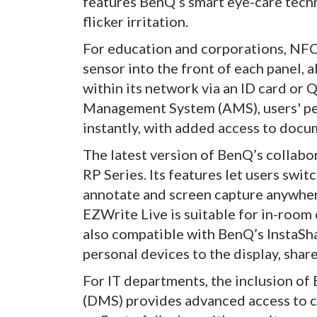
features BenQ’s smart eye-care techn
flicker irritation.
For education and corporations, NF
sensor into the front of each panel, a
within its network via an ID card o
Management System (AMS), users' per
instantly, with added access to docu
The latest version of BenQ’s collabor
RP Series. Its features let users swit
annotate and screen capture anywhere
EZWrite Live is suitable for in-room 
also compatible with BenQ’s InstaSha
personal devices to the display, sha
For IT departments, the inclusion o
(DMS) provides advanced access to co