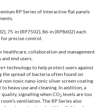
mium RP Series of interactive flat panels
ments.
502), 75-in (RP7502), 86-in (RP8602) each
for precise control.
er healthcare, collaboration and management
s and end users.
e+ technology to help protect users against
g the spread of bacteria often found on
l non-toxic nano-ionic silver screen coating
t to heavy use and cleaning. In addition, a
 quality, signalling when CO
levels are too
2
e room’s ventilation. The RP Series also