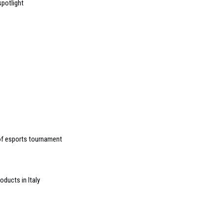
spotlight
of esports tournament
oducts in Italy