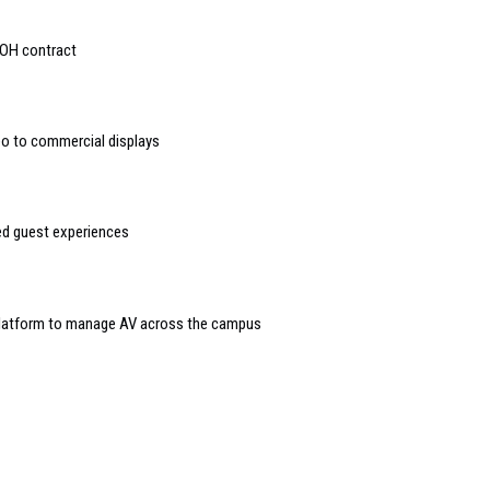
OOH contract
deo to commercial displays
sed guest experiences
 platform to manage AV across the campus