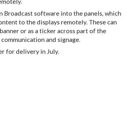
remotely.
gn Broadcast software into the panels, which
ntent to the displays remotely. These can
 banner or as a ticker across part of the
of communication and signage.
r for delivery in July.