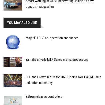
Smart working at CFC Underwriting: inside its new
London headquarters
YOU MAY ALSO LIKE
Major EU / US co-operation announced
Yamaha unveils MTX Series matrix processors
JBL and Crown return for 2025 Rock & Roll Hall of Fame
induction ceremony
Extron releases controllers