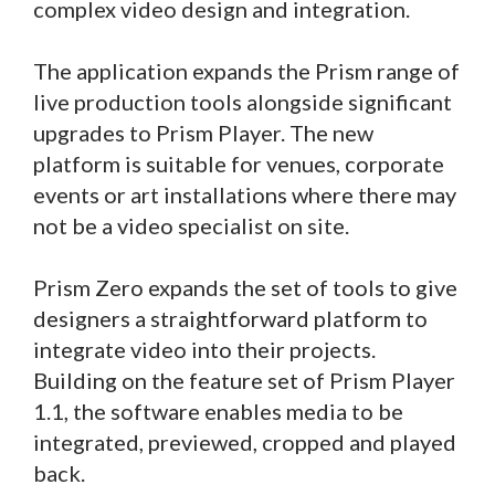
complex video design and integration.
The application expands the Prism range of
live production tools alongside significant
upgrades to Prism Player. The new
platform is suitable for venues, corporate
events or art installations where there may
not be a video specialist on site.
Prism Zero expands the set of tools to give
designers a straightforward platform to
integrate video into their projects.
Building on the feature set of Prism Player
1.1, the software enables media to be
integrated, previewed, cropped and played
back.