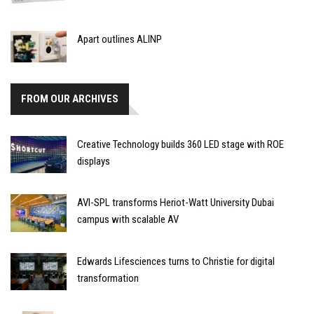
Apart outlines ALINP
FROM OUR ARCHIVES
Creative Technology builds 360 LED stage with ROE
displays
AVI-SPL transforms Heriot-Watt University Dubai
campus with scalable AV
Edwards Lifesciences turns to Christie for digital
transformation