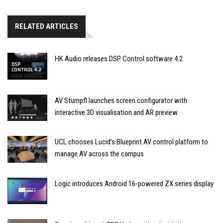
RELATED ARTICLES
HK Audio releases DSP Control software 4.2
AV Stumpfl launches screen configurator with
interactive 3D visualisation and AR preview
UCL chooses Lucid’s Blueprint AV control platform to
manage AV across the campus
Logic introduces Android 16-powered ZX series display