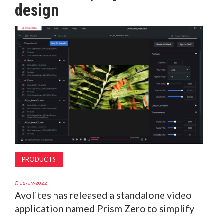
design
MAGAZINE
ABOUT
SUBSCRIBE
PRODUCTS
08/09/2022
Avolites has released a standalone video
application named Prism Zero to simplify