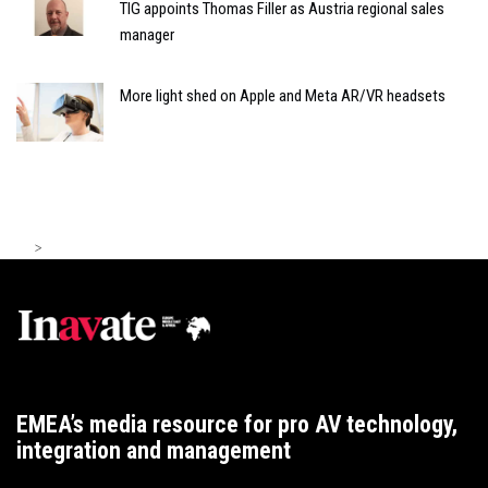
TIG appoints Thomas Filler as Austria regional sales
manager
More light shed on Apple and Meta AR/VR headsets
>
EMEA’s media resource for pro AV technology,
integration and management