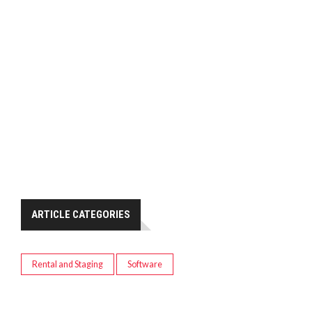
ARTICLE CATEGORIES
Rental and Staging
Software