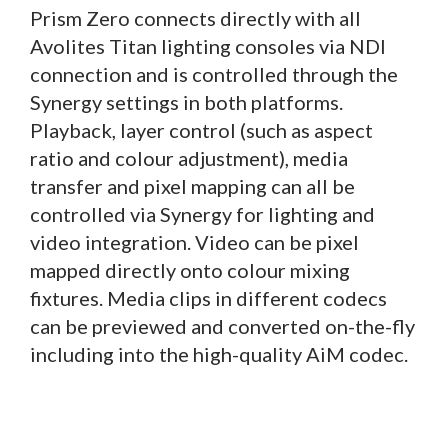
Prism Zero connects directly with all
Avolites Titan lighting consoles via NDI
connection and is controlled through the
Synergy settings in both platforms.
Playback, layer control (such as aspect
ratio and colour adjustment), media
transfer and pixel mapping can all be
controlled via Synergy for lighting and
video integration. Video can be pixel
mapped directly onto colour mixing
fixtures. Media clips in different codecs
can be previewed and converted on-the-fly
including into the high-quality AiM codec.