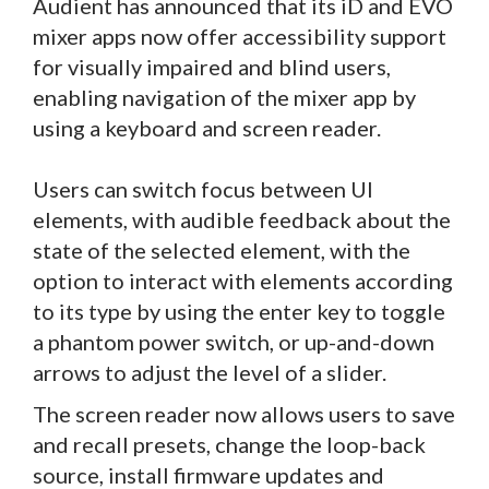
Audient has announced that its iD and EVO
mixer apps now offer accessibility support
for visually impaired and blind users,
enabling navigation of the mixer app by
using a keyboard and screen reader.
Users can switch focus between UI
elements, with audible feedback about the
state of the selected element, with the
option to interact with elements according
to its type by using the enter key to toggle
a phantom power switch, or up-and-down
arrows to adjust the level of a slider.
The screen reader now allows users to save
and recall presets, change the loop-back
source, install firmware updates and