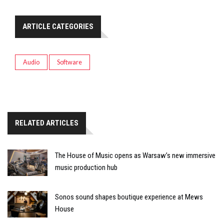
ARTICLE CATEGORIES
Audio
Software
RELATED ARTICLES
The House of Music opens as Warsaw’s new immersive
music production hub
Sonos sound shapes boutique experience at Mews
House