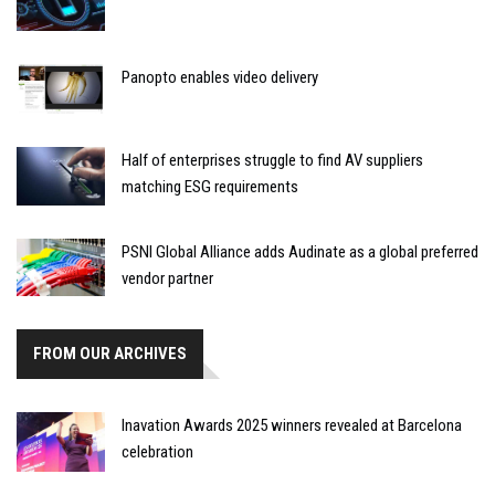
Panopto enables video delivery
Half of enterprises struggle to find AV suppliers
matching ESG requirements
PSNI Global Alliance adds Audinate as a global preferred
vendor partner
FROM OUR ARCHIVES
Inavation Awards 2025 winners revealed at Barcelona
celebration