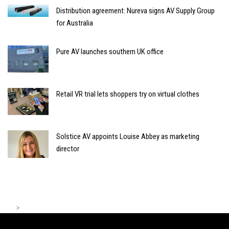
Distribution agreement: Nureva signs AV Supply Group
for Australia
Pure AV launches southern UK office
Retail VR trial lets shoppers try on virtual clothes
Solstice AV appoints Louise Abbey as marketing
director
>