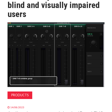
blind and visually impaired
MAGAZINE
users
ABOUT
SUBSCRIBE
PRODUCTS
14/08/2023