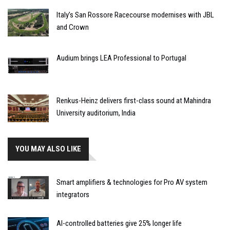
Italy’s San Rossore Racecourse modernises with JBL
and Crown
Audium brings LEA Professional to Portugal
Renkus-Heinz delivers first-class sound at Mahindra
University auditorium, India
YOU MAY ALSO LIKE
Smart amplifiers & technologies for Pro AV system
integrators
AI-controlled batteries give 25% longer life