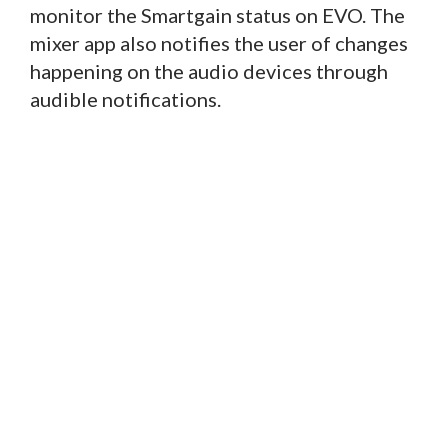
monitor the Smartgain status on EVO. The
mixer app also notifies the user of changes
happening on the audio devices through
audible notifications.