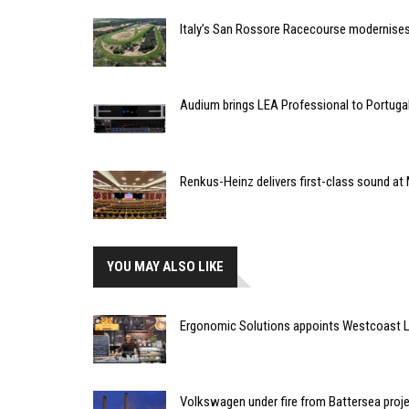
Italy’s San Rossore Racecourse modernise
Audium brings LEA Professional to Portuga
Renkus-Heinz delivers first-class sound at 
YOU MAY ALSO LIKE
Ergonomic Solutions appoints Westcoast Lim
Volkswagen under fire from Battersea proj