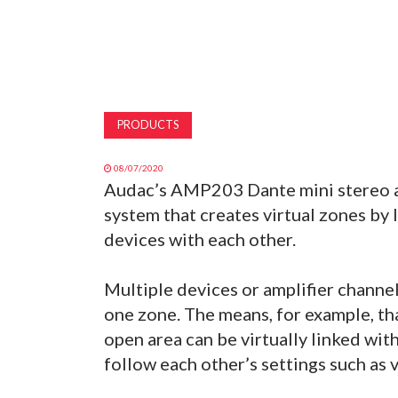
PRODUCTS
08/07/2020
Audac’s AMP203 Dante mini stereo am
system that creates virtual zones by
devices with each other.
Multiple devices or amplifier channel
one zone. The means, for example, tha
open area can be virtually linked wi
follow each other’s settings such as