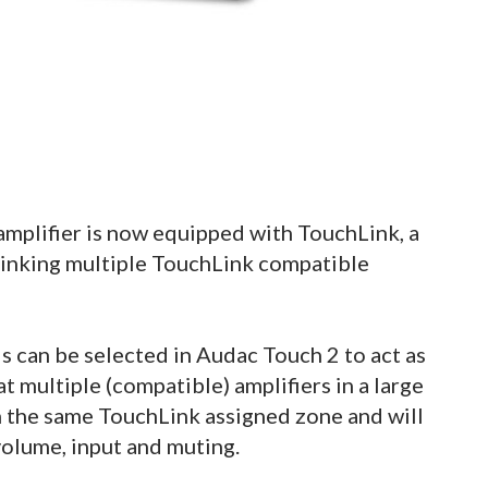
plifier is now equipped with TouchLink, a
 linking multiple TouchLink compatible
s can be selected in Audac Touch 2 to act as
t multiple (compatible) amplifiers in a large
th the same TouchLink assigned zone and will
 volume, input and muting.