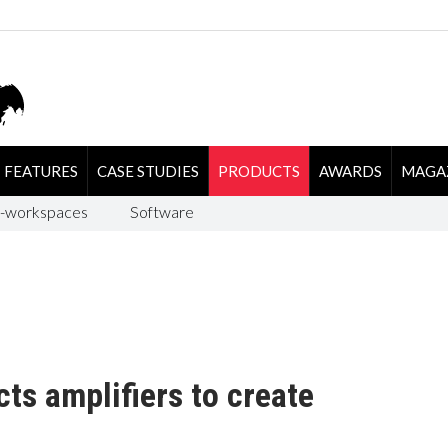
FEATURES
CASE STUDIES
PRODUCTS
AWARDS
MAGA
-workspaces
Software
s amplifiers to create