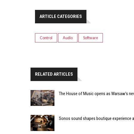
ARTICLE CATEGORIES
Control
Audio
Software
RELATED ARTICLES
The House of Music opens as Warsaw’s ne
Sonos sound shapes boutique experience