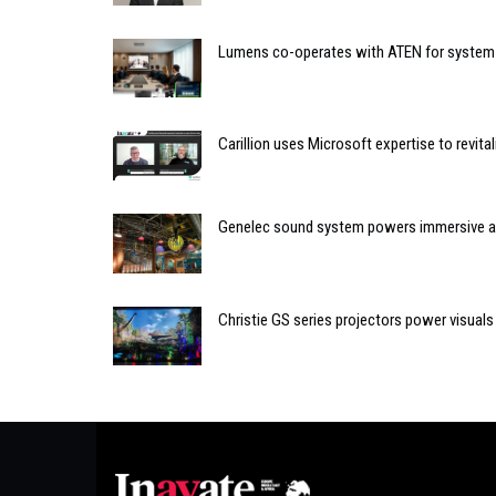
Lumens co-operates with ATEN for system
Carillion uses Microsoft expertise to revita
Genelec sound system powers immersive ar
Christie GS series projectors power visual