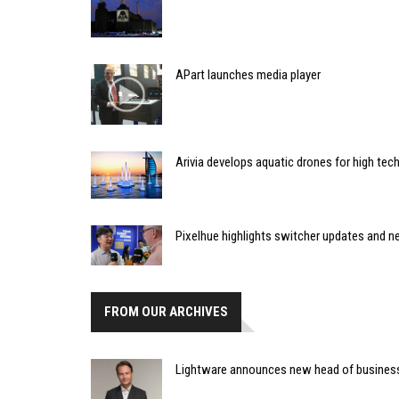
APart launches media player
Arivia develops aquatic drones for high tec
Pixelhue highlights switcher updates and
FROM OUR ARCHIVES
Lightware announces new head of busines