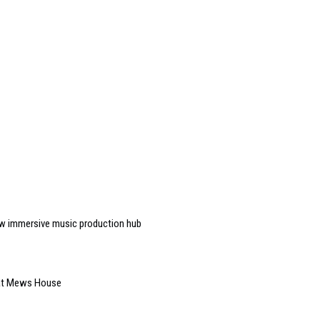
w immersive music production hub
 at Mews House