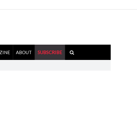
ZINE
ABOUT
SUBSCRIBE