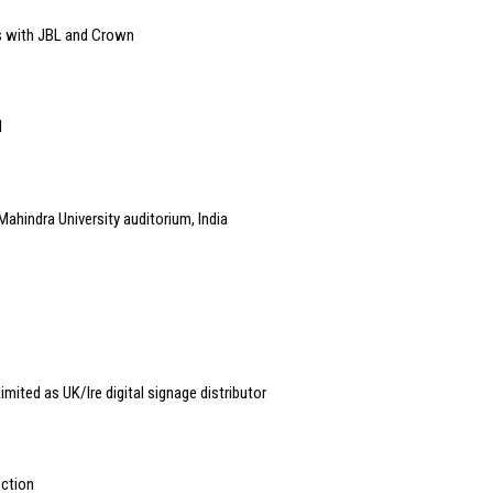
s with JBL and Crown
l
Mahindra University auditorium, India
ited as UK/Ire digital signage distributor
ection