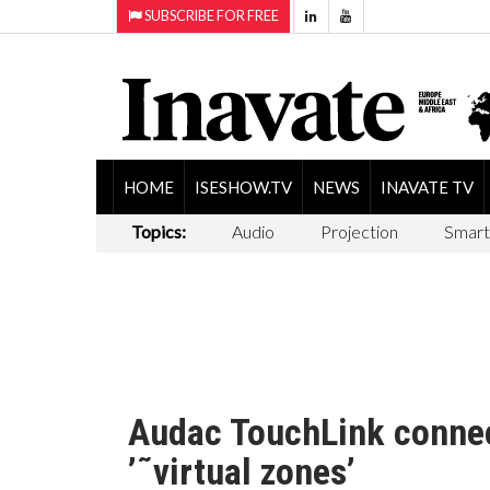
SUBSCRIBE FOR FREE
HOME
ISESHOW.TV
NEWS
INAVATE TV
Topics:
Audio
Projection
Smart
Audac TouchLink connect
’˜virtual zones’