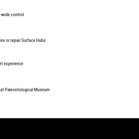
-wide control
lise or repair Surface Hubs
t experience
s at Paleontological Museum