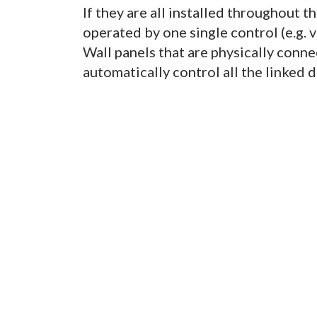
If they are all installed throughout t
operated by one single control (e.g.
Wall panels that are physically conne
automatically control all the linked 