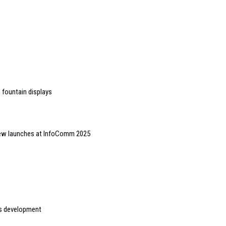
h fountain displays
 new launches at InfoComm 2025
s development