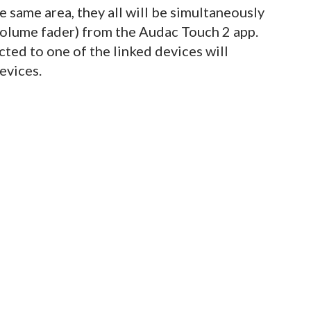
he same area, they all will be simultaneously
 volume fader) from the Audac Touch 2 app.
cted to one of the linked devices will
devices.