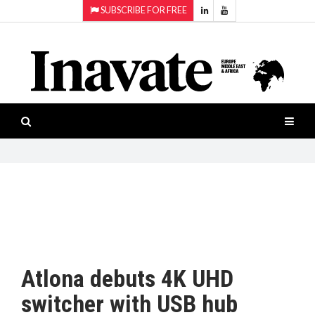
SUBSCRIBE FOR FREE
Topics:
HOME
Audio
ISESHOW.TV
Projection
Smart-
NEWS
workspaces
Software
INAVATE
TV
FEATURES
CASE
STUDIES
Atlona debuts 4K UHD
PRODUCTS
switcher with USB hub
AWARDS