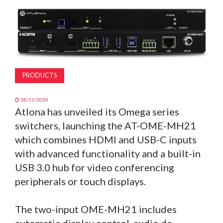
MAGAZINE
ABOUT
SUBSCRIBE
PRODUCTS
18/11/2020
Atlona has unveiled its Omega series
switchers, launching the AT-OME-MH21
which combines HDMI and USB-C inputs
with advanced functionality and a built-in
USB 3.0 hub for video conferencing
peripherals or touch displays.
The two-input OME-MH21 includes
automatic display control, audio de-