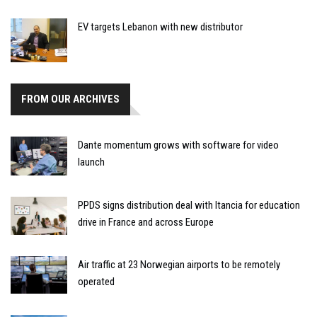
EV targets Lebanon with new distributor
FROM OUR ARCHIVES
Dante momentum grows with software for video
launch
PPDS signs distribution deal with Itancia for education
drive in France and across Europe
Air traffic at 23 Norwegian airports to be remotely
operated