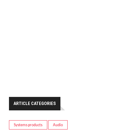
ARTICLE CATEGORIES
Systems products
Audio