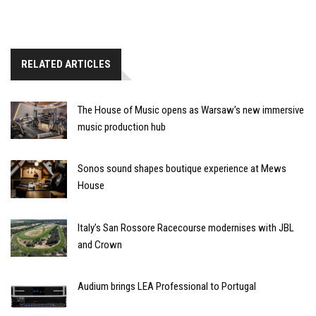
RELATED ARTICLES
The House of Music opens as Warsaw’s new immersive
music production hub
Sonos sound shapes boutique experience at Mews
House
Italy’s San Rossore Racecourse modernises with JBL
and Crown
Audium brings LEA Professional to Portugal