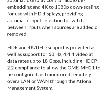
embedding and 4K to 1080p down-scaling
for use with HD displays, providing
automatic input selection to switch
between inputs when sources are added or
removed.
HDR and 4K/UHD support is provided as
well as support for 60 Hz, 4:4:4 video at
data rates up to 18 Gbps, including HDCP
2.2 compliance to allow the OME-MH21 to
be configured and monitored remotely
overa LAN or WAN through the Atlona
Management System.