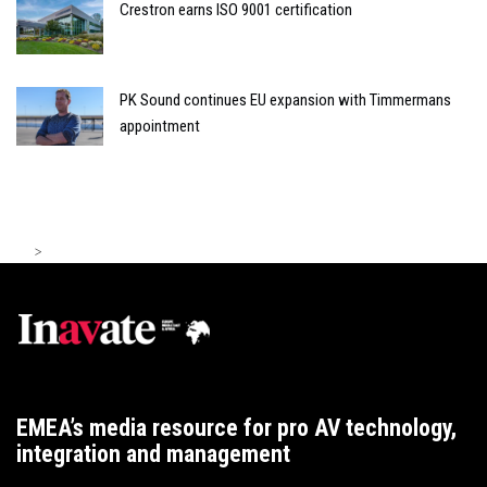
Crestron earns ISO 9001 certification
PK Sound continues EU expansion with Timmermans
appointment
>
EMEA’s media resource for pro AV technology,
integration and management