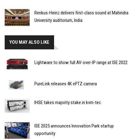
Renkus-Heinz delivers first-class sound at Mahindra
University auditorium, India
YOU MAY ALSO LIKE
Lightware to show full AV-over-IP range at ISE 2022
PureLink releases 4K ePTZ camera
IHSE takes majority stake in kvm-tec
ISE 2025 announces Innovation Park startup
opportunity