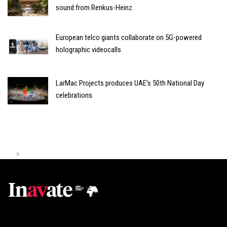
sound from Renkus-Heinz
European telco giants collaborate on 5G-powered
holographic videocalls
LarMac Projects produces UAE’s 50th National Day
celebrations
>