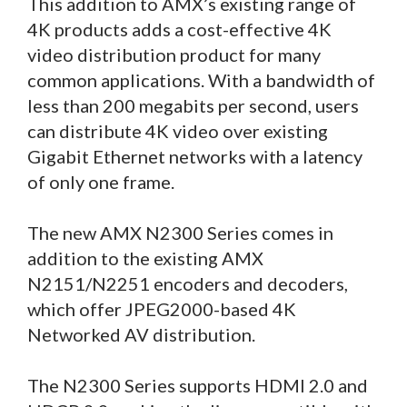
This addition to AMX’s existing range of
4K products adds a cost-effective 4K
video distribution product for many
common applications. With a bandwidth of
less than 200 megabits per second, users
can distribute 4K video over existing
Gigabit Ethernet networks with a latency
of only one frame.
The new AMX N2300 Series comes in
addition to the existing AMX
N2151/N2251 encoders and decoders,
which offer JPEG2000-based 4K
Networked AV distribution.
The N2300 Series supports HDMI 2.0 and