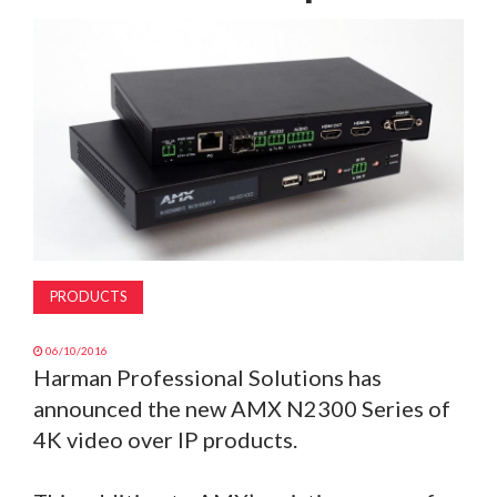
MAGAZINE
ABOUT
SUBSCRIBE
PRODUCTS
06/10/2016
Harman Professional Solutions has
announced the new AMX N2300 Series of
4K video over IP products.