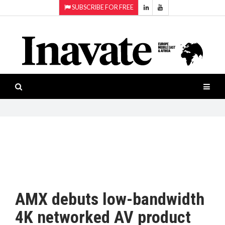
SUBSCRIBE FOR FREE
Topics:
HOME
Audio
ISESHOW.TV
Projection
Smart-
NEWS
workspaces
Software
INAVATE
TV
FEATURES
CASE
STUDIES
AMX debuts low-bandwidth
PRODUCTS
4K networked AV product
AWARDS