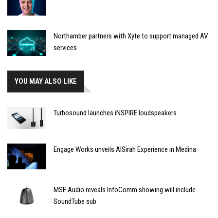
Northamber partners with Xyte to support managed AV
services
YOU MAY ALSO LIKE
Turbosound launches iNSPIRE loudspeakers
Engage Works unveils AlSirah Experience in Medina
MSE Audio reveals InfoComm showing will include
SoundTube sub