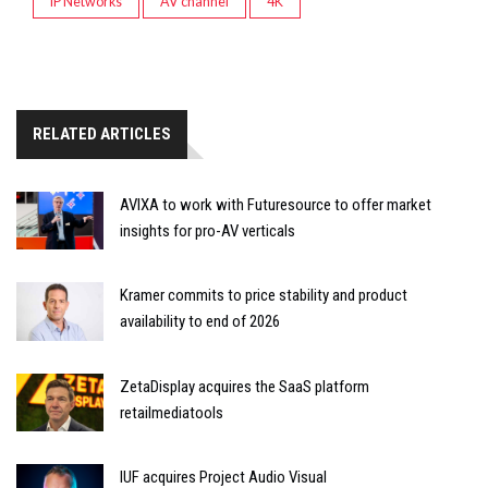
IP Networks
AV channel
4K
RELATED ARTICLES
AVIXA to work with Futuresource to offer market
insights for pro-AV verticals
Kramer commits to price stability and product
availability to end of 2026
ZetaDisplay acquires the SaaS platform
retailmediatools
IUF acquires Project Audio Visual