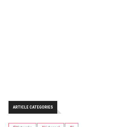
ARTICLE CATEGORIES