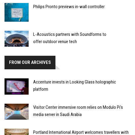
Philips Pronto previews in-wall controller
L-Acoustics partners with Soundforms to
offer outdoor venue tech
FROM OUR ARCHIVES
Accenture invests in Looking Glass holographic
platform
Visitor Center immersive room relies on Modulo Pi's
media server in Saudi Arabia
Portland International Airport welcomes travellers with