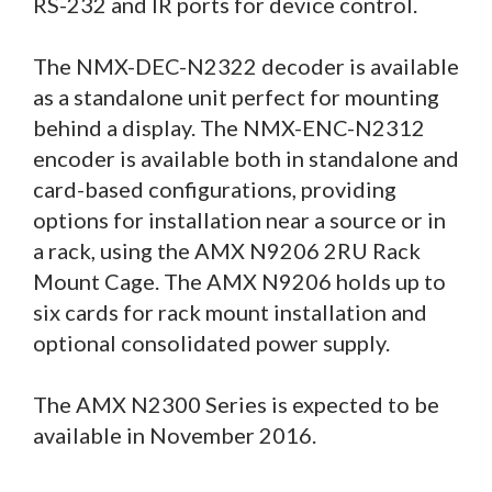
RS-232 and IR ports for device control.
The NMX-DEC-N2322 decoder is available
as a standalone unit perfect for mounting
behind a display. The NMX-ENC-N2312
encoder is available both in standalone and
card-based configurations, providing
options for installation near a source or in
a rack, using the AMX N9206 2RU Rack
Mount Cage. The AMX N9206 holds up to
six cards for rack mount installation and
optional consolidated power supply.
The AMX N2300 Series is expected to be
available in November 2016.