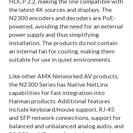
HDCP 2.2, making the line compatible with
the latest 4K sources and displays. The
N2300 encoders and decoders are PoE-
powered, avoiding the need for an external
power supply and thus simplifying
installation. The products do not contain
an internal fan for cooling, making them
suitable for use in quiet environments.
Like other AMX Networked AV products,
the N2300 Series has Native NetLinx
capabilities for fast integration into
Harman products. Additional features
include keyboard/mouse support, RJ-45
and SFP network connections, support for
balanced and unbalanced analog audio, and