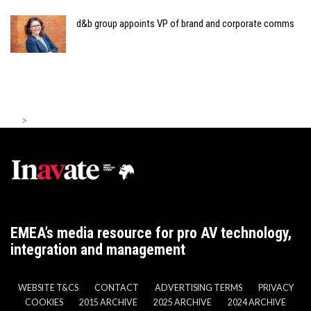
d&b group appoints VP of brand and corporate comms
>
EMEA’s media resource for pro AV technology,
integration and management
WEBSITE T&CS
CONTACT
ADVERTISING TERMS
PRIVACY
COOKIES
2015 ARCHIVE
2025 ARCHIVE
2024 ARCHIVE