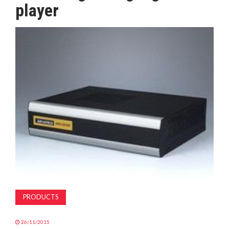
player
MAGAZINE
ABOUT
SUBSCRIBE
PRODUCTS
26/11/2015