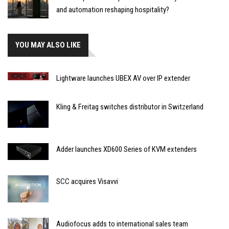
and automation reshaping hospitality?
YOU MAY ALSO LIKE
Lightware launches UBEX AV over IP extender
Kling & Freitag switches distributor in Switzerland
Adder launches XD600 Series of KVM extenders
SCC acquires Visavvi
Audiofocus adds to international sales team