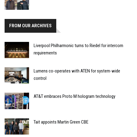
FROM OUR ARCHIVES
Liverpool Philharmonic turns to Riedel for intercom
requirements
Lumens co-operates with ATEN for system-wide
control
AT&T embraces Proto M hologram technology
Tait appoints Martin Green CBE