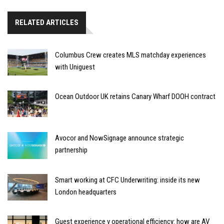
RELATED ARTICLES
Columbus Crew creates MLS matchday experiences
with Uniguest
Ocean Outdoor UK retains Canary Wharf DOOH contract
Avocor and NowSignage announce strategic
partnership
Smart working at CFC Underwriting: inside its new
London headquarters
Guest experience v operational efficiency: how are AV