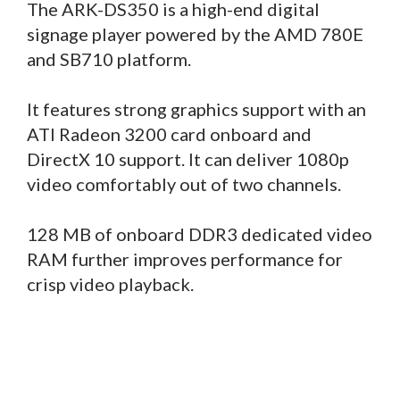
The ARK-DS350 is a high-end digital
signage player powered by the AMD 780E
and SB710 platform.
It features strong graphics support with an
ATI Radeon 3200 card onboard and
DirectX 10 support. It can deliver 1080p
video comfortably out of two channels.
128 MB of onboard DDR3 dedicated video
RAM further improves performance for
crisp video playback.