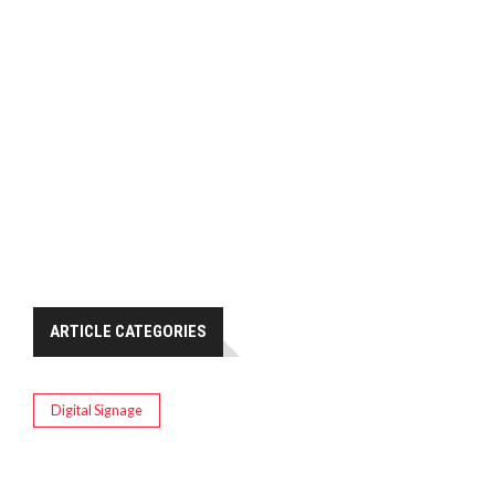
ARTICLE CATEGORIES
Digital Signage