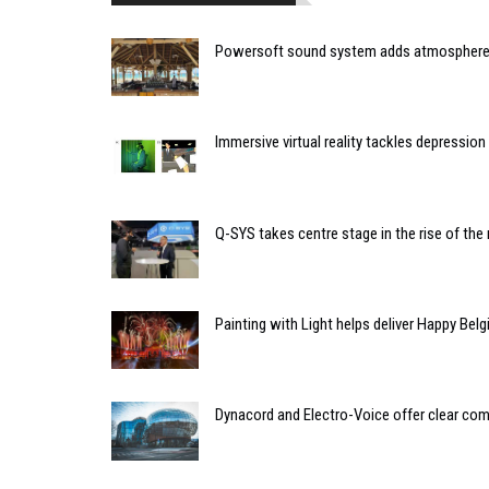
Powersoft sound system adds atmosphere 
Immersive virtual reality tackles depressio
Q-SYS takes centre stage in the rise of t
Painting with Light helps deliver Happy Belg
Dynacord and Electro-Voice offer clear co