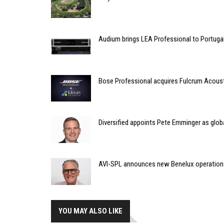
Audium brings LEA Professional to Portuga
Bose Professional acquires Fulcrum Acous
Diversified appoints Pete Emminger as glo
AVI-SPL announces new Benelux operation
YOU MAY ALSO LIKE