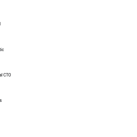
l
tic
bal CTO
s