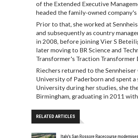
of the Extended Executive Manageme
headed the family-owned company's
Prior to that, she worked at Sennhei
and subsequently as country manager.
in 2008, before joining Vier S Betei
later moving to BR Science and Tech
Transformer's Traction Transformer 
Riechers returned to the Sennheiser
University of Paderborn and spent a
University during her studies, she th
Birmingham, graduating in 2011 with 
RELATED ARTICLES
Italy’s San Rossore Racecourse modernise