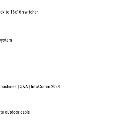
ck to 16x16 switcher
 system
he machines | Q&A | InfoComm 2024
ite outdoor cable