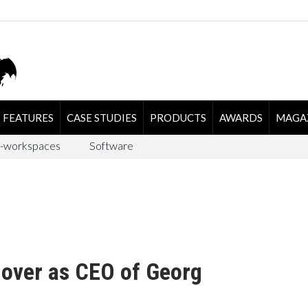
FEATURES
CASE STUDIES
PRODUCTS
AWARDS
MAGA
-workspaces
Software
 over as CEO of Georg