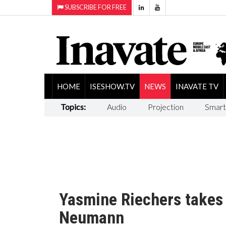
SUBSCRIBE FOR FREE
HOME
ISESHOW.TV
NEWS
INAVATE TV
Topics:
Audio
Projection
Smart
Yasmine Riechers takes
Neumann