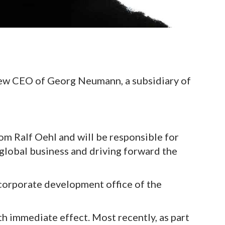
new CEO of Georg Neumann, a subsidiary of
rom Ralf Oehl and will be responsible for
lobal business and driving forward the
 corporate development office of the
th immediate effect. Most recently, as part