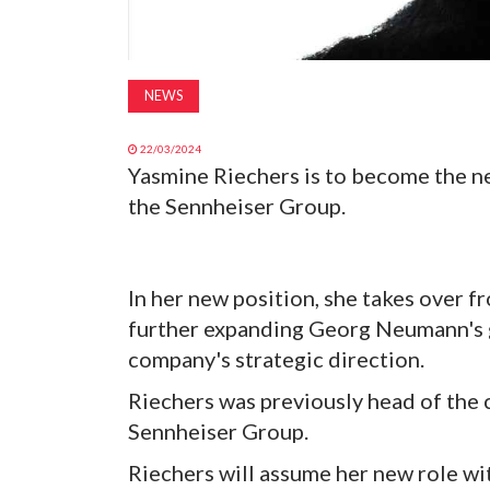
NEWS
22/03/2024
Yasmine Riechers is to become the 
the Sennheiser Group.
In her new position, she takes over f
further expanding Georg Neumann's g
company's strategic direction.
Riechers was previously head of the
Sennheiser Group.
Riechers will assume her new role wi