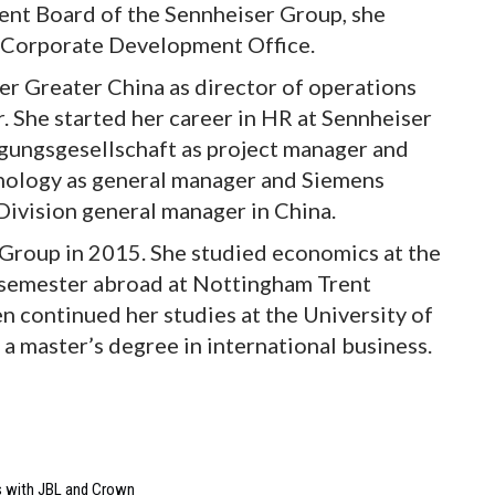
nt Board of the Sennheiser Group, she
 Corporate Development Office.
ser Greater China as director of operations
 She started her career in HR at Sennheiser
ligungsgesellschaft as project manager and
nology as general manager and Siemens
Division general manager in China.
 Group in 2015. She studied economics at the
 semester abroad at Nottingham Trent
en continued her studies at the University of
a master’s degree in international business.
s with JBL and Crown