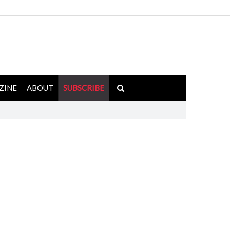
ZINE
ABOUT
SUBSCRIBE