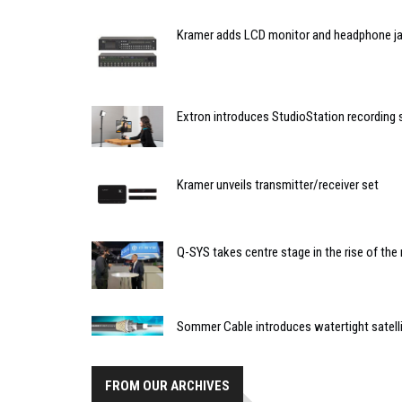
Kramer adds LCD monitor and headphone ja
Extron introduces StudioStation recording
Kramer unveils transmitter/receiver set
Q-SYS takes centre stage in the rise of t
Sommer Cable introduces watertight satell
FROM OUR ARCHIVES