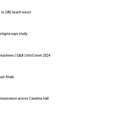
to UAE beach resort
n stigma says study
he machines | Q&A | InfoComm 2024
ium finale
mmunication across Cavatina Hall