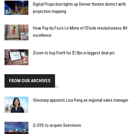
Digital Projection lights up Denver theatre district with
projection mapping
How Puy du Fou's Le Mime et l’Etoile revolutionises AV
excellence
Zoom to buy Five9 for $15bn in biggest deal yet
FROM OUR ARCHIVES
Visionary appoints Lisa Peng as regional sales manager
Q-SYS to acquire Seervision