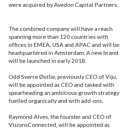
were acquired by Avedon Capital Partners.
The combined company will have a reach
spanning more than 120 countries with
offices in EMEA, USA and APAC and will be
headquartered in Amsterdam. A new brand
will be launched in early 2018.
Odd Sverre Østlie, previously CEO of Viju,
will be appointed as CEO and tasked with
spearheading an ambitious growth strategy
fuelled organically and with add-ons.
Raymond Alves, the founder and CEO of
VisionsConnected, will be appointed as