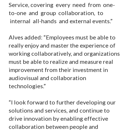
Service, covering every need from one-
to-one and group collaboration, to
internal all-hands and external events.”
Alves added: “Employees must be able to
really enjoy and master the experience of
working collaboratively, and organizations
must be able to realize and measure real
improvement from their investment in
audiovisual and collaboration
technologies.”
“I look forward to further developing our
solutions and services, and continue to
drive innovation by enabling effective
collaboration between people and