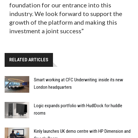
foundation for our entrance into this
industry. We look forward to support the
growth of the platform and making this
investment a joint success”
RELATED ARTICLES
Smart working at CFC Underwriting: inside its new
London headquarters
Logic expands portfolio with HudlDock for huddle
rooms
Kinly launches UK demo centre with HP Dimension and