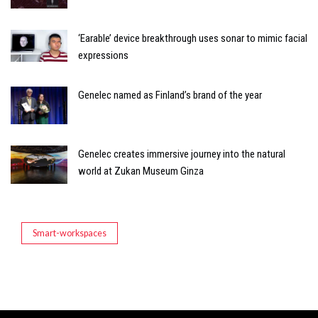
‘Earable’ device breakthrough uses sonar to mimic facial
expressions
Genelec named as Finland’s brand of the year
Genelec creates immersive journey into the natural
world at Zukan Museum Ginza
Smart-workspaces