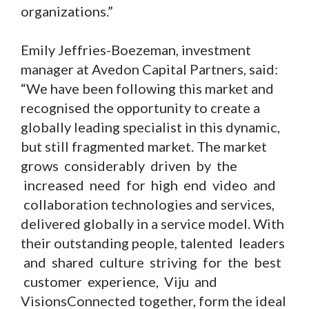
organizations.”
Emily Jeffries-Boezeman, investment
manager at Avedon Capital Partners, said:
“We have been following this market and
recognised the opportunity to create a
globally leading specialist in this dynamic,
but still fragmented market. The market
grows considerably driven by the
increased need for high end video and
collaboration technologies and services,
delivered globally in a service model. With
their outstanding people, talented leaders
and shared culture striving for the best
customer experience, Viju and
VisionsConnected together, form the ideal