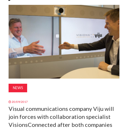
MAGAZINE
ABOUT
SUBSCRIBE
NEWS
20/09/2017
Visual communications company Viju will
join forces with collaboration specialist
VisionsConnected after both companies