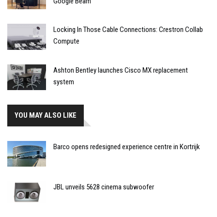
Google Beam
Locking In Those Cable Connections: Crestron Collab
Compute
Ashton Bentley launches Cisco MX replacement
system
YOU MAY ALSO LIKE
Barco opens redesigned experience centre in Kortrijk
JBL unveils 5628 cinema subwoofer