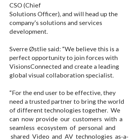
CSO (Chief
Solutions Officer), and will head up the
company’s solutions and services
development.
Sverre Østlie said: “We believe this is a
perfect opportunity to join forces with
VisionsConnected and create a leading
global visual collaboration specialist.
“For the end user to be effective, they
need a trusted partner to bring the world
of different technologies together. We
can now provide our customers with a
seamless ecosystem of personal and
shared Video and AV technologies as-a-