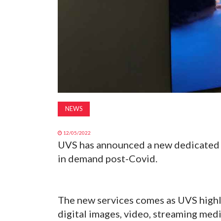
NEWS
12/05/2022
UVS has announced a new dedicated d
in demand post-Covid.
The new services comes as UVS highli
digital images, video, streaming med