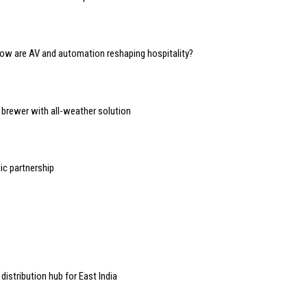
 how are AV and automation reshaping hospitality?
d brewer with all-weather solution
ic partnership
stribution hub for East India