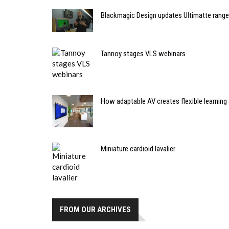
Blackmagic Design updates Ultimatte range
Tannoy stages VLS webinars
How adaptable AV creates flexible learning 
Miniature cardioid lavalier
FROM OUR ARCHIVES