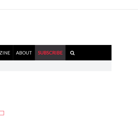
ZINE
ABOUT
SUBSCRIBE