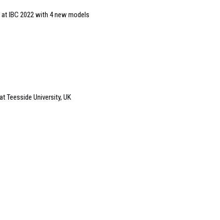
 at IBC 2022 with 4 new models
at Teesside University, UK