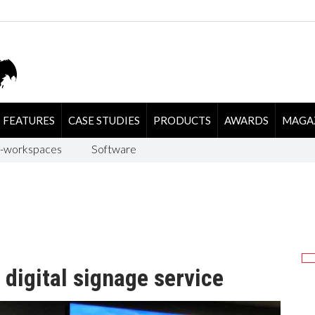
FEATURES
CASE STUDIES
PRODUCTS
AWARDS
MAGA
-workspaces
Software
digital signage service