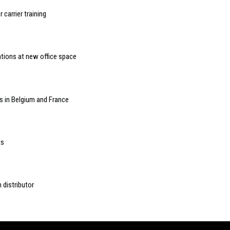
carrier training
tions at new office space
s in Belgium and France
ts
 distributor