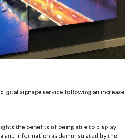
igital signage service following an increase
ghts the benefits of being able to display
ia and information as demonstrated by the