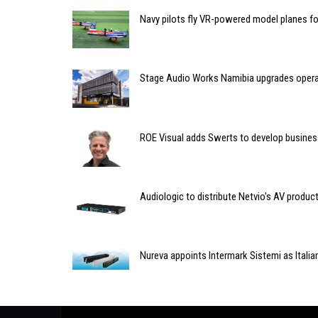
Navy pilots fly VR-powered model planes for 
Stage Audio Works Namibia upgrades opera
ROE Visual adds Swerts to develop busines
Audiologic to distribute Netvio's AV produc
Nureva appoints Intermark Sistemi as Italian