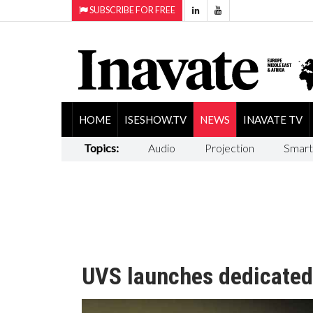
SUBSCRIBE FOR FREE
HOME
ISESHOW.TV
NEWS
INAVATE TV
Topics:
Audio
Projection
Smart
UVS launches dedicated 