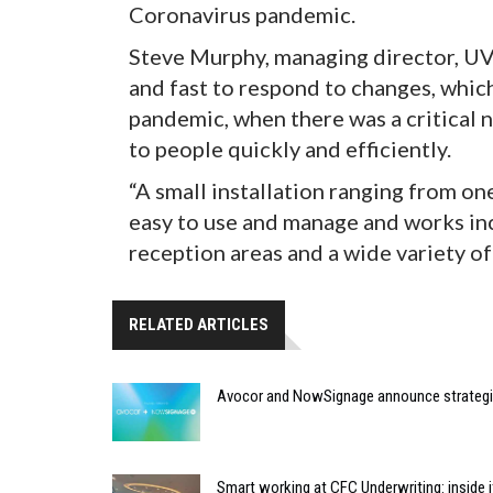
Coronavirus pandemic.
Steve Murphy, managing director, UV
and fast to respond to changes, whic
pandemic, when there was a critical
to people quickly and efficiently.
“A small installation ranging from one
easy to use and manage and works inc
reception areas and a wide variety of
RELATED ARTICLES
Avocor and NowSignage announce strategic
Smart working at CFC Underwriting: inside