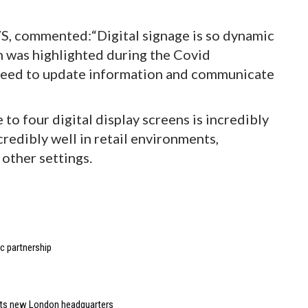
S, commented:“Digital signage is so dynamic
h was highlighted during the Covid
 need to update information and communicate
 to four digital display screens is incredibly
redibly well in retail environments,
 other settings.
 partnership
 its new London headquarters