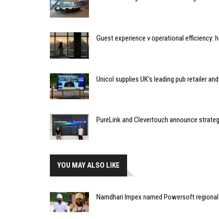
Guest experience v operational efficiency:
Unicol supplies UK’s leading pub retailer an
PureLink and Clevertouch announce strateg
YOU MAY ALSO LIKE
Namdhari Impex named Powersoft regional di