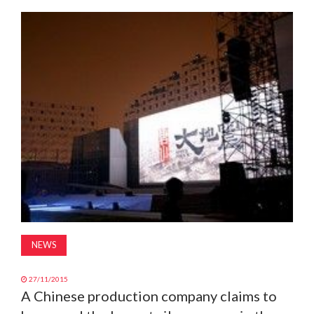
MAGAZINE
ABOUT
SUBSCRIBE
NEWS
27/11/2015
A Chinese production company claims to