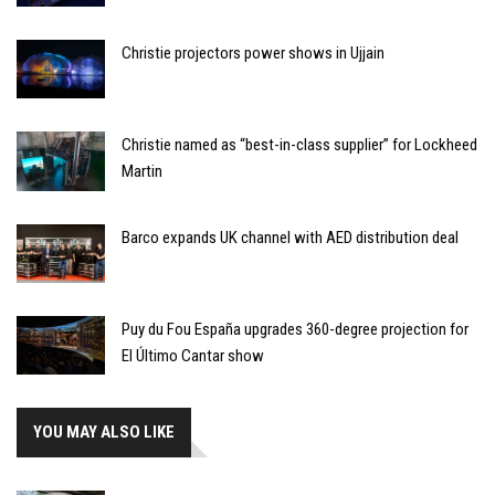
Christie projectors power shows in Ujjain
Christie named as “best-in-class supplier” for Lockheed
Martin
Barco expands UK channel with AED distribution deal
Puy du Fou España upgrades 360-degree projection for
El Último Cantar show
YOU MAY ALSO LIKE