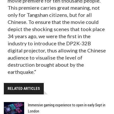
movie premiere for ten thousand people.
This premiere carries great meaning, not
only for Tangshan citizens, but for all
Chinese. To ensure that the movie could
depict the shocking scenes that took place
34 years ago, we were the first in the
industry to introduce the DP2K-32B
digital projector, thus allowing the Chinese
audience to visualise the level of
destruction brought about by the
earthquake.”
RELATED ARTICLES
Immersive gaming experience to open in early Sept in
London