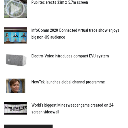
Publitec erects 33m x 5.7m screen
InfoComm 2020 Connected virtual trade show enjoys
big non-US audience
Electro-Voice introduces compact EVU system
NewTek launches global channel programme
World's biggest Minesweeper game created on 24-
screen videowall