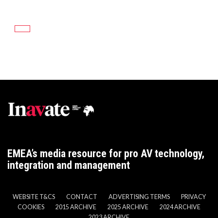
EMEA’s media resource for pro AV technology,
integration and management
WEBSITE T&CS
CONTACT
ADVERTISING TERMS
PRIVACY
COOKIES
2015 ARCHIVE
2025 ARCHIVE
2024 ARCHIVE
2023 ARCHIVE