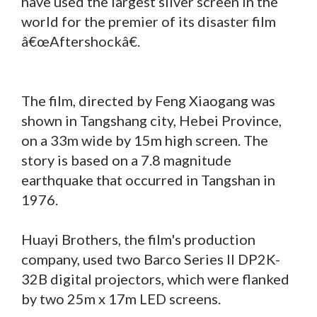
have used the largest silver screen in the
world for the premier of its disaster film
â€œAftershockâ€.
The film, directed by Feng Xiaogang was
shown in Tangshang city, Hebei Province,
on a 33m wide by 15m high screen. The
story is based on a 7.8 magnitude
earthquake that occurred in Tangshan in
1976.
Huayi Brothers, the film's production
company, used two Barco Series II DP2K-
32B digital projectors, which were flanked
by two 25m x 17m LED screens.