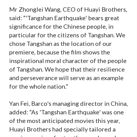
Mr Zhonglei Wang, CEO of Huayi Brothers,
said: “'Tangshan Earthquake' bears great
significance for the Chinese people, in
particular for the citizens of Tangshan. We
chose Tangshan as the location of our
premiere, because the film shows the
inspirational moral character of the people
of Tangshan. We hope that their resilience
and perseverance will serve as an example
for the whole nation.”
Yan Fei, Barco's managing director in China,
added: “As 'Tangshan Earthquake' was one
of the most anticipated movies this year,
Huayi Brothers had specially tailored a