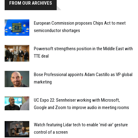
FROM OUR ARCHIVES
European Commission proposes Chips Act to meet
semiconductor shortages
Powersoft strengthens position in the Middle East with
TTE deal
Bose Professional appoints Adam Castillo as VP global
marketing
UC Expo 22: Sennheiser working with Microsoft,
Google and Zoom to improve audio in meeting rooms
Watch featuring Lidar tech to enable 'mid-air' gesture
control of a screen