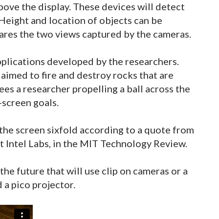
ove the display. These devices will detect
Height and location of objects can be
res the two views captured by the cameras.
plications developed by the researchers.
aimed to fire and destroy rocks that are
es a researcher propelling a ball across the
-screen goals.
 the screen sixfold according to a quote from
t Intel Labs, in the MIT Technology Review.
the future that will use clip on cameras or a
 a pico projector.