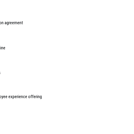
ion agreement
line
s
yee experience offering