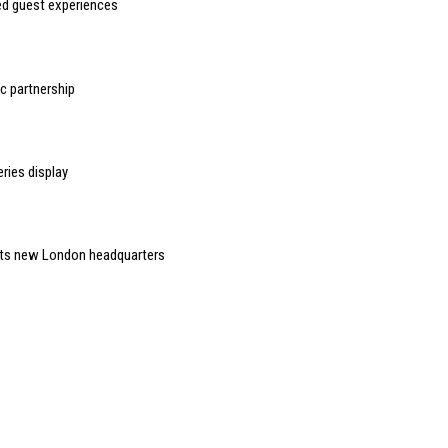
sed guest experiences
 partnership
ries display
 its new London headquarters