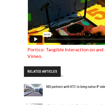
Portico: Tangible Interaction on and
Vimeo
.
RELATED ARTICLES
NDI partners with KTC to bring native IP vi