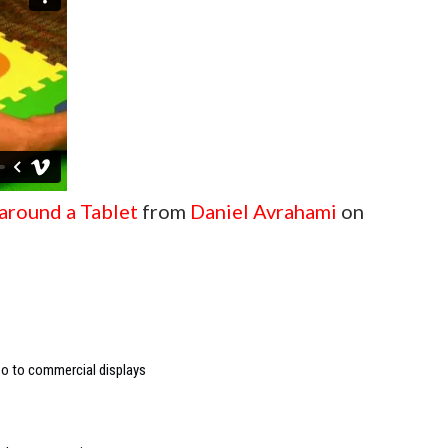
 around a Tablet
from
Daniel Avrahami
on
deo to commercial displays