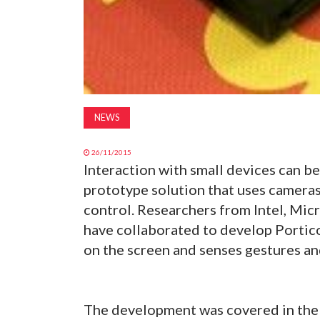
NEWS
26/11/2015
Interaction with small devices can b
prototype solution that uses cameras
control. Researchers from Intel, Mic
have collaborated to develop Portico
on the screen and senses gestures an
The development was covered in the