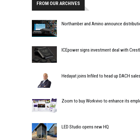
FROM OUR ARCHIVES
Northamber and Amino announce distribut
ICEpower signs investment deal with Crest
Hedayat joins Infiled to head up DACH sale
Zoom to buy Workvivo to enhance its emplo
LED Studio opens new HQ