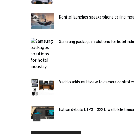
Konftel launches speakerphone ceiling mou
Samsung packages solutions for hotel indu
Vaddio adds multiview to camera control 
Extron debuts DTP3 T 322 D wallplate trans