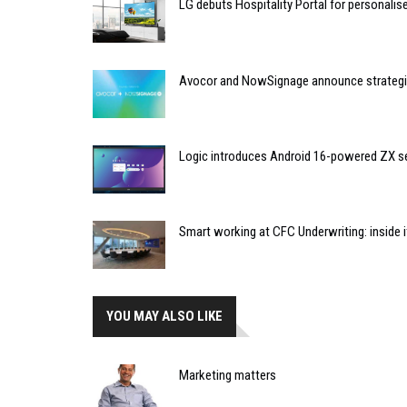
LG debuts Hospitality Portal for personali
Avocor and NowSignage announce strategic
Logic introduces Android 16-powered ZX se
Smart working at CFC Underwriting: inside
YOU MAY ALSO LIKE
Marketing matters