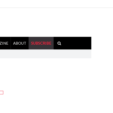
ZINE
ABOUT
SUBSCRIBE