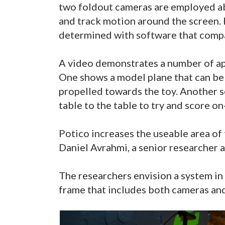
two foldout cameras are employed ab
and track motion around the screen. 
determined with software that compa
A video demonstrates a number of ap
One shows a model plane that can be 
propelled towards the toy. Another se
table to the table to try and score on
Potico increases the useable area of
Daniel Avrahmi, a senior researcher a
The researchers envision a system in 
frame that includes both cameras and