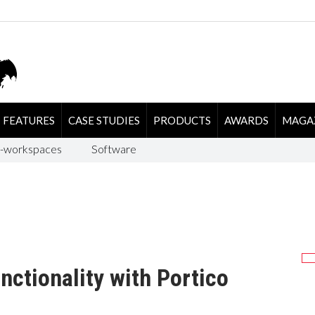
FEATURES
CASE STUDIES
PRODUCTS
AWARDS
MAGA
-workspaces
Software
nctionality with Portico