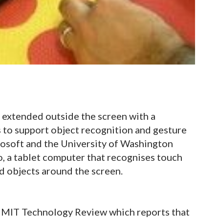
e extended outside the screen with a
 to support object recognition and gesture
rosoft and the University of Washington
, a tablet computer that recognises touch
d objects around the screen.
 MIT Technology Review which reports that