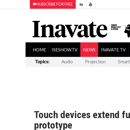
SUBSCRIBE FOR FREE
HOME
ISESHOW.TV
NEWS
INAVATE TV
Topics:
Audio
Projection
Smart
Touch devices extend fu
prototype